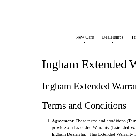
New Cars
Dealerships
Fi
Ingham Extended W
Ingham Extended Warra
Terms and Conditions
Agreement
: These terms and conditions (Ter
provide our Extended Warranty (Extended Warr
Ingham Dealership. This Extended Warranty is 