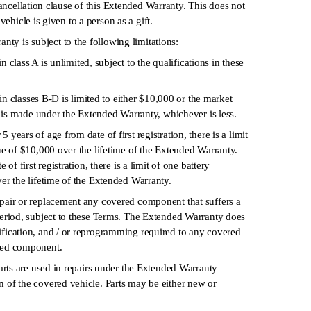
ancellation clause of this Extended Warranty. This does not
ehicle is given to a person as a gift.
nty is subject to the following limitations:
in class A is unlimited, subject to the qualifications in these
 in classes B-D is limited to either $10,000 or the market
m is made under the Extended Warranty, whichever is less.
ears of age from date of first registration, there is a limit
ue of $10,000 over the lifetime of the Extended Warranty.
of first registration, there is a limit of one battery
er the lifetime of the Extended Warranty.
pair or replacement any covered component that suffers a
period, subject to these Terms. The Extended Warranty does
fication, and / or reprogramming required to any covered
red component.
parts are used in repairs under the Extended Warranty
 of the covered vehicle. Parts may be either new or