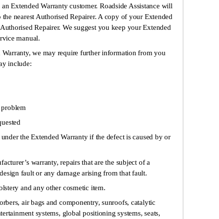
 an Extended Warranty customer. Roadside Assistance will
o the nearest Authorised Repairer. A copy of your Extended
e Authorised Repairer. We suggest you keep your Extended
ervice manual.
ed Warranty, we may require further information from you
ay include:
e problem
equested
under the Extended Warranty if the defect is caused by or
acturer’s warranty, repairs that are the subject of a
esign fault or any damage arising from that fault.
olstery and any other cosmetic item.
orbers, air bags and componentry, sunroofs, catalytic
ntertainment systems, global positioning systems, seats,