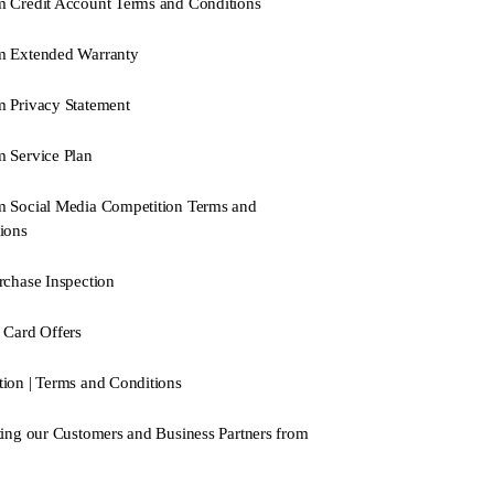
 Credit Account Terms and Conditions
m Extended Warranty
 Privacy Statement
 Service Plan
 Social Media Competition Terms and
ions
rchase Inspection
 Card Offers
ion | Terms and Conditions
ting our Customers and Business Partners from