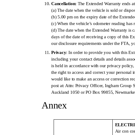
Cancellation:
The Extended Warranty ends at t
(a) The date when the vehicle is sold or dispo
(b) 5.00 pm on the expiry date of the Extend
(c) When the vehicle’s odometer reading has
(d) The date when the Extended Warranty is ca
days of the date of receiving a copy of this 
our disclosure requirements under the FTA, you
Privacy
: In order to provide you with this E
including your contact details and details ass
is held in accordance with our privacy polic
the right to access and correct your personal 
would like to make an access or correction re
post at: Attn: Privacy Officer, Ingham Group
Auckland 1050 or PO Box 99855, Newmarket
Annex
ELECTR
Air con c