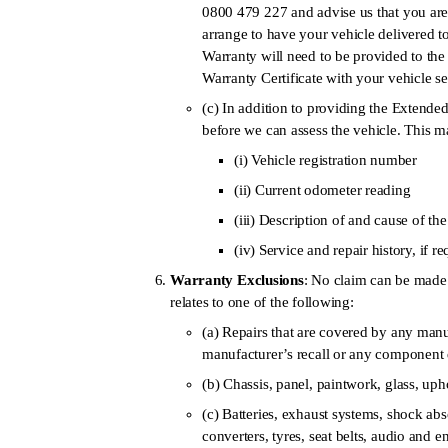
0800 479 227 and advise us that you are
arrange to have your vehicle delivered t
Warranty will need to be provided to th
Warranty Certificate with your vehicle s
(c) In addition to providing the Extend
before we can assess the vehicle. This m
(i) Vehicle registration number
(ii) Current odometer reading
(iii) Description of and cause of th
(iv) Service and repair history, if r
Warranty Exclusions
: No claim can be made 
relates to one of the following:
(a) Repairs that are covered by any manuf
manufacturer’s recall or any component d
(b) Chassis, panel, paintwork, glass, uph
(c) Batteries, exhaust systems, shock abs
converters, tyres, seat belts, audio and e