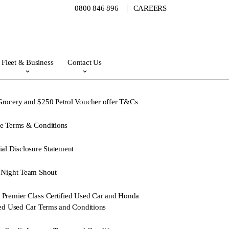
0800 846 896
CAREERS
Fleet & Business
Contact Us
rocery and $250 Petrol Voucher offer T&Cs
e Terms & Conditions
ial Disclosure Statement
 Night Team Shout
Premier Class Certified Used Car and Honda
ied Used Car Terms and Conditions