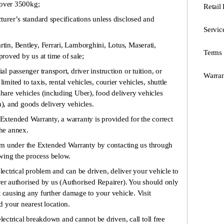
over 3500kg;
Retail
rer’s standard specifications unless disclosed and
Servic
, Bentley, Ferrari, Lamborghini, Lotus, Maserati,
Terms 
roved by us at time of sale;
assenger transport, driver instruction or tuition, or
Warran
limited to taxis, rental vehicles, courier vehicles, shuttle
share vehicles (including Uber), food delivery vehicles
, and goods delivery vehicles.
s Extended Warranty, a warranty is provided for the correct
the annex.
im under the Extended Warranty by contacting us through
owing the process below.
electrical problem and can be driven, deliver your vehicle to
rer authorised by us (Authorised Repairer). You should only
t causing any further damage to your vehicle. Visit
 your nearest location.
electrical breakdown and cannot be driven, call toll free