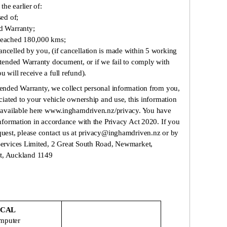
he earlier of:
sed of;
ed Warranty;
 reached 180,000 kms;
ncelled by you, (if cancellation is made within 5 working
Extended Warranty document, or if we fail to comply with
 will receive a full refund).
xtended Warranty, we collect personal information from you,
ociated to your vehicle ownership and use, this information
y, available here www.inghamdriven.nz/privacy. You have
information in accordance with the Privacy Act 2020. If you
quest, please contact us at privacy@inghamdriven.nz or by
 Services Limited, 2 Great South Road, Newmarket,
, Auckland 1149
ICAL
omputer