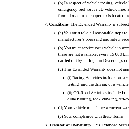
(o) In respect of vehicle towing, vehicle l
emergency fuel, substitute vehicle hire, 
formed road or is trapped or is located 
Conditions
: The Extended Warranty is subject
(a) You must take all reasonable steps 
manufacturer’s operating and safety re
(b) You must service your vehicle in acc
these are not available, every 15,000 km
carried out by an Ingham Dealership, or 
(c) This Extended Warranty does not apply
(i) Racing Activities include but are 
testing, and the driving of a vehicl
(ii) Off-Road Activities include but 
dune bashing, rock crawling, off-
(d) Your vehicle must have a current warr
(e) Your compliance with these Terms.
Transfer of Ownership
: This Extended Warran