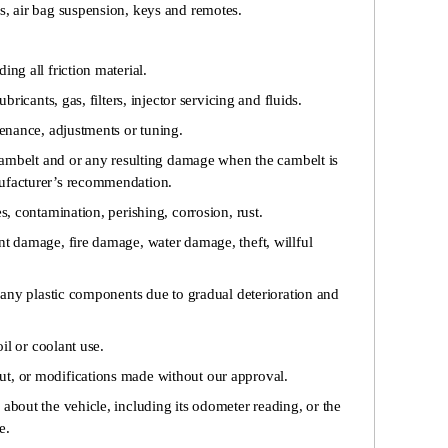
s, air bag suspension, keys and remotes.
ing all friction material.
ubricants, gas, filters, injector servicing and fluids.
tenance, adjustments or tuning.
e cambelt and or any resulting damage when the cambelt is
nufacturer’s recommendation.
s, contamination, perishing, corrosion, rust.
nt damage, fire damage, water damage, theft, willful
f any plastic components due to gradual deterioration and
oil or coolant use.
t, or modifications made without our approval.
about the vehicle, including its odometer reading, or the
e.