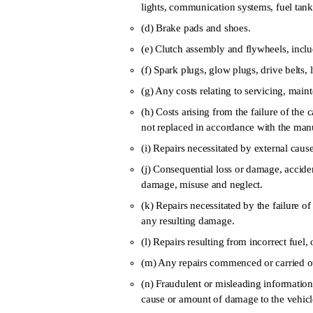
lights, communication systems, fuel tank
(d) Brake pads and shoes.
(e) Clutch assembly and flywheels, includ
(f) Spark plugs, glow plugs, drive belts, l
(g) Any costs relating to servicing, main
(h) Costs arising from the failure of th
not replaced in accordance with the ma
(i) Repairs necessitated by external cause
(j) Consequential loss or damage, accide
damage, misuse and neglect.
(k) Repairs necessitated by the failure o
any resulting damage.
(l) Repairs resulting from incorrect fuel, 
(m) Any repairs commenced or carried ou
(n) Fraudulent or misleading information 
cause or amount of damage to the vehicl