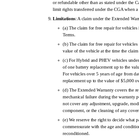
or refundable other than as stated under the C
limit rights transferred under the CGA when a v
Limitations
: A claim under the Extended Warra
(a) The claim for free repair for vehicles 
Terms.
(b) The claim for free repair for vehicles
value of the vehicle at the time the clai
(c) For Hybrid and PHEV vehicles under 5 y
of one battery replacement up to the val
For vehicles over 5 years of age from date 
replacement up to the value of $5,000 ov
(d) The Extended Warranty covers the re
mechanical failure during the warranty 
not cover any adjustment, upgrade, modi
component, or the cleaning of any cove
(e) We reserve the right to decide what 
commensurate with the age and condition
reconditioned.