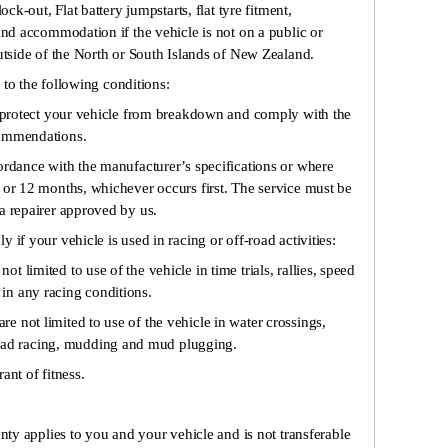
ock-out, Flat battery jumpstarts, flat tyre fitment,
and accommodation if the vehicle is not on a public or
outside of the North or South Islands of New Zealand.
 to the following conditions:
to protect your vehicle from breakdown and comply with the
commendations.
ordance with the manufacturer’s specifications or where
 or 12 months, whichever occurs first. The service must be
a repairer approved by us.
 if your vehicle is used in racing or off-road activities:
not limited to use of the vehicle in time trials, rallies, speed
e in any racing conditions.
are not limited to use of the vehicle in water crossings,
road racing, mudding and mud plugging.
ant of fitness.
ty applies to you and your vehicle and is not transferable