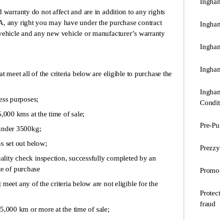
Ingham
 warranty do not affect and are in addition to any rights
A, any right you may have under the purchase contract
Ingha
vehicle and any new vehicle or manufacturer’s warranty
Ingham
Ingham
t meet all of the criteria below are eligible to purchase the
Ingham
ss purposes;
Condit
000 kms at the time of sale;
Pre-Pu
under 3500kg;
s set out below;
Prezzy
ity check inspection, successfully completed by an
te of purchase
Promot
t meet any of the criteria below are not eligible for the
Protec
fraud
000 km or more at the time of sale;