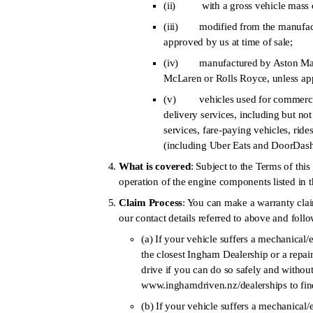
(ii) with a gross vehicle mass 
(iii) modified from the manufactu
approved by us at time of sale;
(iv) manufactured by Aston Martin
McLaren or Rolls Royce, unless app
(v) vehicles used for commercial p
delivery services, including but not 
services, fare-paying vehicles, ride
(including Uber Eats and DoorDash)
What is covered
: Subject to the Terms of thi
operation of the engine components listed in 
Claim Process
: You can make a warranty cla
our contact details referred to above and foll
(a) If your vehicle suffers a mechanical/
the closest Ingham Dealership or a repai
drive if you can do so safely and withou
www.inghamdriven.nz/dealerships to find
(b) If your vehicle suffers a mechanical/