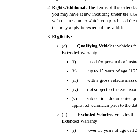
Rights Additional:
The Terms of this extended
you may have at law, including under the CG
with us pursuant to which you purchased the 
that may apply in respect of the vehicle.
Eligibility:
(a)
Qualifying Vehicles:
vehicles tha
Extended Warranty:
(i) used for personal or busine
(ii) up to 15 years of age / 125,
(iii) with a gross vehicle mass 
(iv) not subject to the exclusion
(v) Subject to a documented qual
approved technician prior to the da
(b)
Excluded Vehicles:
vehicles tha
Extended Warranty:
(i) over 15 years of age or 125,