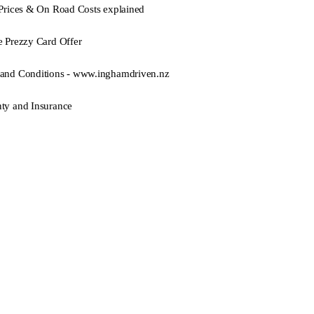
 Prices & On Road Costs explained
e Prezzy Card Offer
and Conditions - www.inghamdriven.nz
ty and Insurance