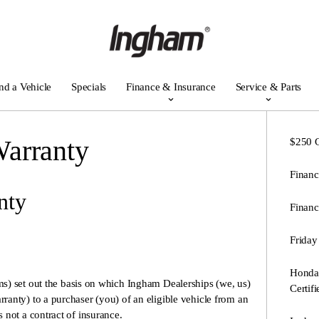
nd a Vehicle
Specials
Finance & Insurance
Service & Parts
arranty
$250 G
Financ
nty
Financ
Friday
Honda 
ms) set out the basis on which Ingham Dealerships (we, us)
Certif
anty) to a purchaser (you) of an eligible vehicle from an
not a contract of insurance.