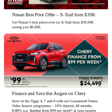
Nissan Best Price Offer – X-Trail from $39K
Get Nissan’s best prices ever on X-Trail from $39,990,
saving you $6,000.
Finance and Save this August on Chery
Save on the Tiggo 4, 7 and 8 with our Guaranteed Future
Value finance programme – 10% deposit, 48 months,
8.88% p.a. Starting from $99 per week* at your nearest