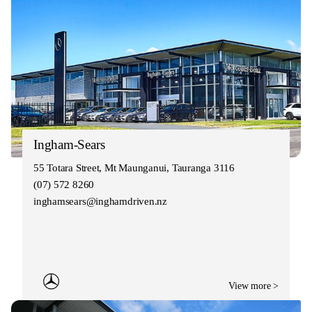
Ingham-Sears
55 Totara Street, Mt Maunganui, Tauranga 3116
(07) 572 8260
inghamsears@inghamdriven.nz
View more >