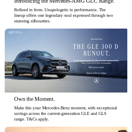
Introducing the Mercedes-AMG GLC Range.
Refined in form. Unapologetic in performance. The
lineup offers one legendary soul expressed through two
stunning silhouettes.
Own the Moment.
Make this your Mercedes-Benz moment, with exceptional
savings across the current-generation GLE and GLS
range. T&Cs apply.