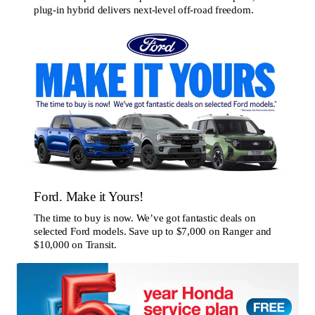
plug-in hybrid delivers next-level off-road freedom.
Ford. Make it Yours!
The time to buy is now. We’ve got fantastic deals on
selected Ford models. Save up to $7,000 on Ranger and
$10,000 on Transit.