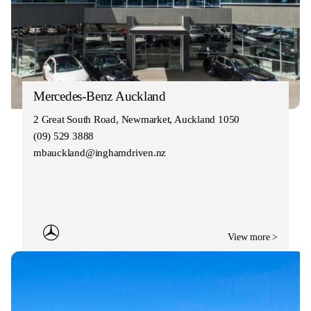
Mercedes-Benz Auckland
2 Great South Road, Newmarket, Auckland 1050
(09) 529 3888
mbauckland@inghamdriven.nz
View more >