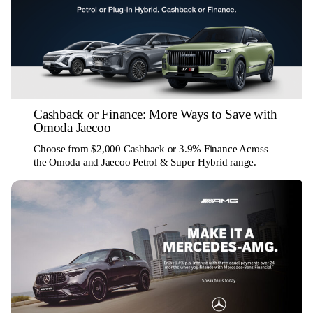
Cashback or Finance: More Ways to Save with
Omoda Jaecoo
Choose from $2,000 Cashback or 3.9% Finance Across
the Omoda and Jaecoo Petrol & Super Hybrid range.