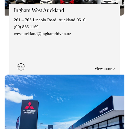
Ingham West Auckland
261 – 263 Lincoln Road, Auckland 0610
(09) 836 1169
westauckland@inghamdriven.nz
View more >