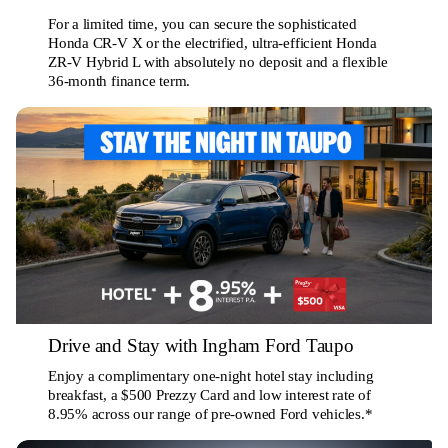
For a limited time, you can secure the sophisticated
Honda CR-V X or the electrified, ultra-efficient Honda
ZR-V Hybrid L with absolutely no deposit and a flexible
36-month finance term.
Drive and Stay with Ingham Ford Taupo
Enjoy a complimentary one-night hotel stay including
breakfast, a $500 Prezzy Card and low interest rate of
8.95% across our range of pre-owned Ford vehicles.*