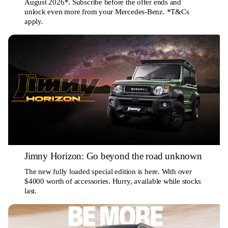
August 2026*. Subscribe before the offer ends and
unlock even more from your Mercedes-Benz. *T&Cs
apply.
Jimny Horizon: Go beyond the road unknown
The new fully loaded special edition is here. With over
$4000 worth of accessories. Hurry, available while stocks
last.