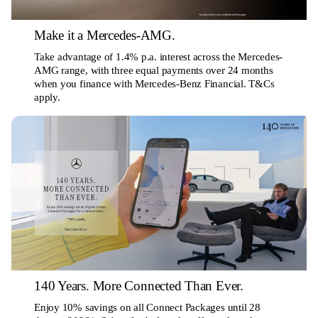
Make it a Mercedes-AMG.
Take advantage of 1.4% p.a. interest across the Mercedes-
AMG range, with three equal payments over 24 months
when you finance with Mercedes-Benz Financial. T&Cs
apply.
140 Years. More Connected Than Ever.
Enjoy 10% savings on all Connect Packages until 28