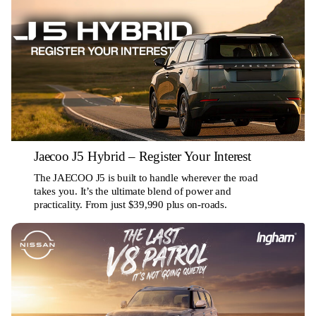
Jaecoo J5 Hybrid – Register Your Interest
The JAECOO J5 is built to handle wherever the road
takes you. It’s the ultimate blend of power and
practicality. From just $39,990 plus on-roads.