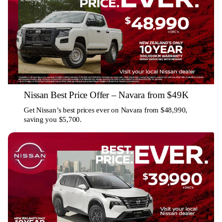
Nissan Best Price Offer – Navara from $49K
Get Nissan’s best prices ever on Navara from $48,990,
saving you $5,700.