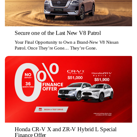
Secure one of the Last New V8 Patrol
Your Final Opportunity to Own a Brand-New V8 Nissan
Patrol. Once They’re Gone… They’re Gone.
Honda CR-V X and ZR-V Hybrid L Special
Finance Offer