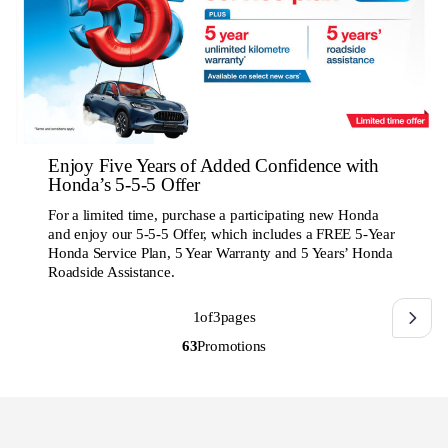
Enjoy Five Years of Added Confidence with
Honda’s 5-5-5 Offer
For a limited time, purchase a participating new Honda
and enjoy our 5-5-5 Offer, which includes a FREE 5-Year
Honda Service Plan, 5 Year Warranty and 5 Years’ Honda
Roadside Assistance.
1
of
3
pages
63
Promotions