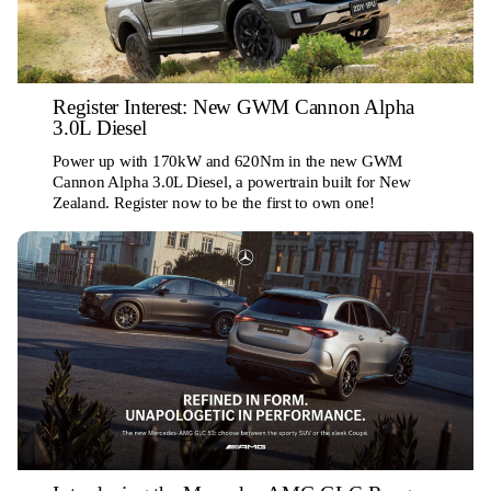
Register Interest: New GWM Cannon Alpha
3.0L Diesel
Power up with 170kW and 620Nm in the new GWM
Cannon Alpha 3.0L Diesel, a powertrain built for New
Zealand. Register now to be the first to own one!