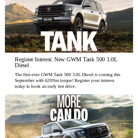
Register Interest: New GWM Tank 500 3.0L
Diesel
The first-ever GWM Tank 500 3.0L Diesel is coming this
September with 620Nm torque! Register your interest
today to book an early test drive.