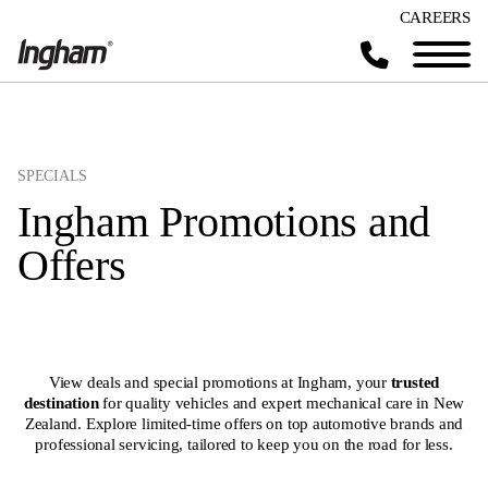
CAREERS
SPECIALS
Ingham Promotions and
Offers
View deals and special promotions at Ingham, your
trusted
destination
for quality vehicles and expert mechanical care in New
Zealand. Explore limited-time offers on top automotive brands and
professional servicing, tailored to keep you on the road for less.