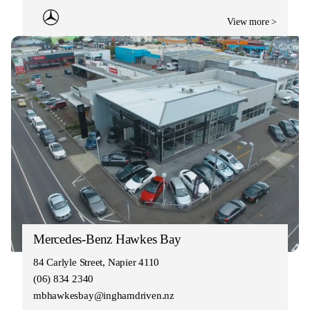
View more >
Mercedes-Benz Hawkes Bay
84 Carlyle Street, Napier 4110
(06) 834 2340
mbhawkesbay@inghamdriven.nz