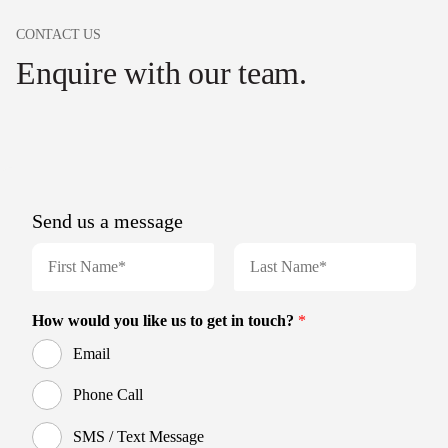
CONTACT US
Enquire with our team.