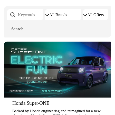
Honda Super-ONE
Backed by Honda engineering and reimagined for a new