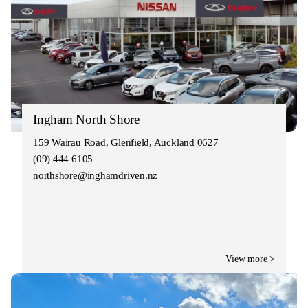
Ingham North Shore
159 Wairau Road, Glenfield, Auckland 0627
(09) 444 6105
northshore@inghamdriven.nz
View more >