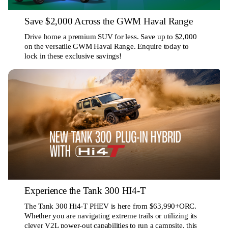
Save $2,000 Across the GWM Haval Range
Drive home a premium SUV for less. Save up to $2,000
on the versatile GWM Haval Range. Enquire today to
lock in these exclusive savings!
Experience the Tank 300 HI4-T
The Tank 300 Hi4-T PHEV is here from $63,990+ORC.
Whether you are navigating extreme trails or utilizing its
clever V2L power-out capabilities to run a campsite, this