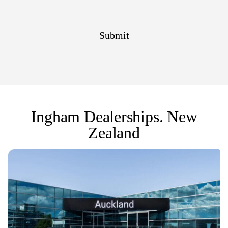
Ingham Dealerships. New
Zealand