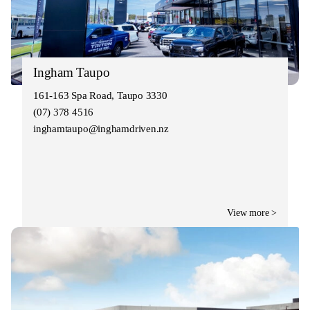
Ingham Taupo
161-163 Spa Road, Taupo 3330
(07) 378 4516
inghamtaupo@inghamdriven.nz
View more >