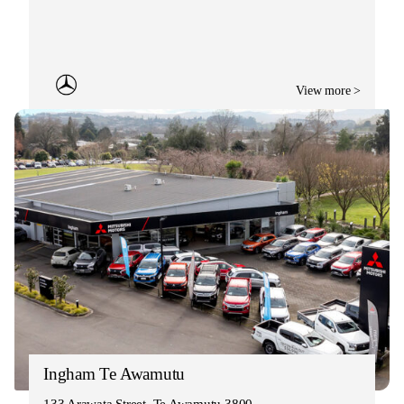
View more >
Ingham Te Awamutu
133 Arawata Street, Te Awamutu 3800