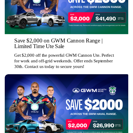
Save $2,000 on GWM Cannon Range |
Limited Time Ute Sale
Get $2,000 off the powerful GWM Cannon Ute. Perfect
for work and off-grid weekends. Offer ends September
30th. Contact us today to secure yours!