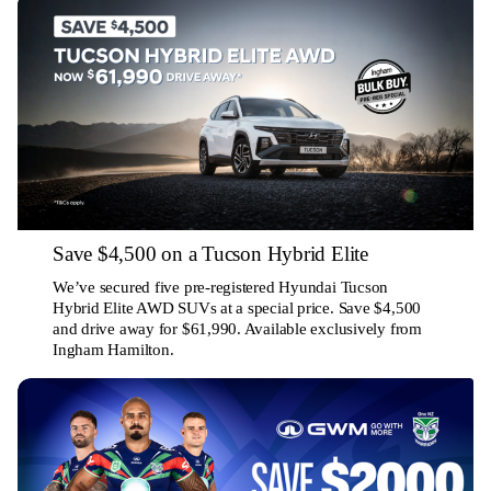
Save $4,500 on a Tucson Hybrid Elite
We’ve secured five pre-registered Hyundai Tucson
Hybrid Elite AWD SUVs at a special price. Save $4,500
and drive away for $61,990. Available exclusively from
Ingham Hamilton.