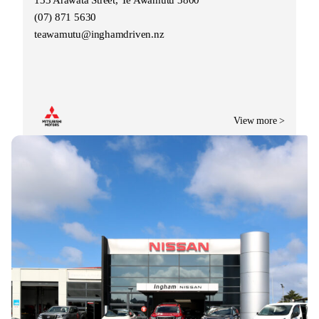
(07) 871 5630
teawamutu@inghamdriven.nz
View more >