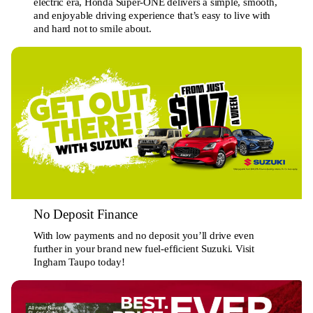
electric era, Honda Super-ONE delivers a simple, smooth,
and enjoyable driving experience that’s easy to live with
and hard not to smile about.
No Deposit Finance
With low payments and no deposit you’ll drive even
further in your brand new fuel-efficient Suzuki. Visit
Ingham Taupo today!