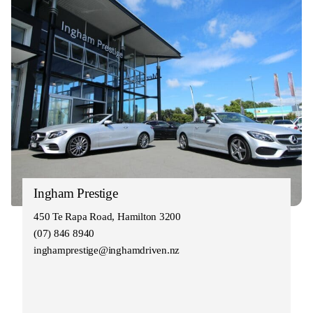
Ingham Prestige
450 Te Rapa Road, Hamilton 3200
(07) 846 8940
inghamprestige@inghamdriven.nz