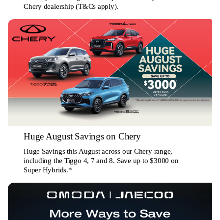
Chery dealership (T&Cs apply).
Huge August Savings on Chery
Huge Savings this August across our Chery range,
including the Tiggo 4, 7 and 8. Save up to $3000 on
Super Hybrids.*