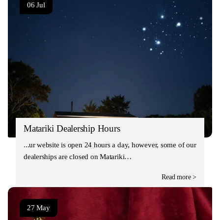
06 Jul
Matariki Dealership Hours
Our website is open 24 hours a day, however, some of our
dealerships are closed on Matariki…
Read more >
27 May