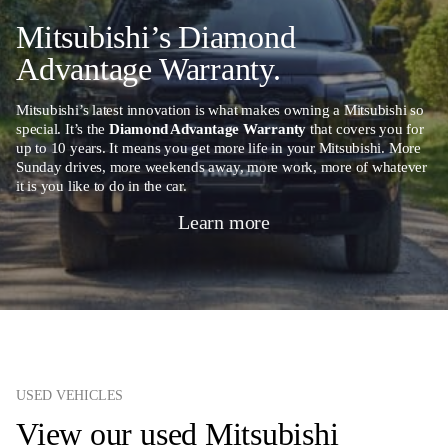
Mitsubishi’s Diamond
Advantage Warranty.
Mitsubishi’s latest innovation is what makes owning a Mitsubishi so
special. It’s the
Diamond Advantage Warranty
that covers you for
up to 10 years. It means you get more life in your Mitsubishi. More
Sunday drives, more weekends away, more work, more of whatever
it is you like to do in the car.
Learn more
USED VEHICLES
View our used Mitsubishi