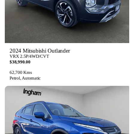
2024 Mitsubishi Outlander
VRX 2.5P/4WD/CVT
$38,990.00
62,700 Kms
Petrol, Automatic