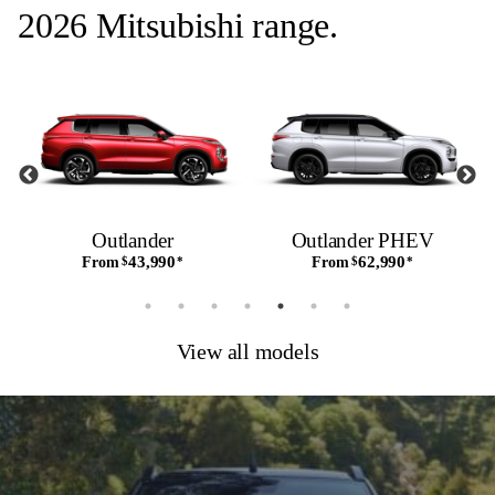
2026 Mitsubishi range.
Outlander
Outlander PHEV
43,990
62,990
From
$
*
From
$
*
View all models