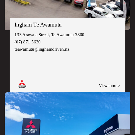
Ingham Te Awamutu
133 Arawata Street, Te Awamutu 3800
(07) 871 5630
teawamutu@inghamdriven.nz
View more >