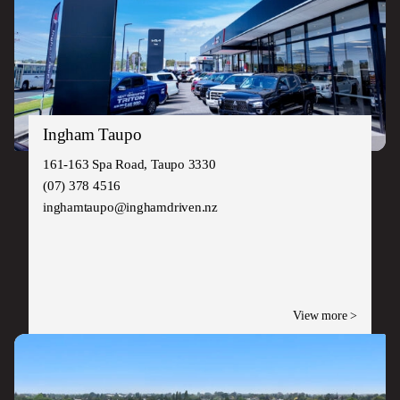
Ingham Taupo
161-163 Spa Road, Taupo 3330
(07) 378 4516
inghamtaupo@inghamdriven.nz
View more >