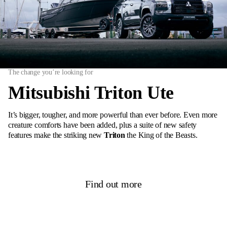
The change you’re looking for
Mitsubishi Triton Ute
It’s bigger, tougher, and more powerful than ever before. Even more
creature comforts have been added, plus a suite of new safety
features make the striking new
Triton
the King of the Beasts.
Find out more