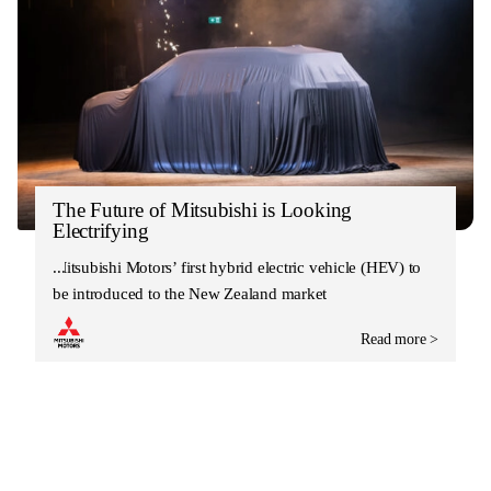
The Future of Mitsubishi is Looking
Electrifying
Mitsubishi Motors’ first hybrid electric vehicle (HEV) to
be introduced to the New Zealand market
Read more >