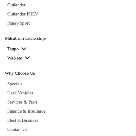
Outlander
Outlander PHEV
Pajero Sport
Mitsubishi Dealerships
Taupo
Waikato
Why Choose Us
Specials
Used Vehicles
Services & Parts
Finance & Insurance
Fleet & Business
Contact Us