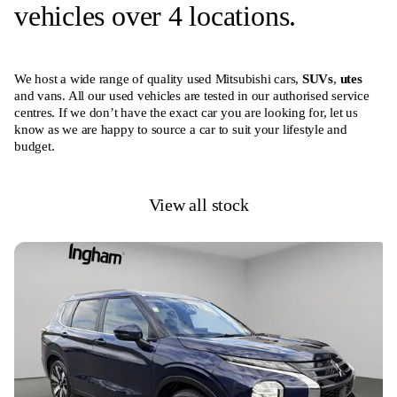
vehicles over 4 locations.
We host a wide range of quality used Mitsubishi cars,
SUVs
,
utes
and vans. All our used vehicles are tested in our authorised service
centres. If we don’t have the exact car you are looking for, let us
know as we are happy to source a car to suit your lifestyle and
budget.
View all stock