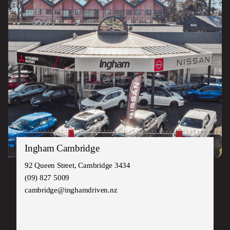
Ingham Cambridge
92 Queen Street, Cambridge 3434
(09) 827 5009
cambridge@inghamdriven.nz