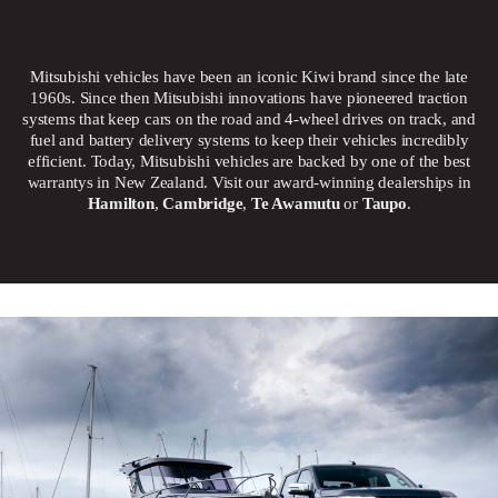
Mitsubishi vehicles have been an iconic Kiwi brand since the late
1960s. Since then Mitsubishi innovations have pioneered traction
systems that keep cars on the road and 4-wheel drives on track, and
fuel and battery delivery systems to keep their vehicles incredibly
efficient. Today, Mitsubishi vehicles are backed by one of the best
warrantys in New Zealand. Visit our award-winning dealerships in
Hamilton
,
Cambridge
,
Te Awamutu
or
Taupo
.