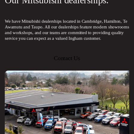
Our Mitsubishi dealerships.
We have Mitsubishi dealerships located in Cambridge, Hamilton, Te
Awamutu and Taupo. All our dealerships feature modern showrooms
and workshops, and our teams are committed to providing quality
service you can expect as a valued Ingham customer.
Contact Us