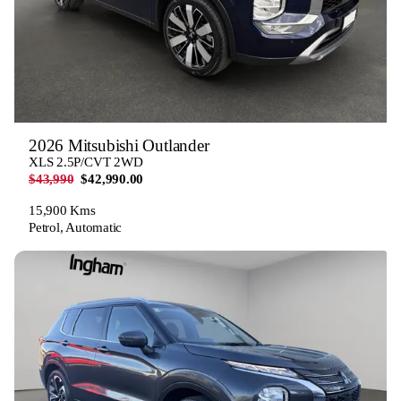
2026 Mitsubishi Outlander
XLS 2.5P/CVT 2WD
$43,990
$42,990.00
15,900 Kms
Petrol, Automatic