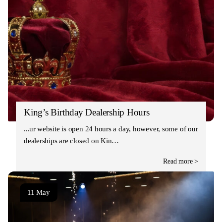
King’s Birthday Dealership Hours
Our website is open 24 hours a day, however, some of our
dealerships are closed on Kin…
Read more >
11 May