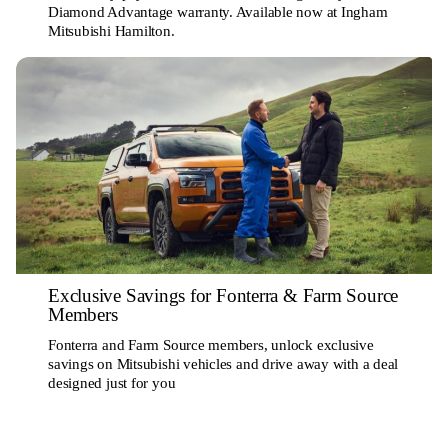
Diamond Advantage warranty. Available now at Ingham
Mitsubishi Hamilton.
Exclusive Savings for Fonterra & Farm Source
Members
Fonterra and Farm Source members, unlock exclusive
savings on Mitsubishi vehicles and drive away with a deal
designed just for you