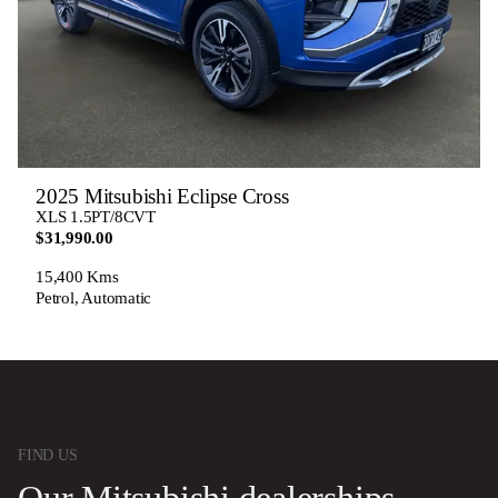
2025 Mitsubishi Eclipse Cross
XLS 1.5PT/8CVT
$31,990.00
15,400 Kms
Petrol, Automatic
FIND US