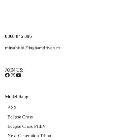
0800 846 896
mitsubishi@inghamdriven.nz
JOIN US:
Model Range
ASX
Eclipse Cross
Eclipse Cross PHEV
Next-Generation Triton