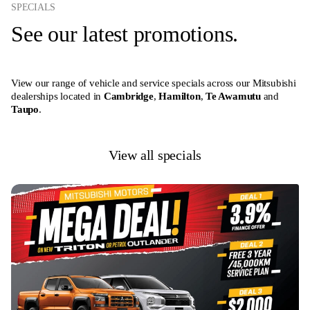
SPECIALS
See our latest promotions.
View our range of vehicle and service specials across our Mitsubishi
dealerships located in
Cambridge
,
Hamilton
,
Te Awamutu
and
Taupo
.
View all specials