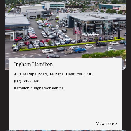
Ingham Hamilton
450 Te Rapa Road, Te Rapa, Hamilton 3200
(07) 846 8948
hamilton@inghamdriven.nz
View more >