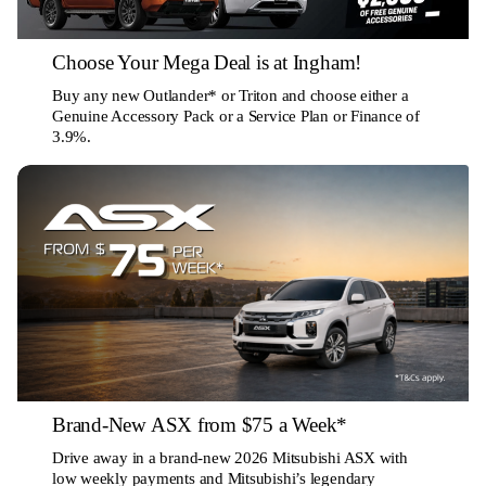
Choose Your Mega Deal is at Ingham!
Buy any new Outlander* or Triton and choose either a
Genuine Accessory Pack or a Service Plan or Finance of
3.9%.
Brand-New ASX from $75 a Week*
Drive away in a brand-new 2026 Mitsubishi ASX with
low weekly payments and Mitsubishi’s legendary