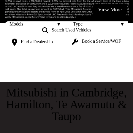
View More
Search Used
Vehicles
Book a
Service/WOF
Find a
Dealership
Mitsubishi in Cambridge,
Hamilton, Te Awamutu &
Taupo