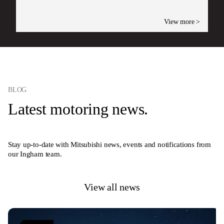
View more >
BLOG
Latest motoring news.
Stay up-to-date with Mitsubishi news, events and notifications from
our Ingham team.
View all news