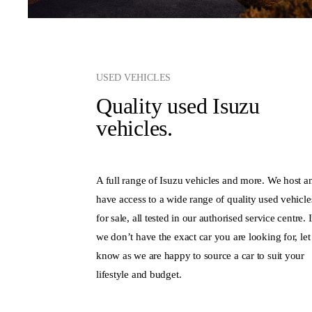
USED VEHICLES
Quality used Isuzu
vehicles.
A full range of Isuzu vehicles and more. We host a
have access to a wide range of quality used vehicle
for sale, all tested in our authorised service centre. I
we don’t have the exact car you are looking for, let
know as we are happy to source a car to suit your
lifestyle and budget.