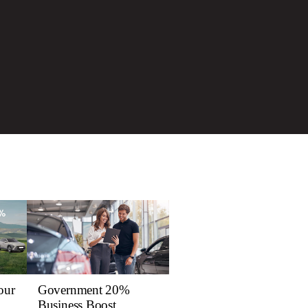
our
Government 20%
Business Boost