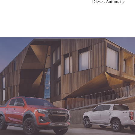
Diesel, Automatic