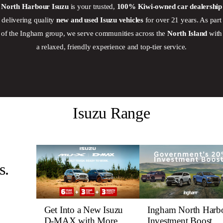
North Harbour Isuzu
is your trusted,
100% Kiwi‑owned car dealership
delivering quality
new and used Isuzu vehicles
for over 21 years. As part
of the Ingham group, we serve communities across the
North Island
with
a relaxed, friendly experience and top-tier service.
Isuzu Range
s.
Get Into a New Isuzu
Ingham North Harb
D-MAX with More
Investment Boost