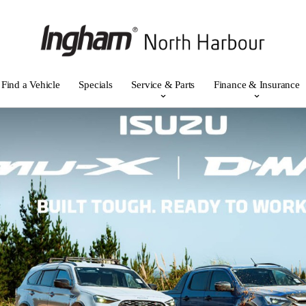
Find a Vehicle
Specials
Service & Parts
Finance & Insurance