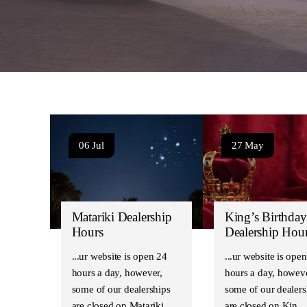
06 Jul
27 May
Matariki Dealership
King’s Birthday
Hours
Dealership Hou
Our website is open 24
Our website is open
hours a day, however,
hours a day, howeve
some of our dealerships
some of our dealers
are closed on Matariki…
are closed on Kin