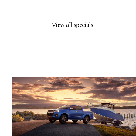
View all specials