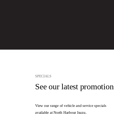
SPECIALS
See our latest promotion
View our range of vehicle and service specials
available at North Harbour Isuzu.