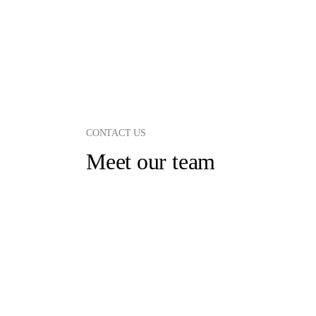
CONTACT US
Meet our team