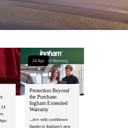
24 Apr
Protection Beyond
rs
the Purchase:
Ingham Extended
 24
Warranty
r,
Drive with confidence
hips
thanks to Ingham’s new
…