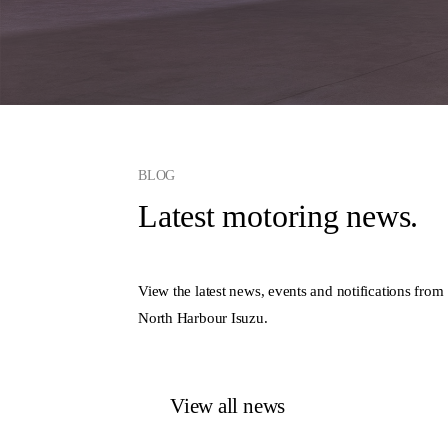
BLOG
Latest motoring news.
View the latest news, events and notifications from
North Harbour Isuzu.
View all news