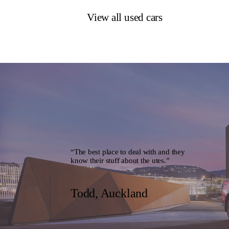
View all used cars
“The best place to deal with and they
know their stuff about the utes.”
Todd, Auckland