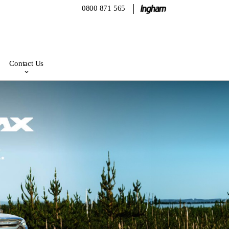
0800 871 565
Contact Us