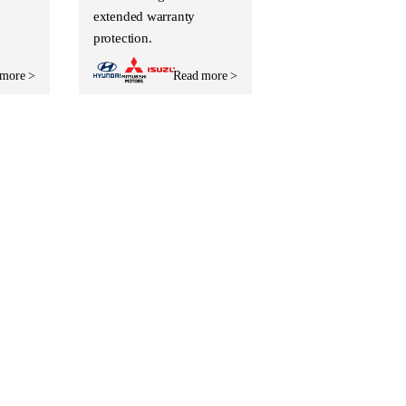
extended warranty
protection.
 more >
Read more >