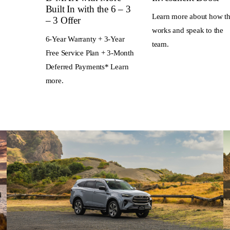
Built In with the 6 – 3
Learn more about how th
– 3 Offer
works and speak to the
6-Year Warranty + 3-Year
team.
Free Service Plan + 3-Month
Deferred Payments* Learn
more.