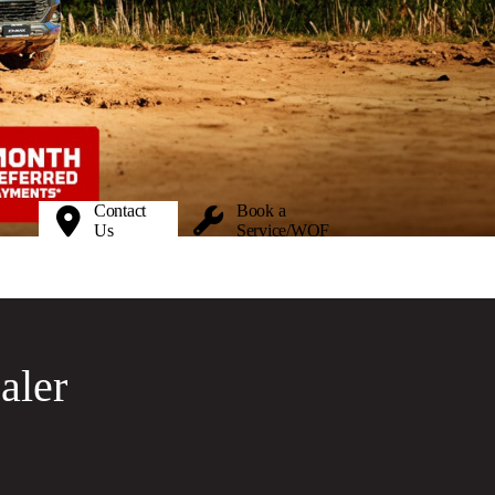
Contact
Book a
Us
Service/WOF
aler