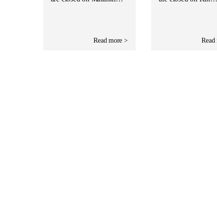
Read more >
Read