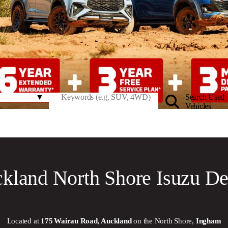
Search Used
Vehicles
kland North Shore Isuzu De
Located at
175 Wairau Road, Auckland
on the North Shore,
Ingham