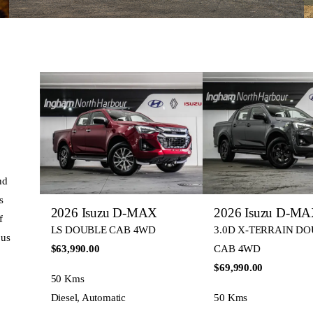
nd
s
2026 Isuzu D-MAX
2026 Isuzu D-M
f
LS DOUBLE CAB 4WD
3.0D X-TERRAIN D
 us
$63,990.00
CAB 4WD
$69,990.00
50 Kms
Diesel, Automatic
50 Kms