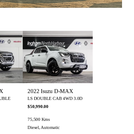
AX
2022 Isuzu D-MAX
OUBLE
LS DOUBLE CAB 4WD 3.0D
$50,990.00
75,500 Kms
Diesel, Automatic