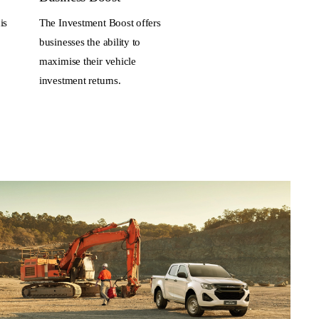
is
The Investment Boost offers
businesses the ability to
maximise their vehicle
investment returns.