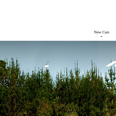
New Cars