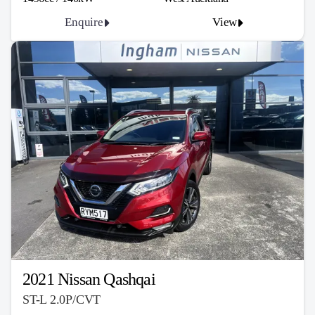
Enquire
View
2021 Nissan Qashqai
ST-L 2.0P/CVT