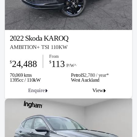
2022 Skoda KAROQ
AMBITION+ TSI 110KW
From
24,488
113
$
$
P/W^
70,069 kms
Petrol
$2,780 / y
ea
r*
1395cc / 110kW
West Auckland
Enquire
View