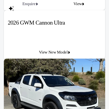
Enquire
View
2026 GWM Cannon Ultra
View New Model