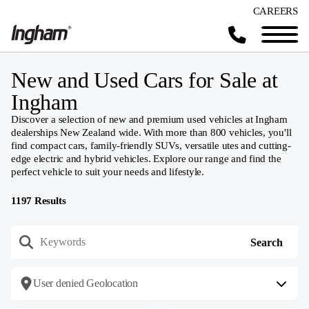
CAREERS
New and Used Cars for Sale at
Ingham
Discover a selection of new and premium used vehicles at Ingham
dealerships New Zealand wide. With more than 800 vehicles, you'll
find compact cars, family-friendly SUVs, versatile utes and cutting-
edge electric and hybrid vehicles. Explore our range and find the
perfect vehicle to suit your needs and lifestyle.
1197
Results
User denied Geolocation