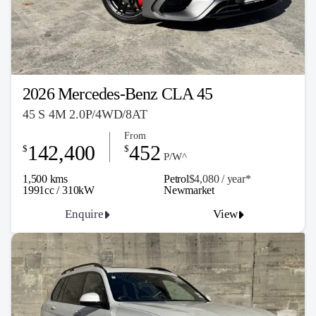
2026 Mercedes-Benz CLA 45
45 S 4M 2.0P/4WD/8AT
From
142,400
452
$
$
P/W^
1,500 kms
Petrol
$4,080 / y
ea
r*
1991cc / 310kW
Newmarket
Enquire
View