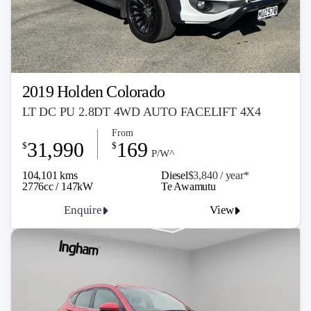
2019 Holden Colorado
LT DC PU 2.8DT 4WD AUTO FACELIFT 4X4
From
31,990
169
$
$
P/W^
104,101 kms
Diesel
$3,840 / y
ea
r*
2776cc / 147kW
Te Awamutu
Enquire
View