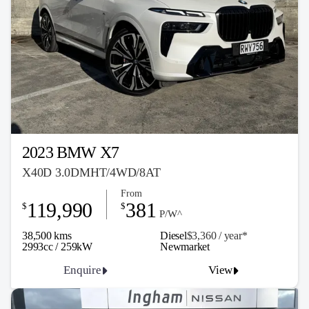
2023 BMW X7
X40D 3.0DMHT/4WD/8AT
From
119,990
381
$
$
P/W^
38,500 kms
Diesel
$3,360 / y
ea
r*
2993cc / 259kW
Newmarket
Enquire
View