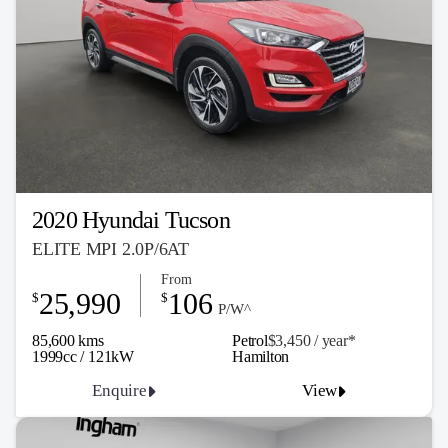
2020 Hyundai Tucson
ELITE MPI 2.0P/6AT
From
25,990
106
$
$
P/W^
85,600 kms
Petrol
$3,450 / y
ea
r*
1999cc / 121kW
Hamilton
Enquire
View