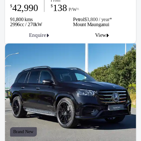
From
42,990
138
$
$
P/W^
91,800 kms
Petrol
$3,800 / y
ea
r*
2996cc / 270kW
Mount Maunganui
Enquire
View
Brand New