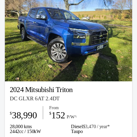
2024 Mitsubishi Triton
DC GLXR 6AT 2.4DT
From
38,990
152
$
$
P/W^
28,000 kms
Diesel
$3,470 / y
ea
r*
2442cc / 150kW
Taupo