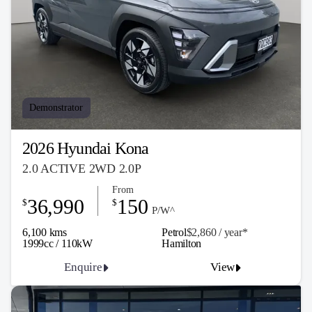
Demonstrator
2026 Hyundai Kona
2.0 ACTIVE 2WD 2.0P
From
36,990
150
$
$
P/W^
6,100 kms
Petrol
$2,860 / y
ea
r*
1999cc / 110kW
Hamilton
Enquire
View