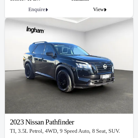
Enquire
View
2023 Nissan Pathfinder
TI, 3.5L Petrol, 4WD, 9 Speed Auto, 8 Seat, SUV.