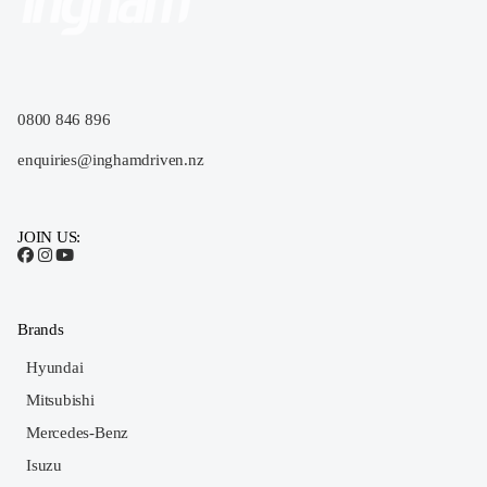
0800 846 896
enquiries@inghamdriven.nz
JOIN US:
Brands
Hyundai
Mitsubishi
Mercedes-Benz
Isuzu