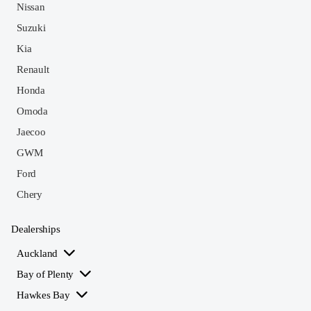
Nissan
Suzuki
Kia
Renault
Honda
Omoda
Jaecoo
GWM
Ford
Chery
Dealerships
Auckland
Bay of Plenty
Hawkes Bay