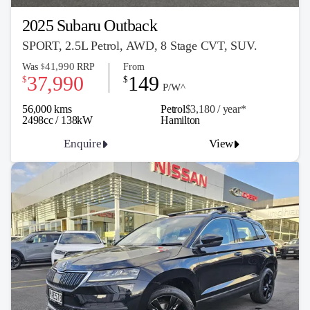
2025 Subaru Outback
SPORT, 2.5L Petrol, AWD, 8 Stage CVT, SUV.
41,990
Was
RRP
From
$
37,990
149
$
$
P/W^
56,000 kms
Petrol
$3,180 / y
ea
r*
2498cc / 138kW
Hamilton
Enquire
View