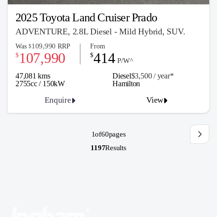
2025 Toyota Land Cruiser Prado
ADVENTURE, 2.8L Diesel - Mild Hybrid, SUV.
109,990
Was
RRP
From
$
107,990
414
$
$
P/W^
47,081 kms
Diesel
$3,500 / y
ea
r*
2755cc / 150kW
Hamilton
Enquire
View
1
of
60
pages
1197
Results