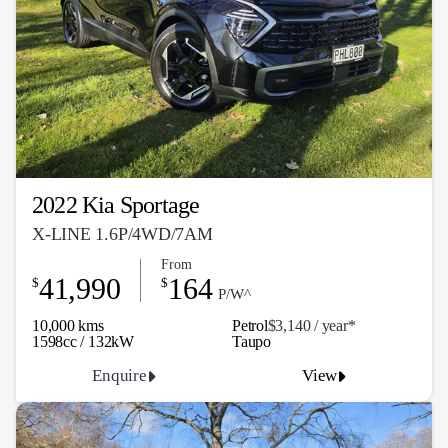
2022 Kia Sportage
X-LINE 1.6P/4WD/7AM
From
41,990
164
$
$
P/W^
10,000 kms
Petrol
$3,140 / y
ea
r*
1598cc / 132kW
Taupo
Enquire
View