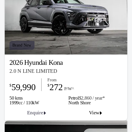
Brand New
2026 Hyundai Kona
2.0 N LINE LIMITED
From
59,990
272
$
$
P/W^
50 kms
Petrol
$2,860 / y
ea
r*
1999cc / 110kW
North Shore
Enquire
View