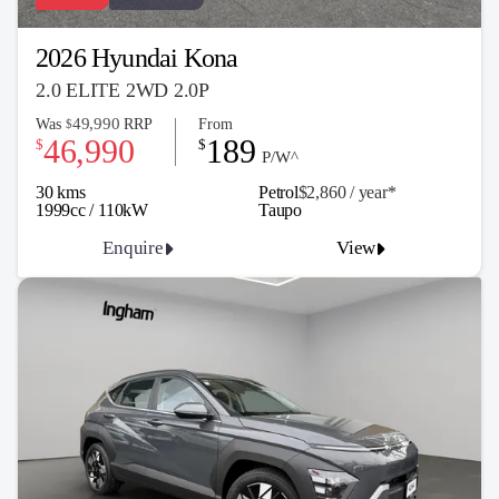
2026 Hyundai Kona
2.0 ELITE 2WD 2.0P
49,990
Was
RRP
From
$
46,990
189
$
$
P/W^
30 kms
Petrol
$2,860 / y
ea
r*
1999cc / 110kW
Taupo
Enquire
View