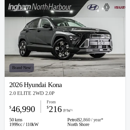
Brand New
2026 Hyundai Kona
2.0 ELITE 2WD 2.0P
From
46,990
216
$
$
P/W^
50 kms
Petrol
$2,860 / y
ea
r*
1999cc / 110kW
North Shore