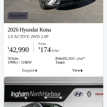
Brand New
2026 Hyundai Kona
2.0 ACTIVE 2WD 2.0P
From
42,990
174
$
$
P/W^
50 kms
Petrol
$2,860 / y
ea
r*
1999cc / 110kW
Taupo
Enquire
View