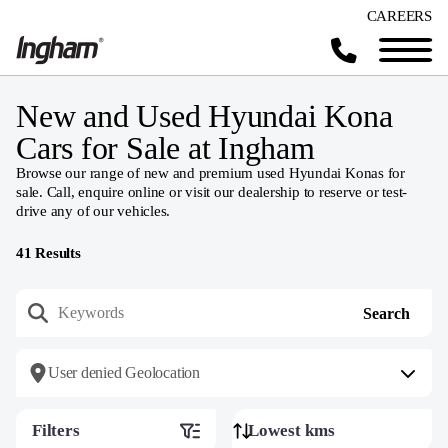
CAREERS
New and Used Hyundai Kona
Cars for Sale at Ingham
Browse our range of new and premium used Hyundai Konas for
sale. Call, enquire online or visit our dealership to reserve or test-
drive any of our vehicles.
41
Results
User denied Geolocation
Filters