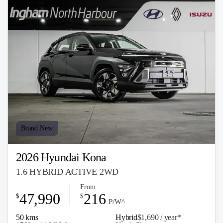
Brand New
2026 Hyundai Kona
1.6 HYBRID ACTIVE 2WD
From
47,990
216
$
$
P/W^
50 kms
Hybrid
$1,690 / y
ea
r*