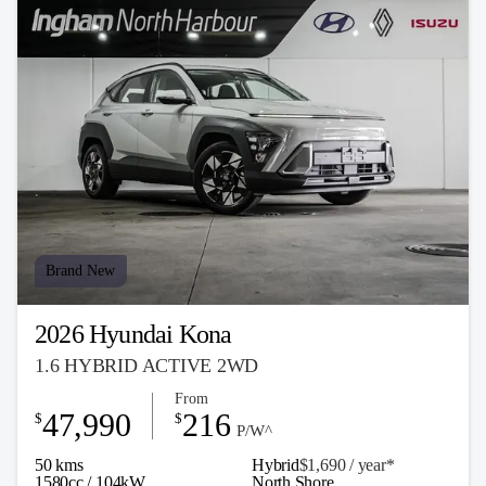
Brand New
2026 Hyundai Kona
1.6 HYBRID ACTIVE 2WD
From
47,990
216
$
$
P/W^
50 kms
Hybrid
$1,690 / y
ea
r*
1580cc / 104kW
North Shore