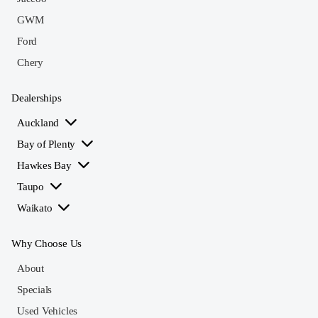
GWM
Ford
Chery
Dealerships
Auckland
Bay of Plenty
Hawkes Bay
Taupo
Waikato
Why Choose Us
About
Specials
Used Vehicles