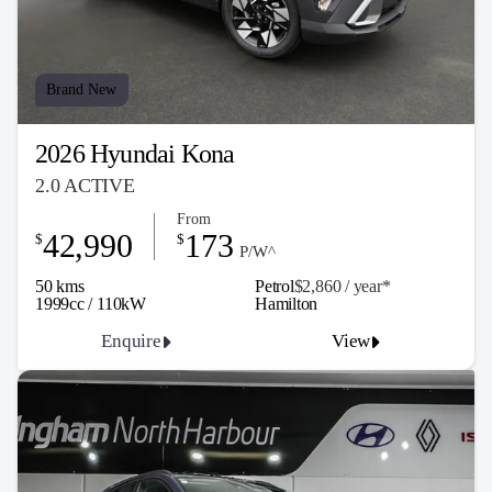
Brand New
2026 Hyundai Kona
2.0 ACTIVE
From
42,990
173
$
$
P/W^
50 kms
Petrol
$2,860 / y
ea
r*
1999cc / 110kW
Hamilton
Enquire
View