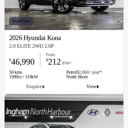
Brand New
2026 Hyundai Kona
2.0 ELITE 2WD 2.0P
From
46,990
212
$
$
P/W^
50 kms
Petrol
$2,860 / y
ea
r*
1999cc / 110kW
North Shore
Enquire
View