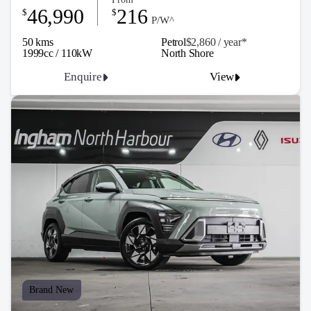
46,990
216
$
$
P/W^
50 kms
Petrol
$2,860 / y
ea
r*
1999cc / 110kW
North Shore
Enquire
View
Brand New