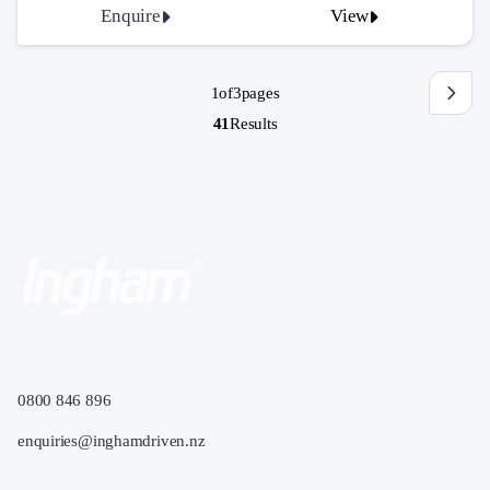
Enquire
View
1
of
3
pages
41
Results
0800 846 896
enquiries@inghamdriven.nz