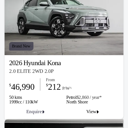
Brand New
2026 Hyundai Kona
2.0 ELITE 2WD 2.0P
From
46,990
212
$
$
P/W^
50 kms
Petrol
$2,860 / y
ea
r*
1999cc / 110kW
North Shore
Enquire
View