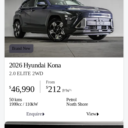
Brand New
2026 Hyundai Kona
2.0 ELITE 2WD
From
46,990
212
$
$
P/W^
50 kms
Petrol
1999cc / 110kW
North Shore
Enquire
View