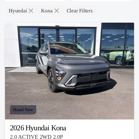
Hyundai
Kona
Clear Filters
Brand New
2026 Hyundai Kona
2.0 ACTIVE 2WD 2.0P