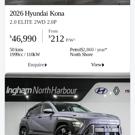
2026 Hyundai Kona
2.0 ELITE 2WD 2.0P
From
46,990
212
$
$
P/W^
50 kms
Petrol
$2,860 / y
ea
r*
1999cc / 110kW
North Shore
Enquire
View