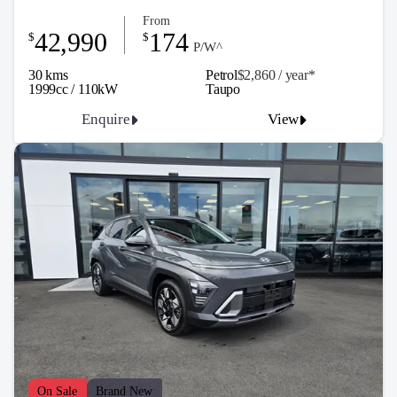
From
42,990
174
$
$
P/W^
30 kms
Petrol
$2,860 / y
ea
r*
1999cc / 110kW
Taupo
Enquire
View
On Sale
Brand New