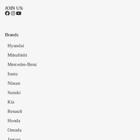
JOIN US:
Brands
Hyundai
Mitsubishi
Mercedes-Benz
Isuzu
Nissan
Suzuki
Kia
Renault
Honda
Omoda
Jaecoo