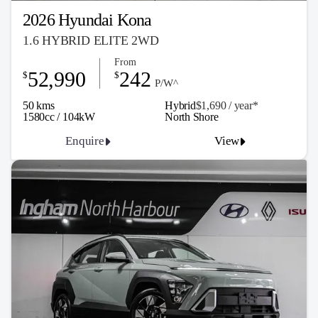
2026 Hyundai Kona
1.6 HYBRID ELITE 2WD
From
52,990
242
$
$
P/W^
50 kms
Hybrid
$1,690 / y
ea
r*
1580cc / 104kW
North Shore
Enquire
View