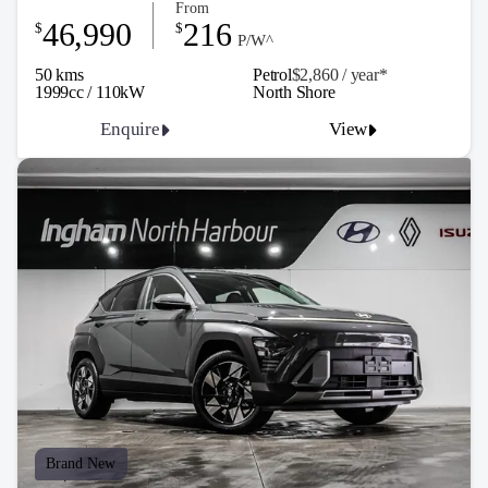
From
46,990
216
$
$
P/W^
50 kms
Petrol
$2,860 / y
ea
r*
1999cc / 110kW
North Shore
Enquire
View
Brand New