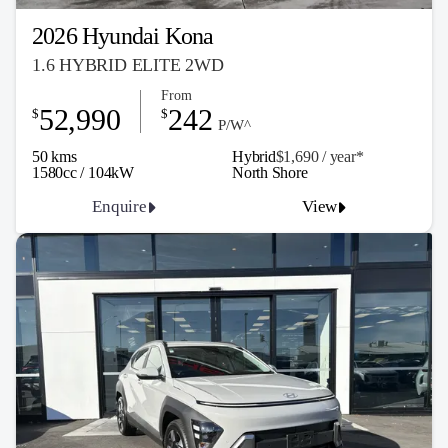
2026 Hyundai Kona
1.6 HYBRID ELITE 2WD
From
52,990
242
$
$
P/W^
50 kms
Hybrid
$1,690 / y
ea
r*
1580cc / 104kW
North Shore
Enquire
View