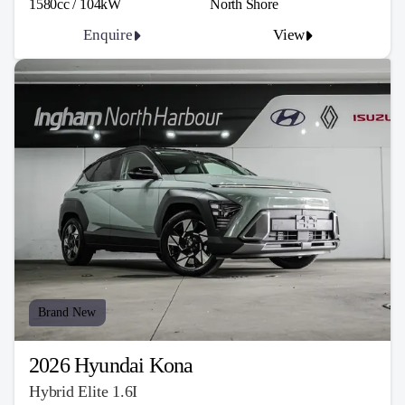
1580cc / 104kW
North Shore
Enquire
View
Brand New
2026 Hyundai Kona
Hybrid Elite 1.6I