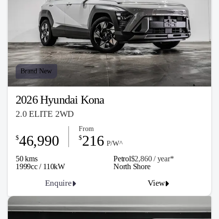
Brand New
2026 Hyundai Kona
2.0 ELITE 2WD
From
46,990
216
$
$
P/W^
50 kms
Petrol
$2,860 / y
ea
r*
1999cc / 110kW
North Shore
Enquire
View