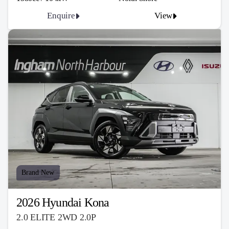
Enquire
View
Brand New
2026 Hyundai Kona
2.0 ELITE 2WD 2.0P