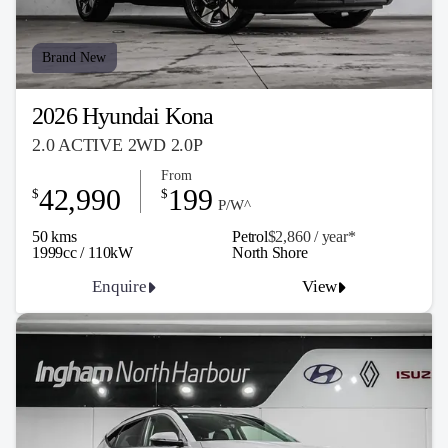
Brand New
2026 Hyundai Kona
2.0 ACTIVE 2WD 2.0P
From
42,990
199
$
$
P/W^
50 kms
Petrol
$2,860 / y
ea
r*
1999cc / 110kW
North Shore
Enquire
View