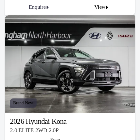
Enquire
View
Brand New
2026 Hyundai Kona
2.0 ELITE 2WD 2.0P
From