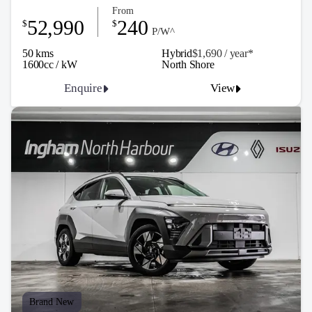
From
52,990
240
$
$
P/W^
50 kms
Hybrid
$1,690 / y
ea
r*
1600cc / kW
North Shore
Enquire
View
Brand New