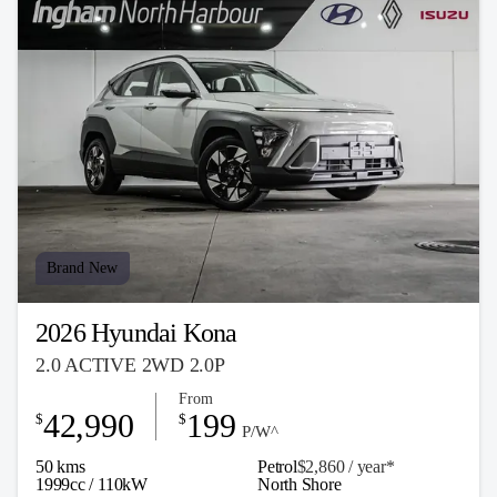
Brand New
2026 Hyundai Kona
2.0 ACTIVE 2WD 2.0P
From
42,990
199
$
$
P/W^
50 kms
Petrol
$2,860 / y
ea
r*
1999cc / 110kW
North Shore