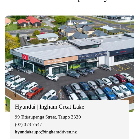
Hyundai | Ingham Great Lake
99 Titiraupenga Street, Taupo 3330
(07) 378 7547
hyundaitaupo@inghamdriven.nz