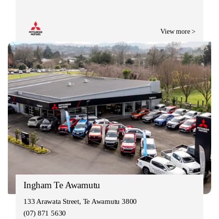
View more >
Ingham Te Awamutu
133 Arawata Street, Te Awamutu 3800
(07) 871 5630