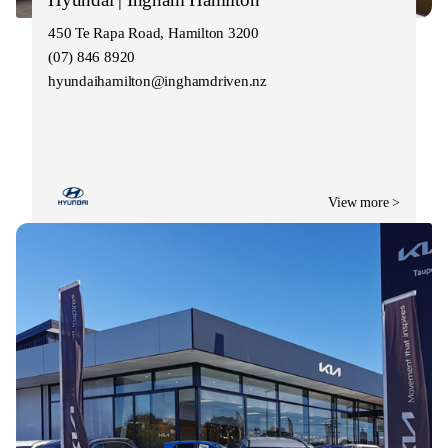
450 Te Rapa Road, Hamilton 3200
(07) 846 8920
hyundaihamilton@inghamdriven.nz
View more >