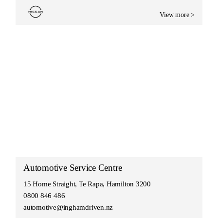
View more >
Automotive Service Centre
15 Home Straight, Te Rapa, Hamilton 3200
0800 846 486
automotive@inghamdriven.nz