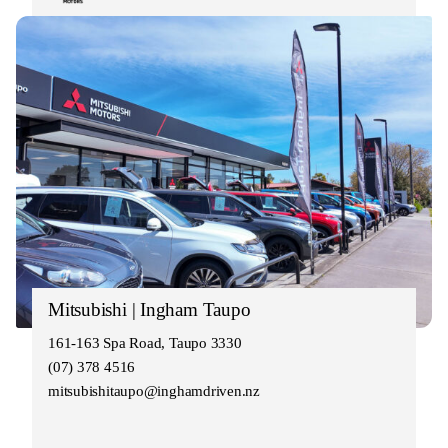
Mitsubishi | Ingham Taupo
161-163 Spa Road, Taupo 3330
(07) 378 4516
mitsubishitaupo@inghamdriven.nz