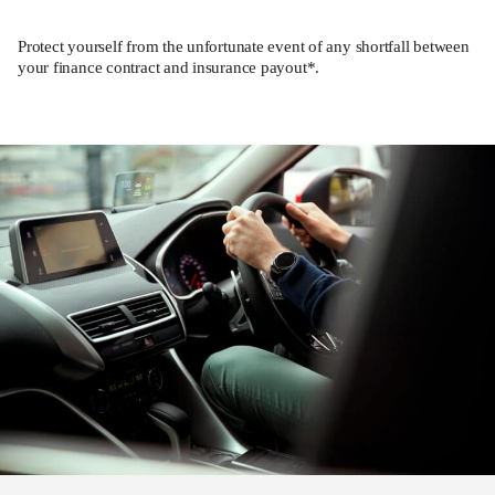
Protect yourself from the unfortunate event of any shortfall between
your finance contract and insurance payout*.