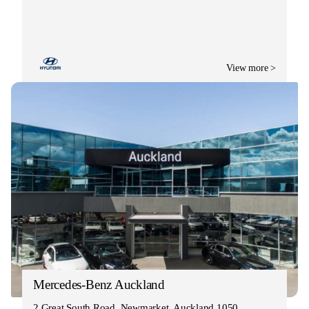
View more >
Mercedes-Benz Auckland
2 Great South Road, Newmarket, Auckland 1050