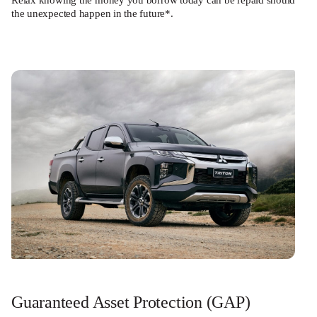
Relax knowing the money you borrow today can be repaid should
the unexpected happen in the future*.
Guaranteed Asset Protection (GAP)