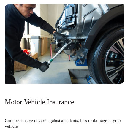
Motor Vehicle Insurance
Comprehensive cover* against accidents, loss or damage to your
vehicle.