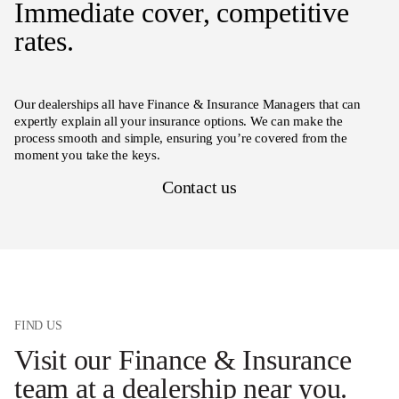
Immediate cover, competitive
rates.
Our dealerships all have Finance & Insurance Managers that can
expertly explain all your insurance options. We can make the
process smooth and simple, ensuring you’re covered from the
moment you take the keys.
Contact us
FIND US
Visit our Finance & Insurance
team at a dealership near you.