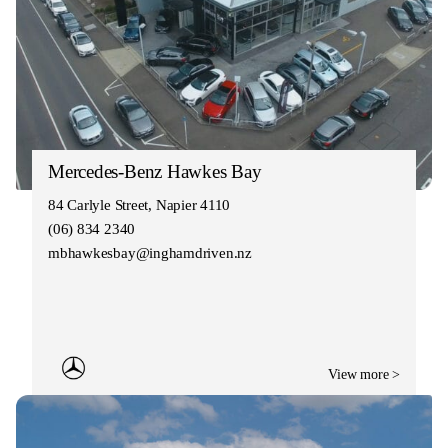
Mercedes-Benz Hawkes Bay
84 Carlyle Street, Napier 4110
(06) 834 2340
mbhawkesbay@inghamdriven.nz
View more >