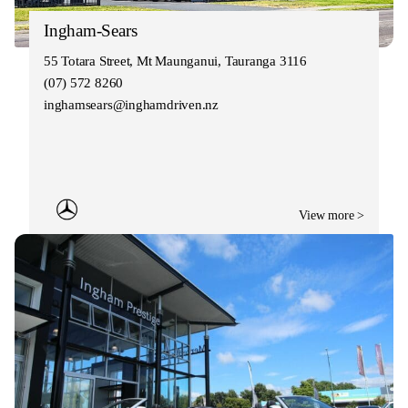
Ingham-Sears
55 Totara Street, Mt Maunganui, Tauranga 3116
(07) 572 8260
inghamsears@inghamdriven.nz
View more >