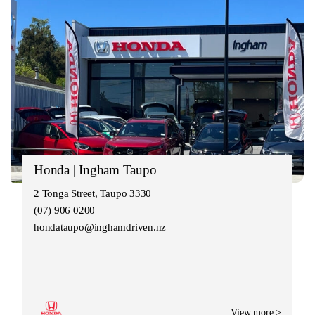
Honda | Ingham Taupo
2 Tonga Street, Taupo 3330
(07) 906 0200
hondataupo@inghamdriven.nz
View more >