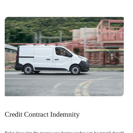
Credit Contract Indemnity