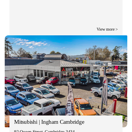
View more >
Mitsubishi | Ingham Cambridge
92 Queen Street, Cambridge 3434