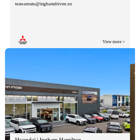
teawamutu@inghamdriven.nz
View more >
Hyundai | Ingham Hamilton