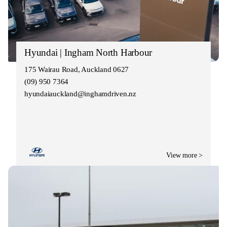
Hyundai | Ingham North Harbour
175 Wairau Road, Auckland 0627
(09) 950 7364
hyundaiauckland@inghamdriven.nz
View more >