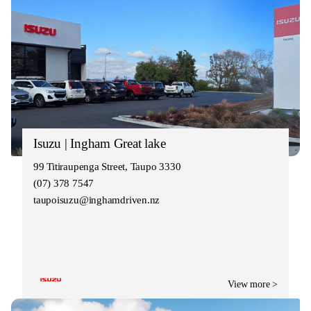
Isuzu | Ingham Great lake
99 Titiraupenga Street, Taupo 3330
(07) 378 7547
taupoisuzu@inghamdriven.nz
View more >