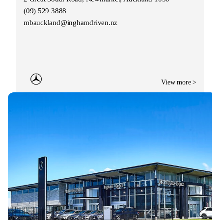
(09) 529 3888
mbauckland@inghamdriven.nz
View more >