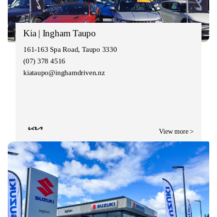
Kia | Ingham Taupo
161-163 Spa Road, Taupo 3330
(07) 378 4516
kiataupo@inghamdriven.nz
View more >