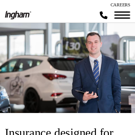
CAREERS
Insurance designed for