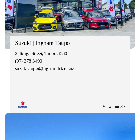
Suzuki | Ingham Taupo
2 Tonga Street, Taupo 3330
(07) 378 3490
suzukitaupo@inghamdriven.nz
View more >