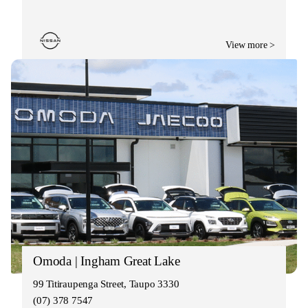
View more >
Omoda | Ingham Great Lake
99 Titiraupenga Street, Taupo 3330
(07) 378 7547