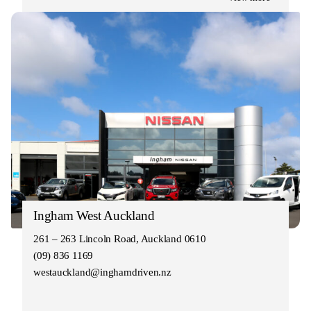
Ingham West Auckland
261 – 263 Lincoln Road, Auckland 0610
(09) 836 1169
westauckland@inghamdriven.nz