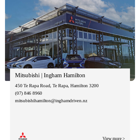
Mitsubishi | Ingham Hamilton
450 Te Rapa Road, Te Rapa, Hamilton 3200
(07) 846 8960
mitsubishihamilton@inghamdriven.nz
View more >