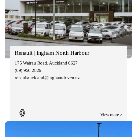
Renault | Ingham North Harbour
175 Wairau Road, Auckland 0627
(09) 956 2826
renaultauckland@inghamdriven.nz
View more >