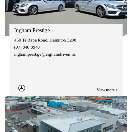
Ingham Prestige
450 Te Rapa Road, Hamilton 3200
(07) 846 8940
inghamprestige@inghamdriven.nz
View more >