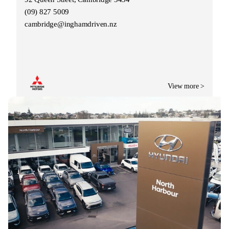
(09) 827 5009
cambridge@inghamdriven.nz
View more >