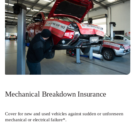
Mechanical Breakdown Insurance
Cover for new and used vehicles against sudden or unforeseen
mechanical or electrical failure*.