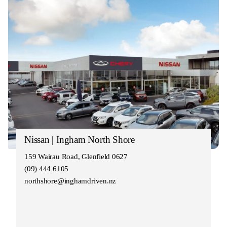
Nissan | Ingham North Shore
159 Wairau Road, Glenfield 0627
(09) 444 6105
northshore@inghamdriven.nz