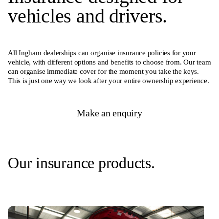
vehicles and drivers.
All Ingham dealerships can organise insurance policies for your
vehicle, with different options and benefits to choose from. Our team
can organise immediate cover for the moment you take the keys.
This is just one way we look after your entire ownership experience.
Make an enquiry
Our insurance products.