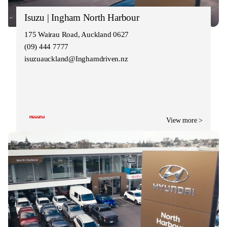
Isuzu | Ingham North Harbour
175 Wairau Road, Auckland 0627
(09) 444 7777
isuzuauckland@Inghamdriven.nz
View more >