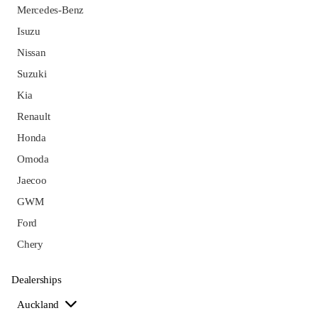
Mercedes-Benz
Isuzu
Nissan
Suzuki
Kia
Renault
Honda
Omoda
Jaecoo
GWM
Ford
Chery
Dealerships
Auckland