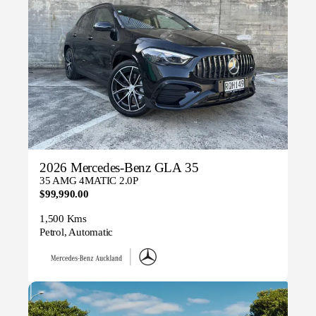
2026 Mercedes-Benz GLA 35
35 AMG 4MATIC 2.0P
$99,990.00
1,500 Kms
Petrol, Automatic