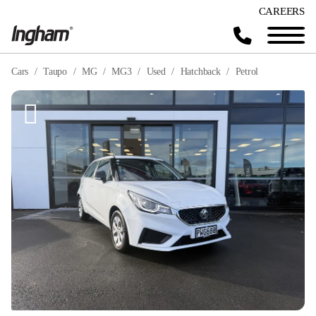
CAREERS
Cars
Taupo
MG
MG3
Used
Hatchback
Petrol