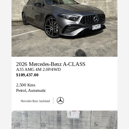
2026 Mercedes-Benz A-CLASS
A35 AMG 4M 2.0P/4WD
$109,437.00
2,500 Kms
Petrol, Automatic