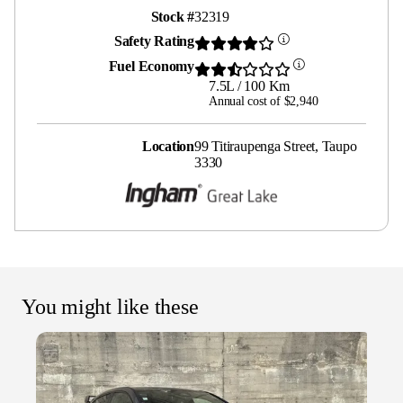
Stock #
32319
Safety Rating
Fuel Economy
7.5L / 100 Km
Annual cost of $2,940
Location
99 Titiraupenga Street, Taupo
3330
You might like these