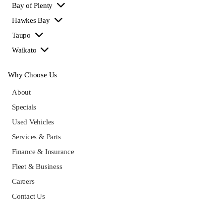
Bay of Plenty
Hawkes Bay
Taupo
Waikato
Why Choose Us
About
Specials
Used Vehicles
Services & Parts
Finance & Insurance
Fleet & Business
Careers
Contact Us