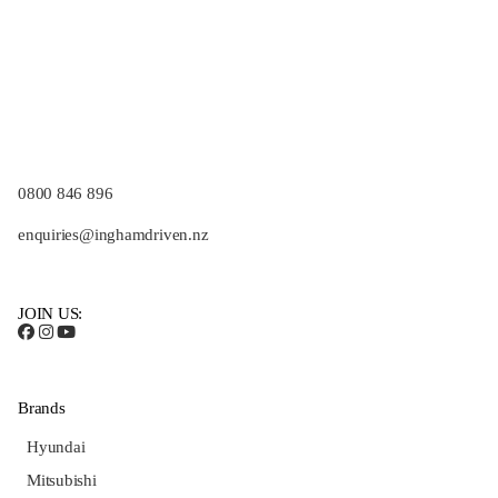
0800 846 896
enquiries@inghamdriven.nz
JOIN US:
Brands
Hyundai
Mitsubishi