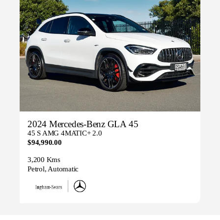
2024 Mercedes-Benz GLA 45
45 S AMG 4MATIC+ 2.0
$94,990.00
3,200 Kms
Petrol, Automatic