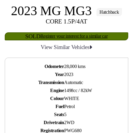
2023 MG MG3
Hatchback
CORE 1.5P/4AT
SOLD
Register your interest for a similar car
View Similar Vehicles
Odometer
28,000 kms
Year
2023
Transmission
Automatic
Engine
1498cc / 82kW
Colour
WHITE
Fuel
Petrol
Seats
5
Drivetrain
2WD
Registration
PWG680