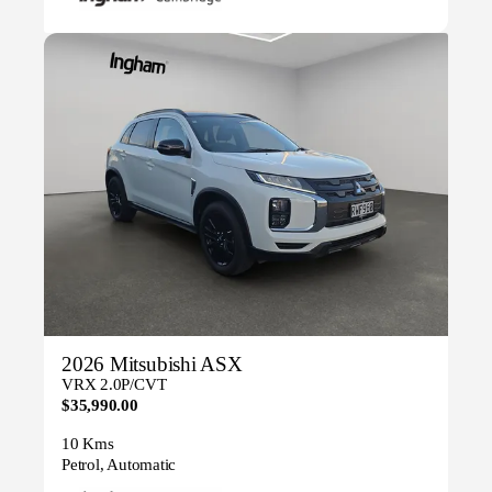
2026 Mitsubishi ASX
VRX 2.0P/CVT
$35,990.00
10 Kms
Petrol, Automatic