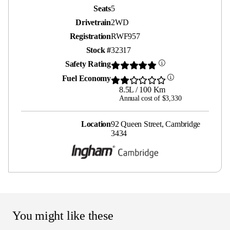
Seats
5
Drivetrain
2WD
Registration
RWF957
Stock #
32317
Safety Rating
Fuel Economy
8.5L / 100 Km
Annual cost of $3,330
Location
92 Queen Street, Cambridge
3434
You might like these