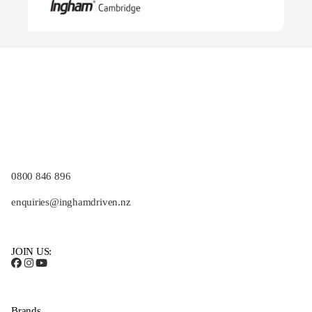
0800 846 896
enquiries@inghamdriven.nz
JOIN US:
Brands