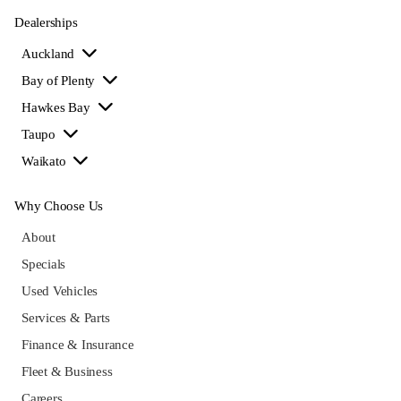
Dealerships
Auckland
Bay of Plenty
Hawkes Bay
Taupo
Waikato
Why Choose Us
About
Specials
Used Vehicles
Services & Parts
Finance & Insurance
Fleet & Business
Careers