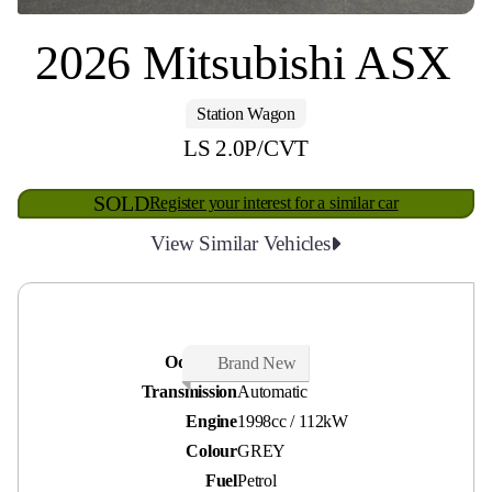
2026 Mitsubishi ASX
Station Wagon
LS 2.0P/CVT
SOLD
Register your interest for a similar car
View Similar Vehicles
Odometer
10 kms
Brand New
Transmission
Automatic
Engine
1998cc / 112kW
Colour
GREY
Fuel
Petrol