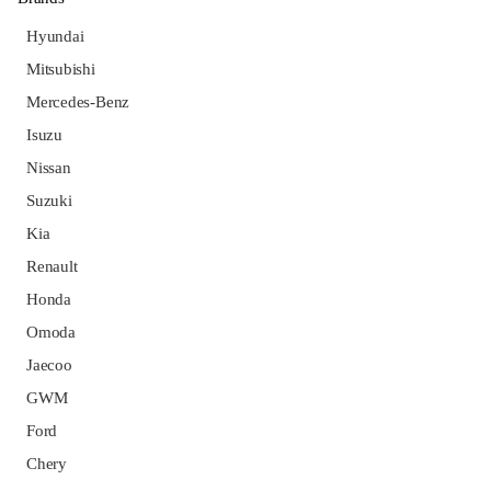
Hyundai
Mitsubishi
Mercedes-Benz
Isuzu
Nissan
Suzuki
Kia
Renault
Honda
Omoda
Jaecoo
GWM
Ford
Chery