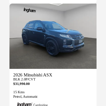
2026 Mitsubishi ASX
BLK 2.0P/CVT
$31,990.00
15 Kms
Petrol, Automatic