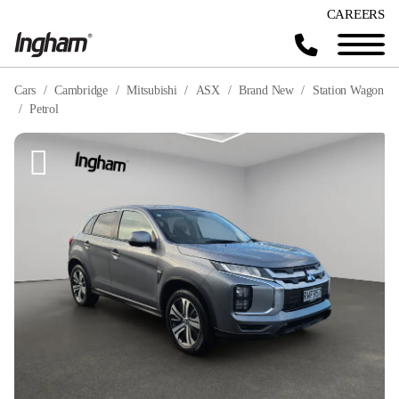
CAREERS
Cars
Cambridge
Mitsubishi
ASX
Brand New
Station Wagon
Petrol