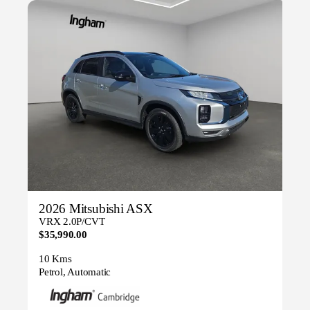
2026 Mitsubishi ASX
VRX 2.0P/CVT
$35,990.00
10 Kms
Petrol, Automatic