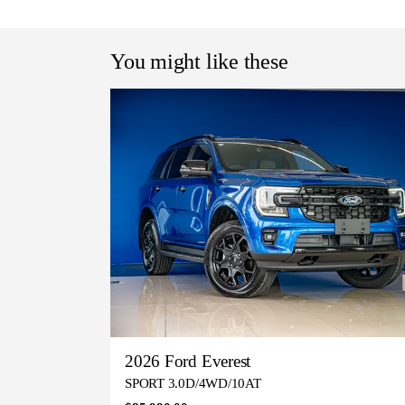
You might like these
2026 Ford Everest
SPORT 3.0D/4WD/10AT