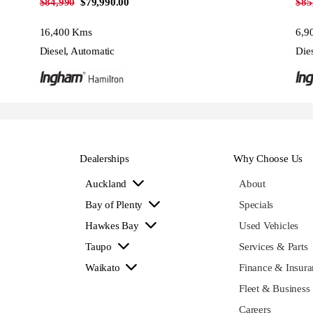
$84,990
$79,990.00
$85
16,400 Kms
6,9
Diesel, Automatic
Die
Dealerships
Why Choose Us
Auckland
About
Bay of Plenty
Specials
Hawkes Bay
Used Vehicles
Taupo
Services & Parts
Waikato
Finance & Insura
Fleet & Business
Careers