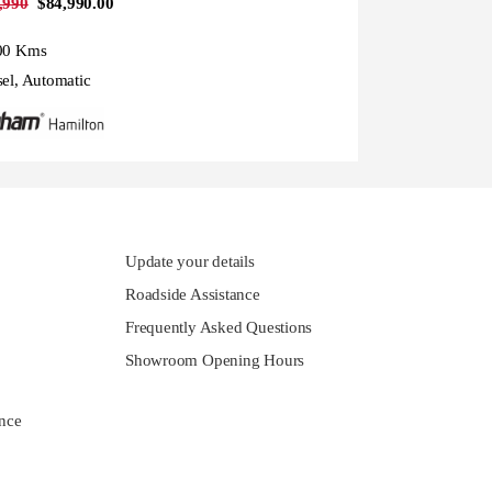
,990
$84,990.00
00 Kms
sel, Automatic
Update your details
Roadside Assistance
Frequently Asked Questions
Showroom Opening Hours
nce