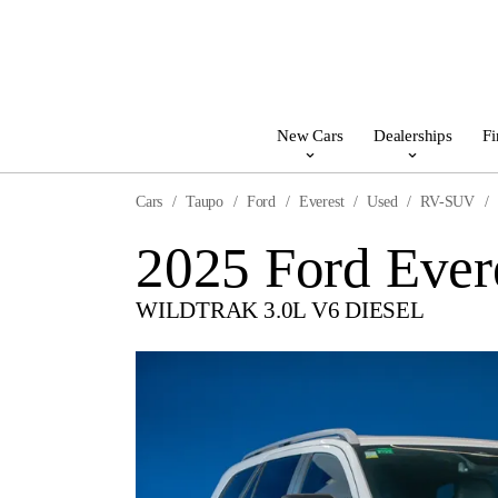
New Cars
Dealerships
Fi
Cars
Taupo
Ford
Everest
Used
RV-SUV
2025 Ford Ever
WILDTRAK 3.0L V6 DIESEL