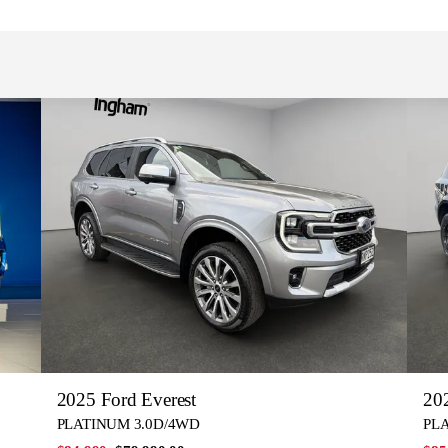
2025 Ford Everest
202
PLATINUM 3.0D/4WD
PL