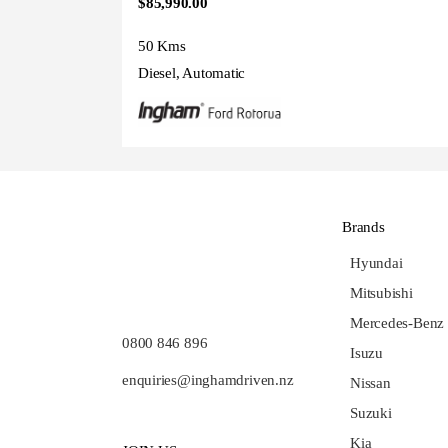
$85,990.00
50 Kms
Diesel, Automatic
Brands
Hyundai
Mitsubishi
Mercedes-Benz
0800 846 896
Isuzu
enquiries@inghamdriven.nz
Nissan
Suzuki
Kia