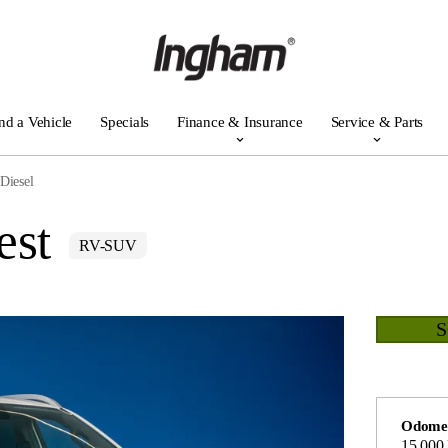
nd a Vehicle
Specials
Finance & Insurance
Service & Parts
Diesel
est
RV-SUV
Odome
15,000