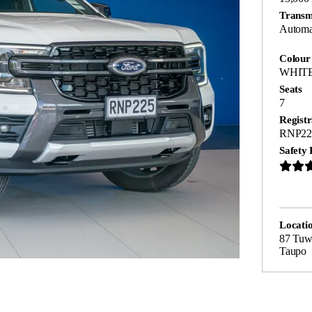
Transm
Automa
Colour
WHIT
Seats
7
Registr
RNP22
Safety 
Locati
87 Tuwh
Taupo