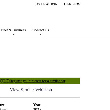
0800 846 896
CAREERS
Fleet & Business
Contact Us
SOLD
Register your interest for a similar car
View Similar Vehicles
ter
Year
 kms
2025