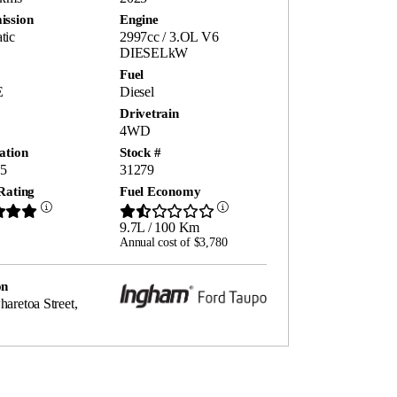
ission
Engine
tic
2997cc / 3.OL V6
DIESELkW
Fuel
E
Diesel
Drivetrain
4WD
ation
Stock #
5
31279
Rating
Fuel Economy
9.7L / 100 Km
Annual cost of $3,780
on
aretoa Street,