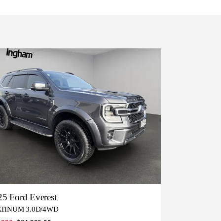
5 Ford Everest
ATINUM 3.0D/4WD