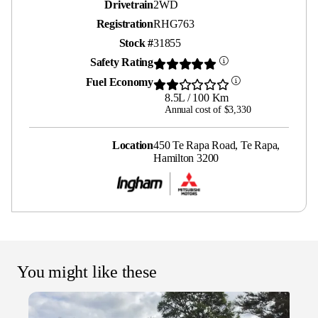
Drivetrain
2WD
Registration
RHG763
Stock #
31855
Safety Rating
Fuel Economy
8.5L / 100 Km
Annual cost of $3,330
Location
450 Te Rapa Road, Te Rapa,
Hamilton 3200
You might like these