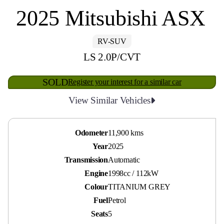
2025 Mitsubishi ASX
RV-SUV
LS 2.0P/CVT
SOLD
Register your interest for a similar car
View Similar Vehicles
Odometer
11,900 kms
Year
2025
Transmission
Automatic
Engine
1998cc / 112kW
Colour
TITANIUM GREY
Fuel
Petrol
Seats
5