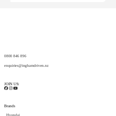
0800 846 896
enquiries@inghamdriven.nz
JOIN US:
Brands
Hyundai