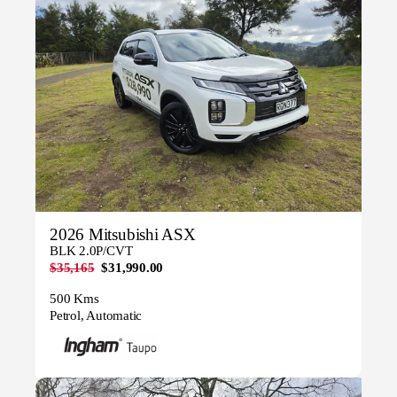
2026 Mitsubishi ASX
BLK 2.0P/CVT
$35,165
$31,990.00
500 Kms
Petrol, Automatic