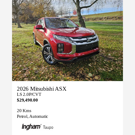
2026 Mitsubishi ASX
LS 2.0P/CVT
$29,490.00
20 Kms
Petrol, Automatic