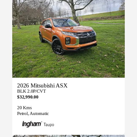
2026 Mitsubishi ASX
BLK 2.0P/CVT
$32,990.00
20 Kms
Petrol, Automatic