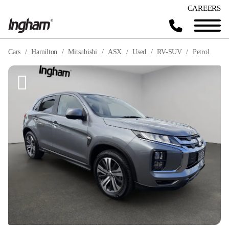
CAREERS
Cars
Hamilton
Mitsubishi
ASX
Used
RV-SUV
Petrol