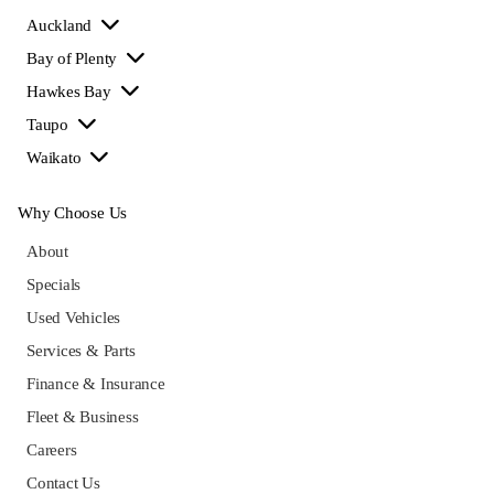
Auckland
Bay of Plenty
Hawkes Bay
Taupo
Waikato
Why Choose Us
About
Specials
Used Vehicles
Services & Parts
Finance & Insurance
Fleet & Business
Careers
Contact Us