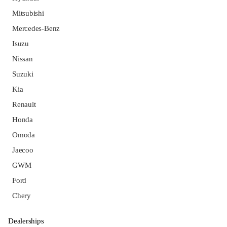
Mitsubishi
Mercedes-Benz
Isuzu
Nissan
Suzuki
Kia
Renault
Honda
Omoda
Jaecoo
GWM
Ford
Chery
Dealerships