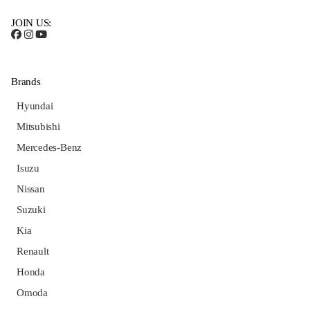
JOIN US:
Brands
Hyundai
Mitsubishi
Mercedes-Benz
Isuzu
Nissan
Suzuki
Kia
Renault
Honda
Omoda