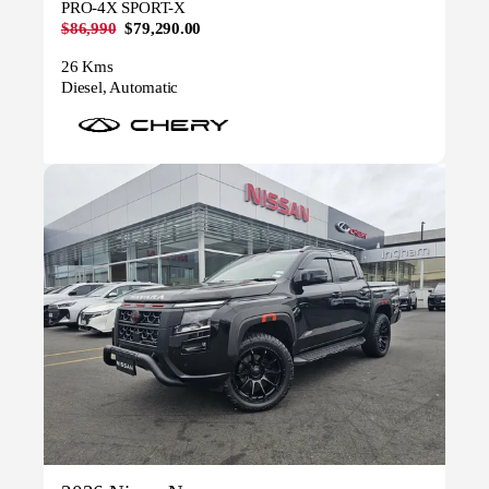
PRO-4X SPORT-X
$86,990
$79,290.00
26 Kms
Diesel, Automatic