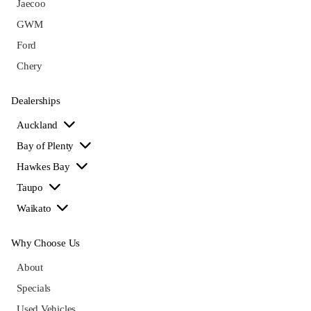
Jaecoo
GWM
Ford
Chery
Dealerships
Auckland
Bay of Plenty
Hawkes Bay
Taupo
Waikato
Why Choose Us
About
Specials
Used Vehicles