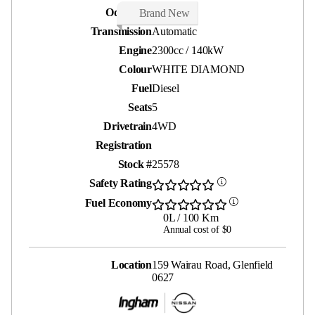
Odometer
25 kms
Brand New
Transmission
Automatic
Engine
2300cc / 140kW
Colour
WHITE DIAMOND
Fuel
Diesel
Seats
5
Drivetrain
4WD
Registration
Stock #
25578
Safety Rating
Fuel Economy
0L / 100 Km
Annual cost of $0
Location
159 Wairau Road, Glenfield
0627