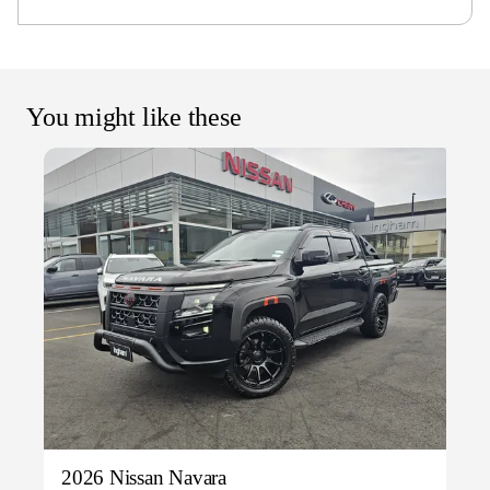
You might like these
2026 Nissan Navara