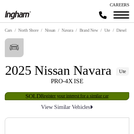
CAREERS
Cars
North Shore
Nissan
Navara
Brand New
Ute
Diesel
2025 Nissan Navara
Ute
PRO-4X ISE
SOLD
Register your interest for a similar car
View Similar Vehicles