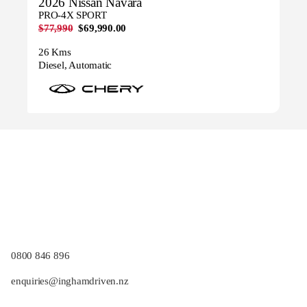
2026 Nissan Navara
PRO-4X SPORT
$77,990
$69,990.00
26 Kms
Diesel, Automatic
0800 846 896
enquiries@inghamdriven.nz