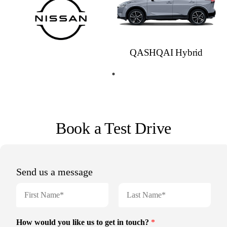
QASHQAI Hybrid
Book a Test Drive