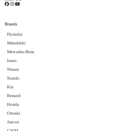
Brands
Hyundai
Mitsubishi
Mercedes-Benz
Isuzu
Nissan
Suzuki
Kia
Renault
Honda
Omoda
Jaecoo
GWM