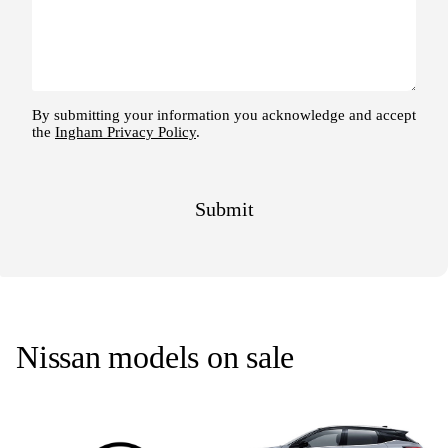
Nissan models on sale