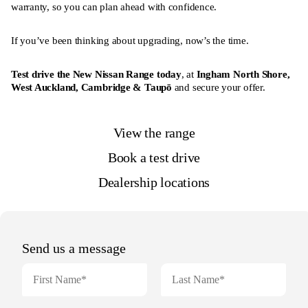
warranty, so you can plan ahead with confidence.
If you’ve been thinking about upgrading, now’s the time.
Test drive the New Nissan Range today
, at
Ingham North Shore
,
West Auckland
,
Cambridge
&
Taupō
and secure your offer.
View the range
Book a test drive
Dealership locations