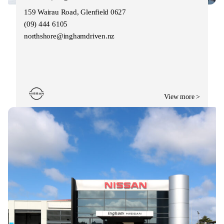
159 Wairau Road, Glenfield 0627
(09) 444 6105
northshore@inghamdriven.nz
View more >