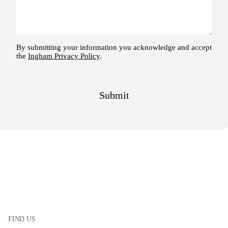
FIND US