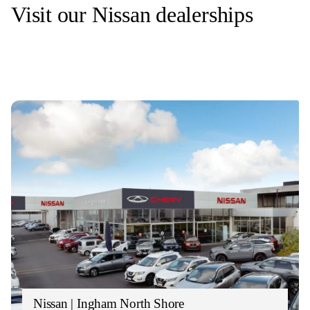
Visit our Nissan dealerships
Nissan | Ingham North Shore