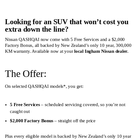
Looking for an SUV that won’t cost you
extra down the line?
Nissan QASHQAI now come with 5 Free Services and a $2,000
Factory Bonus, all backed by New Zealand’s only 10 year, 300,000
KM warranty. Available now at your
local Ingham Nissan dealer
.
The Offer:
On selected QASHQAI models
*
, you get:
5 Free Services
– scheduled servicing covered, so you’re not
caught out
$2,000 Factory Bonus
– straight off the price
Plus every eligible model is backed by New Zealand’s only 10 year