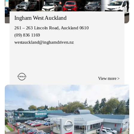
Ingham West Auckland
261 – 263 Lincoln Road, Auckland 0610
(09) 836 1169
westauckland@inghamdriven.nz
View more >