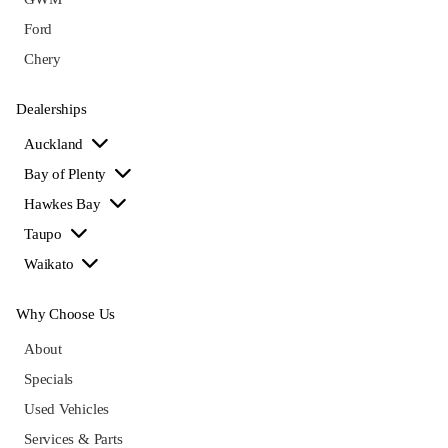
Ford
Chery
Dealerships
Auckland
Bay of Plenty
Hawkes Bay
Taupo
Waikato
Why Choose Us
About
Specials
Used Vehicles
Services & Parts