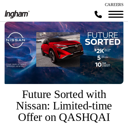
CAREERS
Future Sorted with
Nissan: Limited-time
Offer on QASHQAI