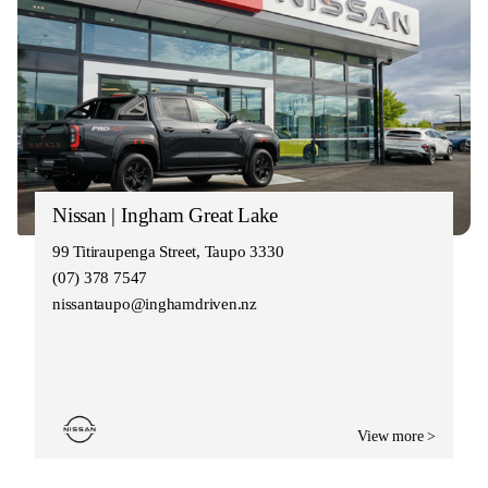
Nissan | Ingham Great Lake
99 Titiraupenga Street, Taupo 3330
(07) 378 7547
nissantaupo@inghamdriven.nz
View more >