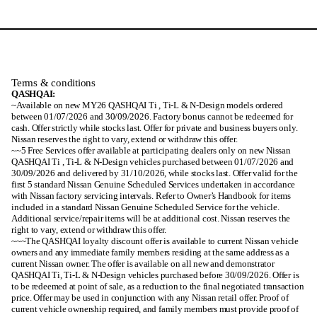
Terms & conditions
QASHQAI:
~Available on new MY26 QASHQAI Ti , Ti-L & N-Design models ordered
between 01/07/2026 and 30/09/2026. Factory bonus cannot be redeemed for
cash. Offer strictly while stocks last. Offer for private and business buyers only.
Nissan reserves the right to vary, extend or withdraw this offer.
~~5 Free Services offer available at participating dealers only on new Nissan
QASHQAI Ti , Ti-L & N-Design vehicles purchased between 01/07/2026 and
30/09/2026 and delivered by 31/10/2026, while stocks last. Offer valid for the
first 5 standard Nissan Genuine Scheduled Services undertaken in accordance
with Nissan factory servicing intervals. Refer to Owner’s Handbook for items
included in a standard Nissan Genuine Scheduled Service for the vehicle.
Additional service/repair items will be at additional cost. Nissan reserves the
right to vary, extend or withdraw this offer.
~~~The QASHQAI loyalty discount offer is available to current Nissan vehicle
owners and any immediate family members residing at the same address as a
current Nissan owner. The offer is available on all new and demonstrator
QASHQAI Ti, Ti-L & N-Design vehicles purchased before 30/09/2026. Offer is
to be redeemed at point of sale, as a reduction to the final negotiated transaction
price. Offer may be used in conjunction with any Nissan retail offer. Proof of
current vehicle ownership required, and family members must provide proof of