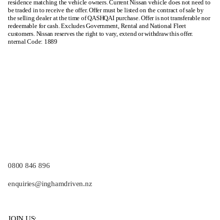
residence matching the vehicle owners. Current Nissan vehicle does not need to
be traded in to receive the offer. Offer must be listed on the contract of sale by
the selling dealer at the time of QASHQAI purchase. Offer is not transferable nor
redeemable for cash. Excludes Government, Rental and National Fleet
customers. Nissan reserves the right to vary, extend or withdraw this offer.
nternal Code: 1889
0800 846 896
enquiries@inghamdriven.nz
JOIN US: