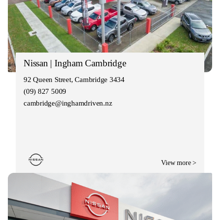
Nissan | Ingham Cambridge
92 Queen Street, Cambridge 3434
(09) 827 5009
cambridge@inghamdriven.nz
View more >