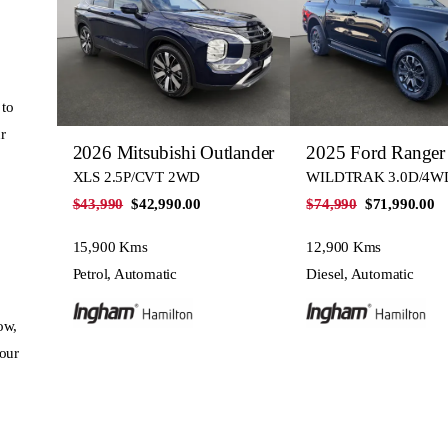
 to
r
2026 Mitsubishi Outlander
2025 Ford Ranger
XLS 2.5P/CVT 2WD
WILDTRAK 3.0D/4W
$43,990
$42,990.00
$74,990
$71,990.00
15,900 Kms
12,900 Kms
Petrol, Automatic
Diesel, Automatic
ow,
your