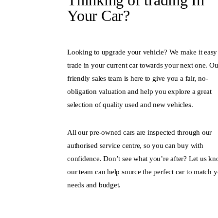
Thinking of trading In
Your Car?
Looking to upgrade your vehicle? We make it easy
trade in your current car towards your next one. Ou
friendly sales team is here to give you a fair, no-
obligation valuation and help you explore a great
selection of quality used and new vehicles.
All our pre-owned cars are inspected through our
authorised service centre, so you can buy with
confidence. Don’t see what you’re after? Let us kn
our team can help source the perfect car to match 
needs and budget.