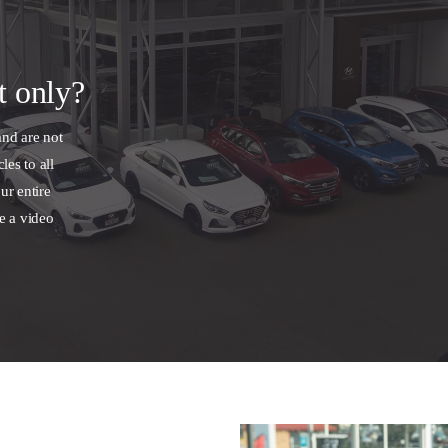
t only?
and are not
les to all
ur entire
e a video