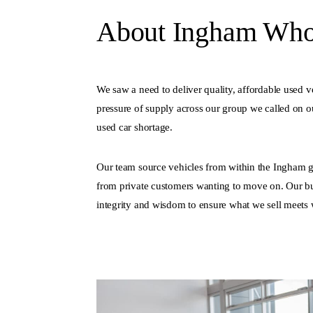
About Ingham Whol
We saw a need to deliver quality, affordable used v
pressure of supply across our group we called on ou
used car shortage.
Our team source vehicles from within the Ingham g
from private customers wanting to move on. Our bu
integrity and wisdom to ensure what we sell meets 