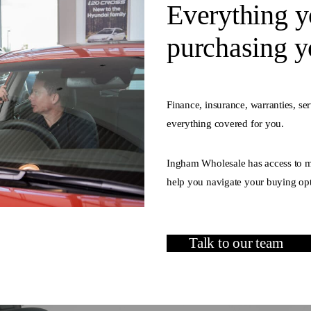
Everything y
purchasing yo
Finance, insurance, warranties, se
everything covered for you.
Ingham Wholesale has access to mu
help you navigate your buying opt
Talk to our team