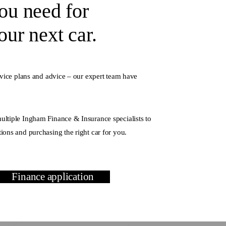
ou need for
ur next car.
rvice plans and advice – our expert team have
ltiple Ingham Finance & Insurance specialists to
ions and purchasing the right car for you.
Finance application