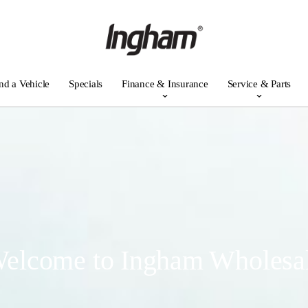
nd a Vehicle
Specials
Finance & Insurance
Service & Parts
elcome to Ingham Wholesa