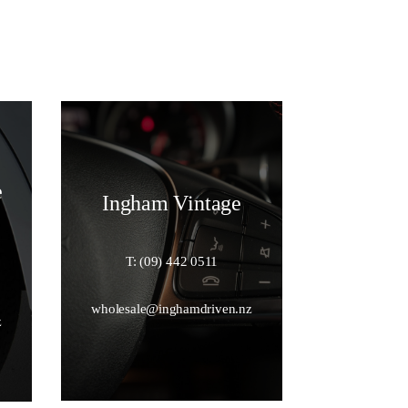
e
Ingham Vintage
T: (09) 442 0511
wholesale@inghamdriven.nz
z