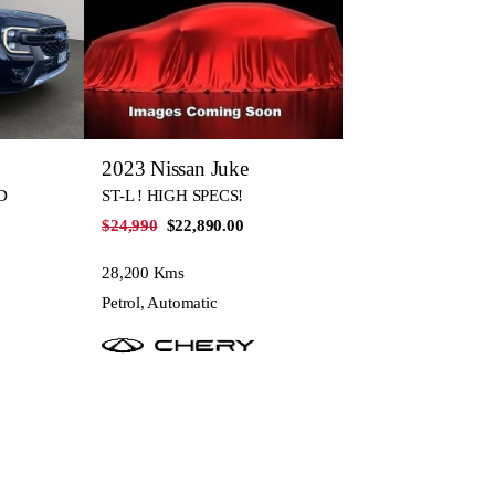
2023 Nissan Juke
D
ST-L ! HIGH SPECS!
$24,990
$22,890.00
28,200 Kms
Petrol, Automatic