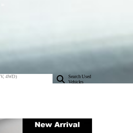
 in
Search Used
Vehicles