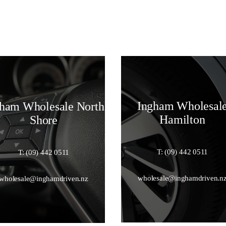
Ingham Wholesal
ham Wholesale North
Hamilton
Shore
T: (09) 442 0511
T: (09) 442 0511
wholesale@inghamdriven.n
wholesale@inghamdriven.nz