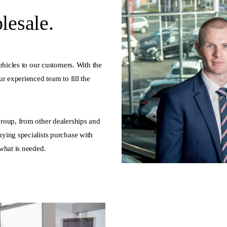
esale.
ehicles to our customers. With the
r experienced team to fill the
roup, from other dealerships and
ying specialists purchase with
what is needed.