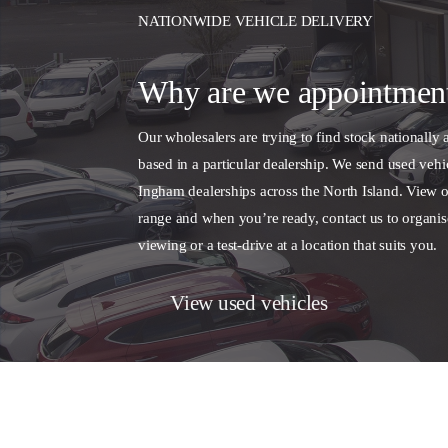
NATIONWIDE VEHICLE DELIVERY
Why are we appointmen
Our wholesalers are trying to find stock nationally 
based in a particular dealership. We send used vehic
Ingham dealerships across the North Island. View o
range and when you’re ready, contact us to organis
viewing or a test-drive at a location that suits you.
View used vehicles