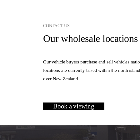
CONTACT US
Our wholesale locations 
Our vehicle buyers purchase and sell vehicles natio
locations are currently based within the north islan
over New Zealand.
Book a viewing