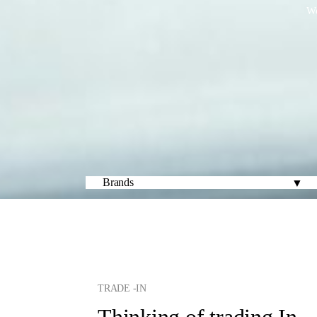
We
TRADE -IN