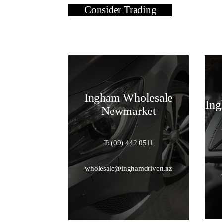
Consider Trading
Ingham Wholesale
Ing
Newmarket
T: (09) 442 0511
wholesale@inghamdriven.nz