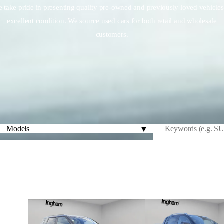
 take pride in presenting quality pre-owned and previously loved vehicles
excellent condition. We source used cars for both retail and wholesale
customers.