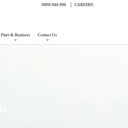
0800 846 896
CAREERS
Fleet & Business
Contact Us
le