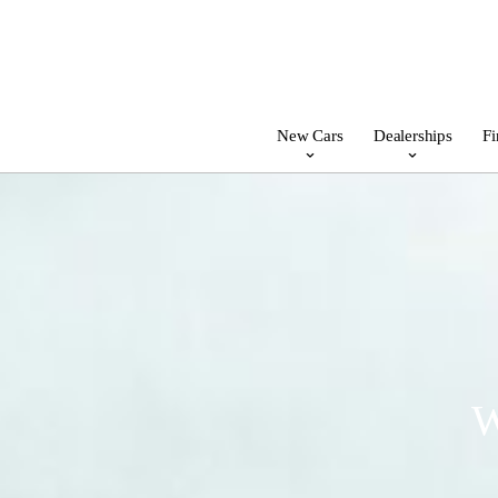
New Cars
Dealerships
Fi
W