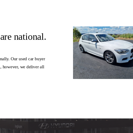
are national.
nally. Our used car buyer
d, however, we deliver all