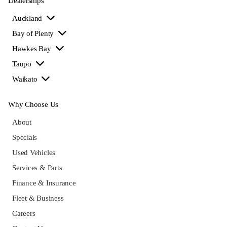
Dealerships
Auckland
Bay of Plenty
Hawkes Bay
Taupo
Waikato
Why Choose Us
About
Specials
Used Vehicles
Services & Parts
Finance & Insurance
Fleet & Business
Careers