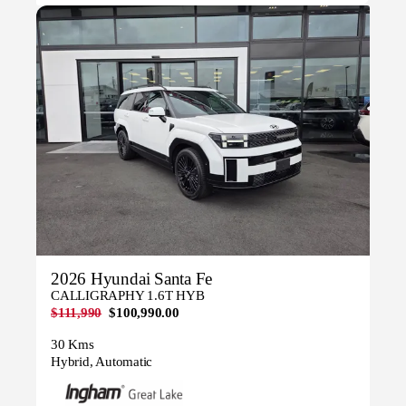
2026 Hyundai Santa Fe
CALLIGRAPHY 1.6T HYB
$111,990
$100,990.00
30 Kms
Hybrid, Automatic