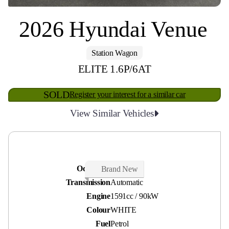
2026 Hyundai Venue
Station Wagon
ELITE 1.6P/6AT
SOLD
Register your interest for a similar car
View Similar Vehicles
Odometer
50 kms
Brand New
Transmission
Automatic
Engine
1591cc / 90kW
Colour
WHITE
Fuel
Petrol