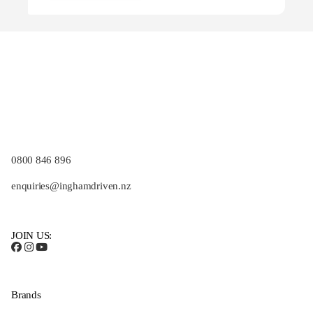
0800 846 896
enquiries@inghamdriven.nz
JOIN US:
Brands