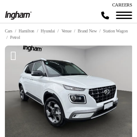
CAREERS
Cars
Hamilton
Hyundai
Venue
Brand New
Station Wagon
Petrol