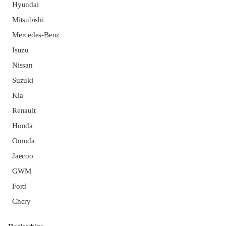
Hyundai
Mitsubishi
Mercedes-Benz
Isuzu
Nissan
Suzuki
Kia
Renault
Honda
Omoda
Jaecoo
GWM
Ford
Chery