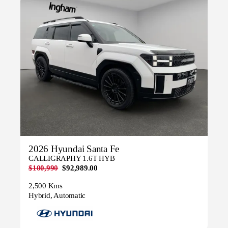
2026 Hyundai Santa Fe
CALLIGRAPHY 1.6T HYB
$100,990
$92,989.00
2,500 Kms
Hybrid, Automatic