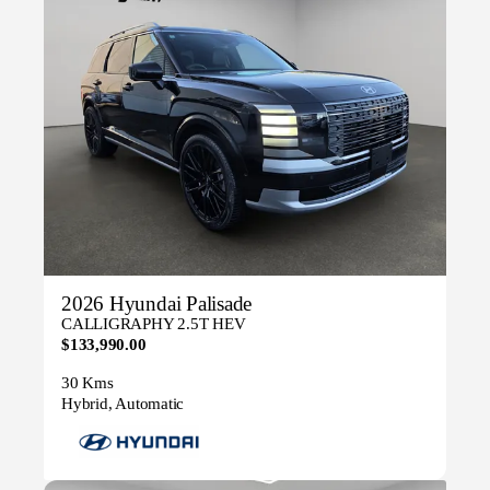
2026 Hyundai Palisade
CALLIGRAPHY 2.5T HEV
$133,990.00
30 Kms
Hybrid, Automatic