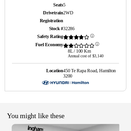
Seats
5
Drivetrain
2WD
Registration
Stock #
32286
Safety Rating
Fuel Economy
8L / 100 Km
Annual cost of $3,140
Location
450 Te Rapa Road, Hamilton
3200
You might like these