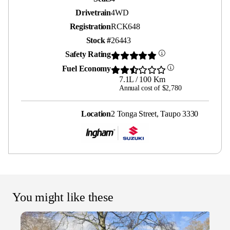
Drivetrain
4WD
Registration
RCK648
Stock #
26443
Safety Rating
Fuel Economy
7.1L / 100 Km
Annual cost of $2,780
Location
2 Tonga Street, Taupo 3330
You might like these