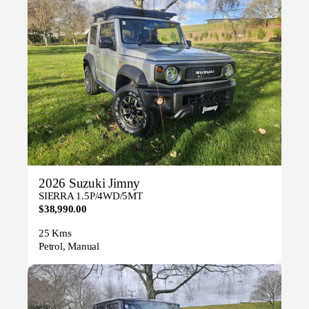
2026 Suzuki Jimny
SIERRA 1.5P/4WD/5MT
$38,990.00
25 Kms
Petrol, Manual