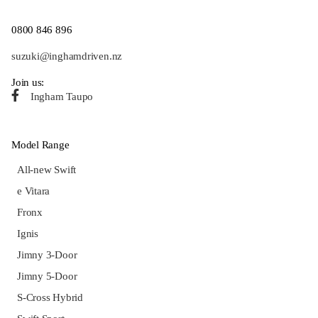
0800 846 896
suzuki@inghamdriven.nz
Join us:
Ingham Taupo
Model Range
All-new Swift
e Vitara
Fronx
Ignis
Jimny 3-Door
Jimny 5-Door
S-Cross Hybrid