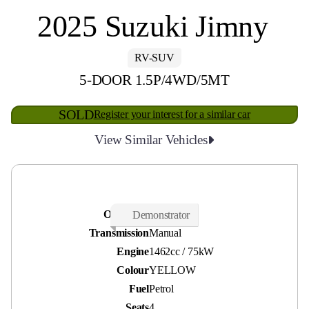
2025 Suzuki Jimny
RV-SUV
5-DOOR 1.5P/4WD/5MT
SOLD
Register your interest for a similar car
View Similar Vehicles
Odometer
210 kms
Demonstrator
Transmission
Manual
Engine
1462cc / 75kW
Colour
YELLOW
Fuel
Petrol
Seats
4