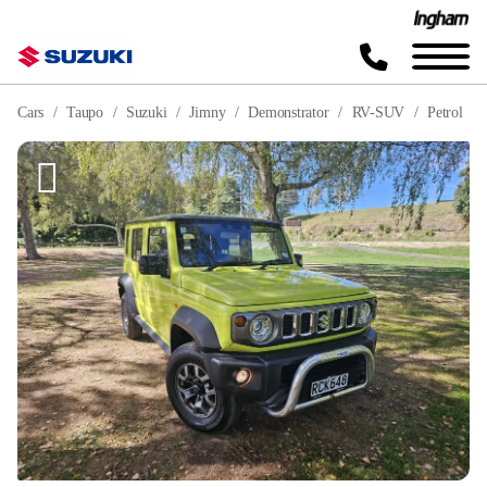
Cars
Taupo
Suzuki
Jimny
Demonstrator
RV-SUV
Petrol