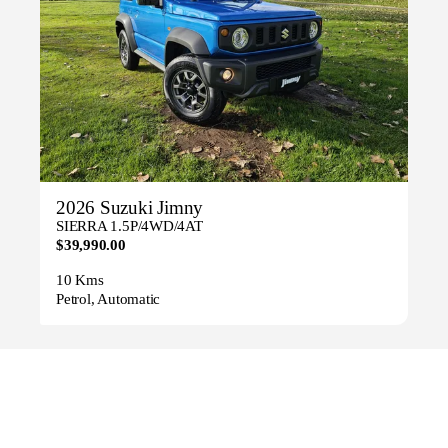
2026 Suzuki Jimny
SIERRA 1.5P/4WD/4AT
$39,990.00
10 Kms
Petrol, Automatic