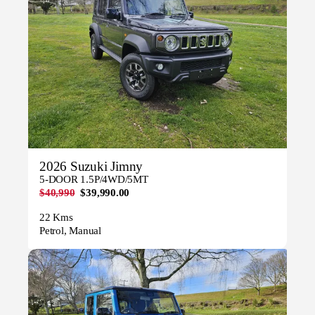
2026 Suzuki Jimny
5-DOOR 1.5P/4WD/5MT
$40,990
$39,990.00
22 Kms
Petrol, Manual