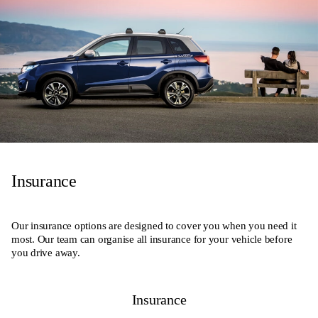
Insurance
Our insurance options are designed to cover you when you need it
most. Our team can organise all insurance for your vehicle before
you drive away.
Insurance