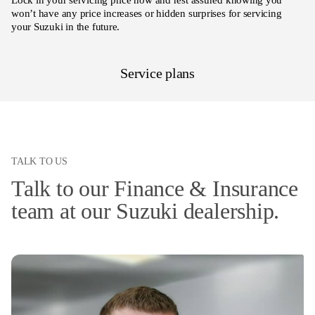
Lock in your servicing price now and rest assured knowing you
won’t have any price increases or hidden surprises for servicing
your Suzuki in the future.
Service plans
TALK TO US
Talk to our Finance & Insurance
team at our Suzuki dealership.