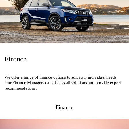
Finance
We offer a range of finance options to suit your individual needs.
Our Finance Managers can discuss all solutions and provide expert
recommendations.
Finance