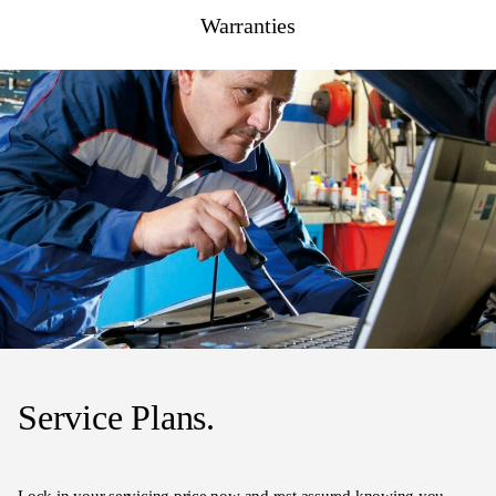
Warranties
Service Plans.