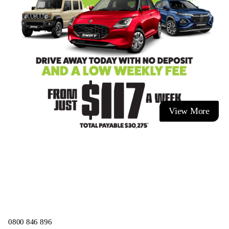
View More
0800 846 896