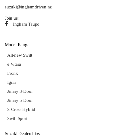
suzuki@inghamdriven.nz
Join us:
Ingham Taupo
Model Range
All-new Swift
e Vitara
Fronx
Ignis
Jimny 3-Door
Jimny 5-Door
S-Cross Hybrid
Swift Sport
Suzuki Dealerships