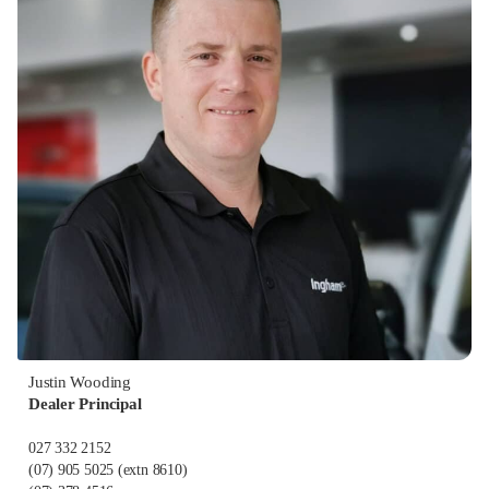
Justin Wooding
Dealer Principal
027 332 2152
(07) 905 5025
(extn 8610)