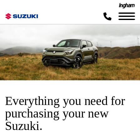
Everything you need for
purchasing your new
Suzuki.