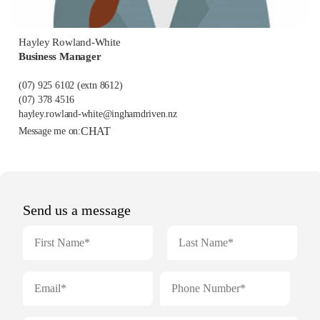
Hayley Rowland-White
Business Manager
(07) 925 6102
(extn 8612)
(07) 378 4516
hayley.rowland-white@inghamdriven.nz
CHAT
Message me on: