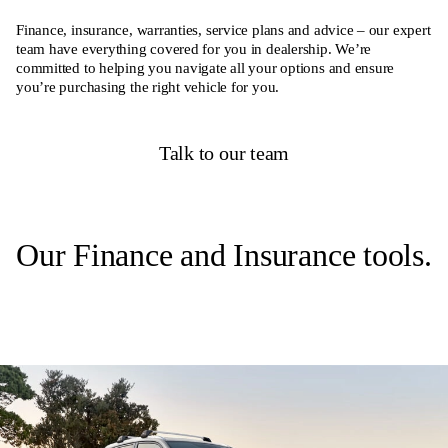
Finance, insurance, warranties, service plans and advice – our expert
team have everything covered for you in dealership. We’re
committed to helping you navigate all your options and ensure
you’re purchasing the right vehicle for you.
Talk to our team
Our Finance and Insurance tools.