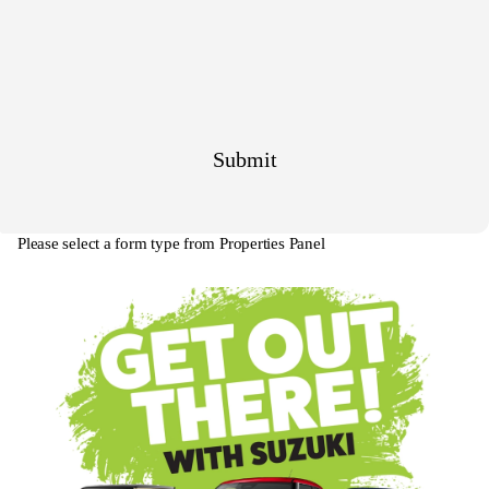
Please select a form type from Properties Panel