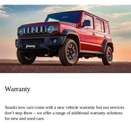
Warranty
Suzuki new cars come with a new vehicle warranty but our services
don’t stop there – we offer a range of additional warranty solutions
for new and used cars.