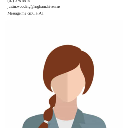
(07) 378 4516
justin.wooding@inghamdriven.nz
CHAT
Message me on: