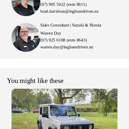
(07) 905 5022 (extn 8611)
brad.davidson@inghamdriven.nz
Sales Consultant | Suzuki & Honda
Warren Day
(07) 925 6108 (extn 8643)
warren.day@inghamdriven.nz
You might like these