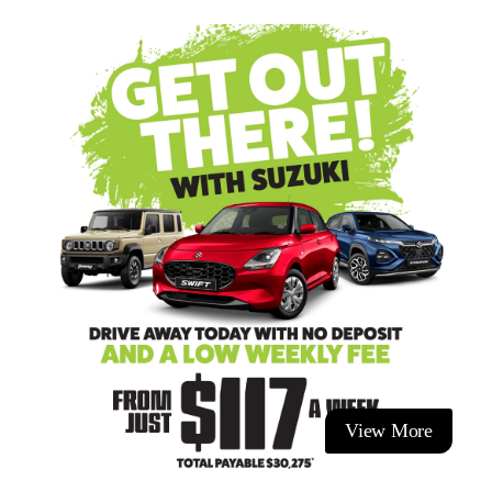
4 seats with split folding rear seats
6 airbags
ISOFIX child seat anchors
Finance Made Easy and to suit YOUR lifestyle. Contact our
team as they can walk you through the application process
and explain the different options so you know you're
choosing the right deal for your lifestyle. We have a range of
options available.
This vehicle is at our Taupo dealership, Ingham Taupo.
We offer:
- Excellent trade-in values for all makes and models.
- Competitive finance rates.
- Cost-efficient service plans.
- Competitive vehicle insurance.
View More
- Paint and fabric protection.
- Nation