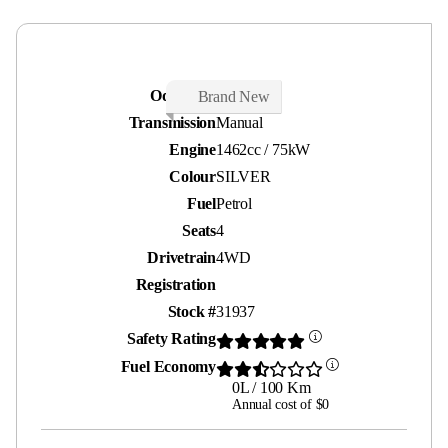
Odometer
25 kms
Brand New
Transmission
Manual
Engine
1462cc / 75kW
Colour
SILVER
Fuel
Petrol
Seats
4
Drivetrain
4WD
Registration
Stock #
31937
Safety Rating
Fuel Economy
0L / 100 Km
Annual cost of $0