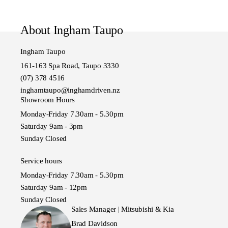
About Ingham Taupo
Ingham Taupo
161-163 Spa Road, Taupo 3330
(07) 378 4516
inghamtaupo@inghamdriven.nz
Showroom Hours
Monday-Friday 7.30am - 5.30pm
Saturday 9am - 3pm
Sunday Closed
Service hours
Monday-Friday 7.30am - 5.30pm
Saturday 9am - 12pm
Sunday Closed
Sales Manager | Mitsubishi & Kia
Brad Davidson