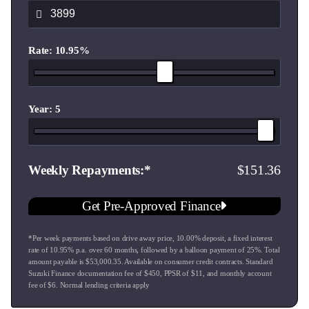
- 5 x 215/75R15 Maxxis AT980 all terrain tyres
Key Features & Specifications:
Rate: 10.95%
8 Year Warranty
1.5L VVT petrol engine
5 speed manual transmission
ALLGRIP PRO 4WD with low range transfer case
Year: 5
Adaptive cruise control
Traffic / speed sign recognition
Reverse camera
151.36
Weekly Repayments
Front and rear parking sensors
Larger touchscreen infotainment system
Get Pre-Approved Finance
Apple CarPlay & Android Auto
Lane departure warning
*Per week payments based on drive away price
,
10.00
% deposit, a fixed interest
Hill descent control
rate of
10.95
% p.a. over
60
months, followed by a balloon payment of
25
%. Total
Climate control air conditioning
amount payable is $
53,000.35
. Available on consumer credit contracts. Standard
LED projector headlamps
Suzuki Finance documentation fee of $
450
, PPSR of $
11
, and monthly account
fee of $
6
. Normal lending criteria apply
15" alloy wheels
Full size spare wheel