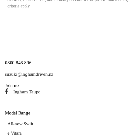
criteria apply
0800 846 896
suzuki@inghamdriven.nz
Join us:
Ingham Taupo
Model Range
All-new Swift
e Vitara