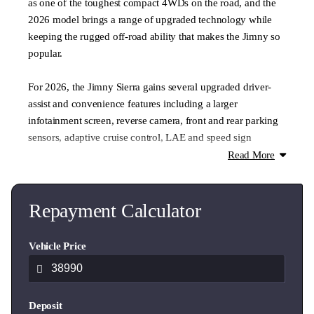
as one of the toughest compact 4WDs on the road, and the
2026 model brings a range of upgraded technology while
keeping the rugged off-road ability that makes the Jimny so
popular.
For 2026, the Jimny Sierra gains several upgraded driver-
assist and convenience features including a larger
infotainment screen, reverse camera, front and rear parking
sensors, adaptive cruise control, LAE and speed sign
recognition, making everyday driving easier while
Read More
maintaining its classic rugged character.
With fitted accessories valued at over $4000 the Heritage
Repayment Calculator
edition offers great value for customers.
Vehicle Price
Jimny Heritage features,
- Jimny Heritage decals
- Jimny Heritage grill
Deposit
- Yakima crossbar & platform package