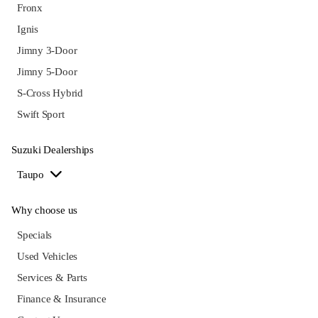
Fronx
Ignis
Jimny 3-Door
Jimny 5-Door
S-Cross Hybrid
Swift Sport
Suzuki Dealerships
Taupo
Why choose us
Specials
Used Vehicles
Services & Parts
Finance & Insurance