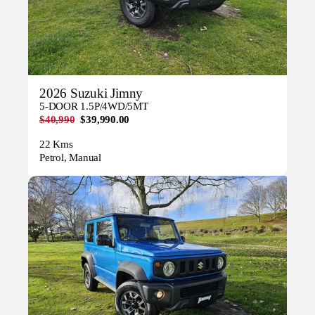
2026 Suzuki Jimny
5-DOOR 1.5P/4WD/5MT
$40,990
$39,990.00
22 Kms
Petrol, Manual