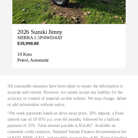
2026 Suzuki Jimny
SIERRA 1.5P/4WD/4AT
$39,990.00
10 Kms
Petrol, Automatic
All reasonable measures have been taken to ensure the information is
accurate and current. However, we cannot accept any liability for the
accuracy or content of material on this website. We may change, delete
or add information without notice.
^Per week payments based on drive away price, 10% deposit, a fixed
interest rate of 10.95% p.a. over 60 months, followed by a balloon
payment of 25%. Total amount payable is $54,467. Available on
consumer credit contracts. Standard Suzuki Finance documentation fee
of $450, PPSR of $11, and monthly account fee of $6. Normal lending