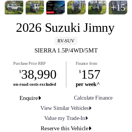
+15
2026 Suzuki Jimny
RV-SUV
SIERRA 1.5P/4WD/5MT
Purchase Price RRP
Finance from
38,990
157
$
$
per week^
on-road costs excluded
Enquire
Calculate Finance
View Similar Vehicles
Value my Trade-In
Reserve this Vehicle