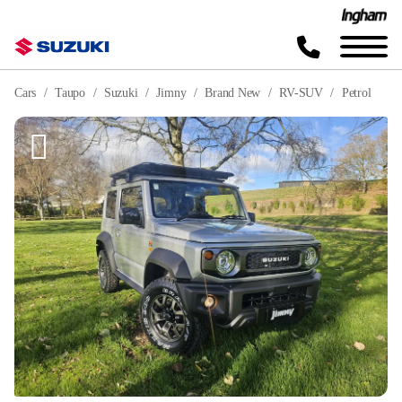
Cars
Taupo
Suzuki
Jimny
Brand New
RV-SUV
Petrol