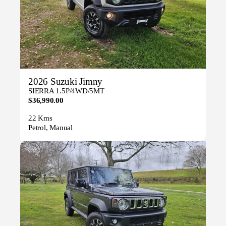
2026 Suzuki Jimny
SIERRA 1.5P/4WD/5MT
$36,990.00
22 Kms
Petrol, Manual