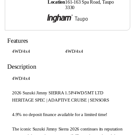
Location
161-163 Spa Road, Taupo
3330
Features
4WD/4x4
4WD/4x4
Description
4WD/4x4
2026 Suzuki Jimny SIERRA 1.5P/4WD/5MT LTD
HERITAGE SPEC | ADAPTIVE CRUISE | SENSORS
4.9% no deposit finance available for a limited time!
The iconic Suzuki Jimny Sierra 2026 continues its reputation