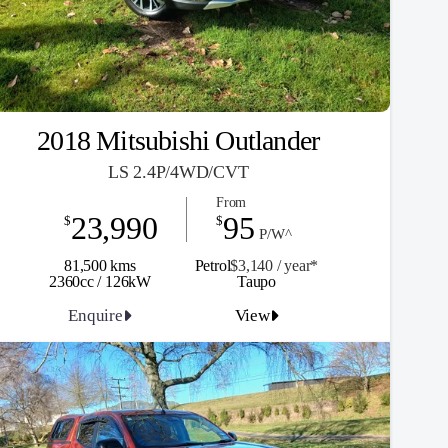
2018 Mitsubishi Outlander
LS 2.4P/4WD/CVT
From
23,990
95
$
$
P/W^
81,500 kms
Petrol
$3,140 / y
ea
r*
2360cc / 126kW
Taupo
Enquire
View