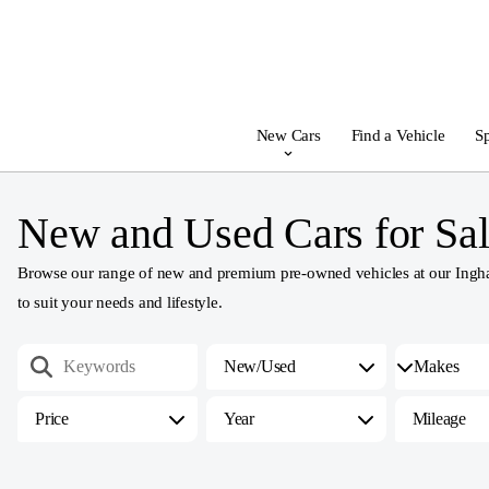
New Cars
Find a Vehicle
Sp
New and Used Cars for Sal
Browse our range of new and premium pre-owned vehicles at our Ingham
to suit your needs and lifestyle.
New/Used
Price
Year
Mileage