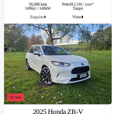
56,000 kms
Petrol
$3,180 / y
ea
r*
1496cc / 140kW
Taupo
Enquire
View
On Sale
2025 Honda ZR-V