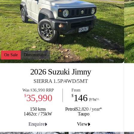
On Sale
Demonstrator
2026 Suzuki Jimny
SIERRA 1.5P/4WD/5MT
36,990
Was
RRP
From
$
35,990
146
$
$
P/W^
150 kms
Petrol
$2,820 / y
ea
r*
1462cc / 75kW
Taupo
Enquire
View