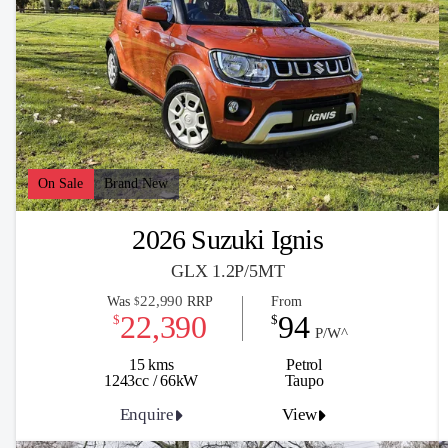
On Sale
Brand New
2026 Suzuki Ignis
GLX 1.2P/5MT
22,990
Was
RRP
From
$
22,390
94
$
$
P/W^
15 kms
Petrol
1243cc / 66kW
Taupo
Enquire
View