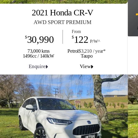
2021 Honda CR-V
AWD SPORT PREMIUM
From
30,990
122
$
$
P/W^
73,000 kms
Petrol
$3,210 / y
ea
r*
1496cc / 140kW
Taupo
Enquire
View