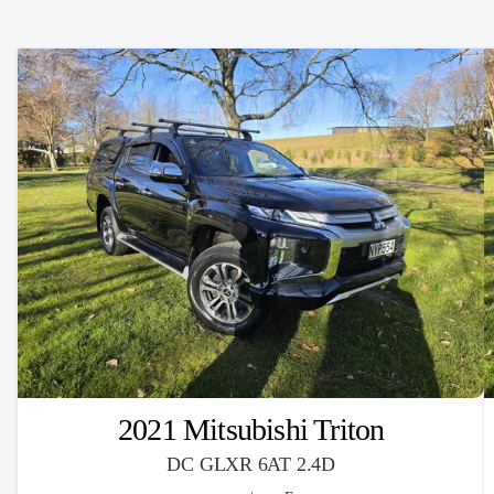
2021 Mitsubishi Triton
DC GLXR 6AT 2.4D