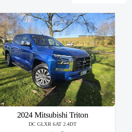
2024 Mitsubishi Triton
DC GLXR 6AT 2.4DT