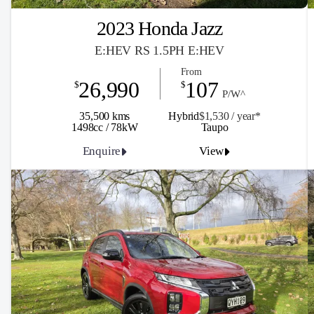
2023 Honda Jazz
E:HEV RS 1.5PH E:HEV
From
26,990
107
$
$
P/W^
35,500 kms
Hybrid
$1,530 / y
ea
r*
1498cc / 78kW
Taupo
Enquire
View