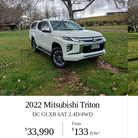
2022 Mitsubishi Triton
DC GLXR 6AT 2.4D/4WD
From
33,990
133
$
$
P/W^