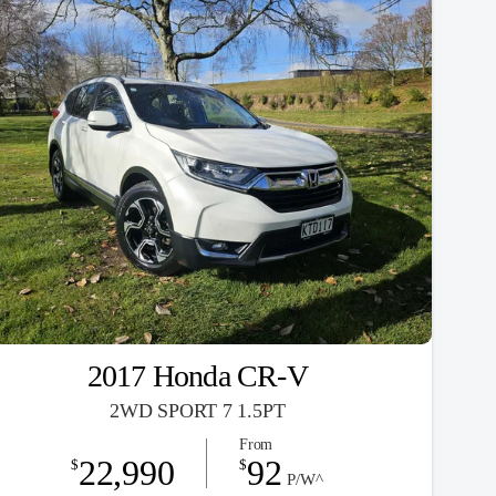
2017 Honda CR-V
2WD SPORT 7 1.5PT
From
22,990
92
$
$
P/W^