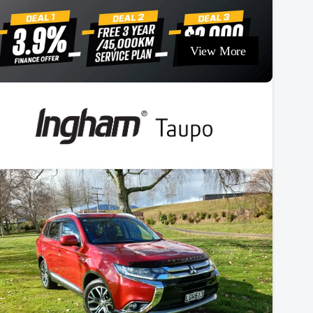
View More