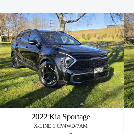
2022 Kia Sportage
X-LINE 1.6P/4WD/7AM