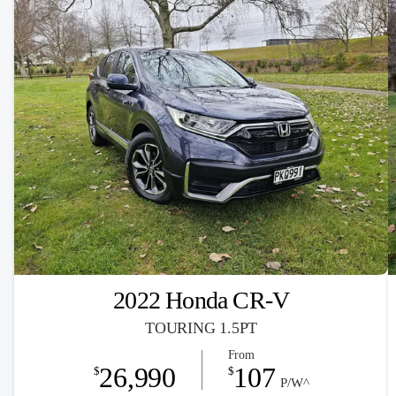
2022 Honda CR-V
TOURING 1.5PT
From
26,990
107
$
$
P/W^