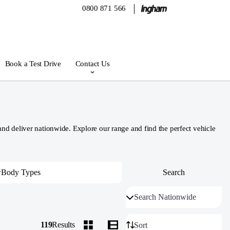
0800 871 566
Book a Test Drive
Contact Us
 deliver nationwide. Explore our range and find the perfect vehicle
119
Results