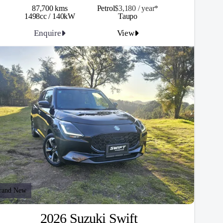
87,700 kms
Petrol
$3,180 / y
ea
r*
1498cc / 140kW
Taupo
Enquire
View
rand New
2026 Suzuki Swift