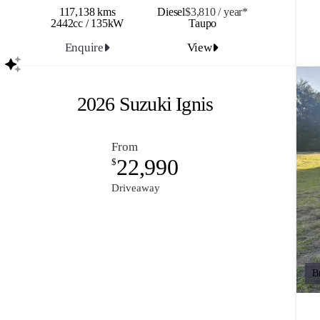
117,138 kms
Diesel
$3,810 / y
ea
r*
2442cc / 135kW
Taupo
Enquire
View
2026 Suzuki Ignis
From
22,990
$
Driveaway
B