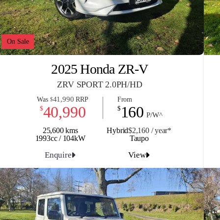
On Sale
2025 Honda ZR-V
ZRV SPORT 2.0PH/HD
41,990
Was
RRP
From
$
40,990
160
$
$
P/W^
25,600 kms
Hybrid
$2,160 / y
ea
r*
1993cc / 104kW
Taupo
Enquire
View