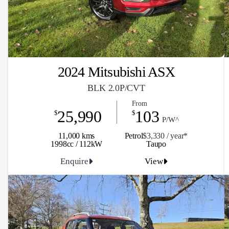
2024 Mitsubishi ASX
BLK 2.0P/CVT
From
25,990
103
$
$
P/W^
11,000 kms
Petrol
$3,330 / y
ea
r*
1998cc / 112kW
Taupo
Enquire
View