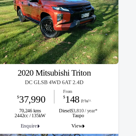
2020 Mitsubishi Triton
DC GLSB 4WD 6AT 2.4D
From
37,990
148
$
$
P/W^
70,246 kms
Diesel
$3,810 / y
ea
r*
2442cc / 135kW
Taupo
Enquire
View