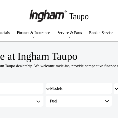
ecials
Finance & Insurance
Service & Parts
Book a Service
e at Ingham Taupo
 Taupo dealership. We welcome trade-ins, provide competitive finance and
Fuel