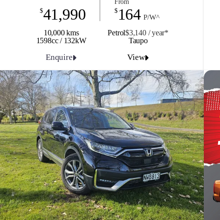
From
41,990
164
$
$
P/W^
10,000 kms
Petrol
$3,140 / y
ea
r*
1598cc / 132kW
Taupo
Enquire
View