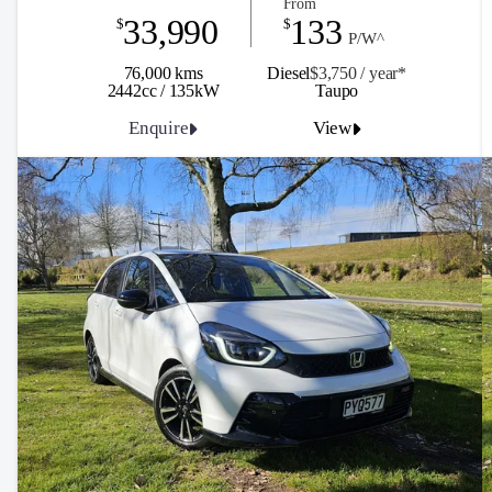
From
33,990
133
$
$
P/W^
76,000 kms
Diesel
$3,750 / y
ea
r*
2442cc / 135kW
Taupo
Enquire
View