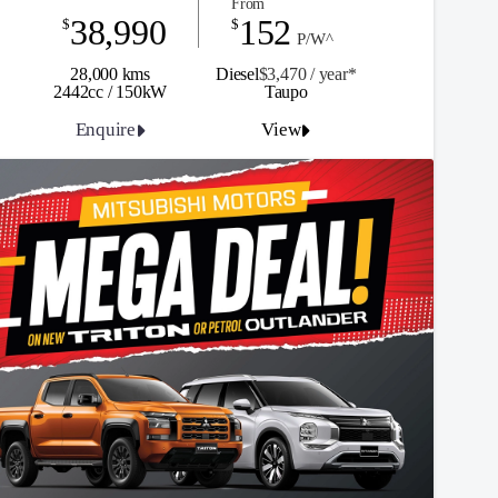
From
38,990
152
$
$
P/W^
28,000 kms
Diesel
$3,470 / y
ea
r*
2442cc / 150kW
Taupo
Enquire
View