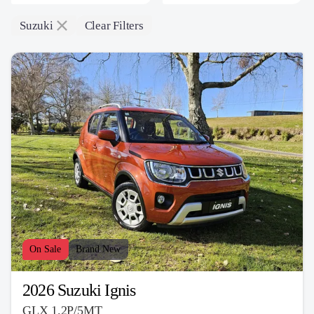
Suzuki
Clear Filters
On Sale
Brand New
2026 Suzuki Ignis
GLX 1.2P/5MT