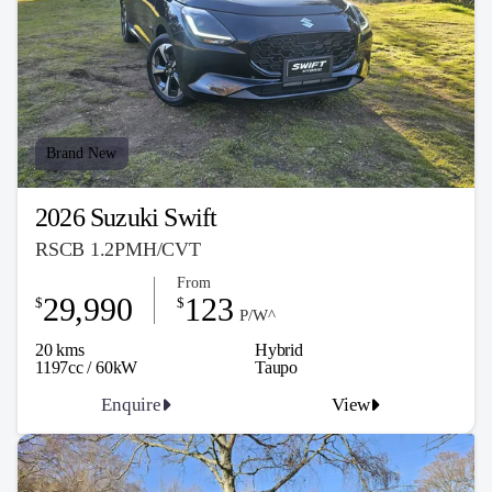
Brand New
2026 Suzuki Swift
RSCB 1.2PMH/CVT
From
29,990
123
$
$
P/W^
20 kms
Hybrid
1197cc / 60kW
Taupo
Enquire
View