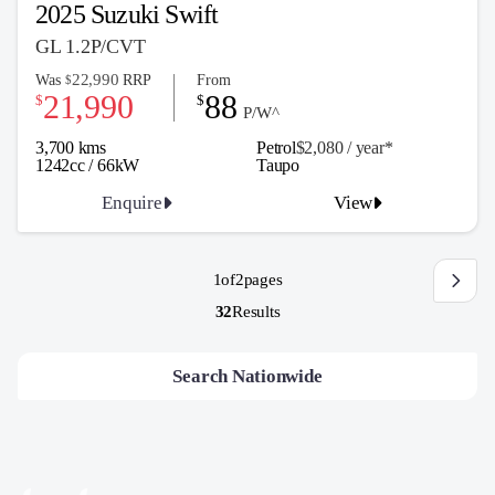
2025 Suzuki Swift
GL 1.2P/CVT
22,990
Was
RRP
From
$
21,990
88
$
$
P/W^
3,700 kms
Petrol
$2,080 / y
ea
r*
1242cc / 66kW
Taupo
Enquire
View
1
of
2
pages
32
Results
Search Nationwide