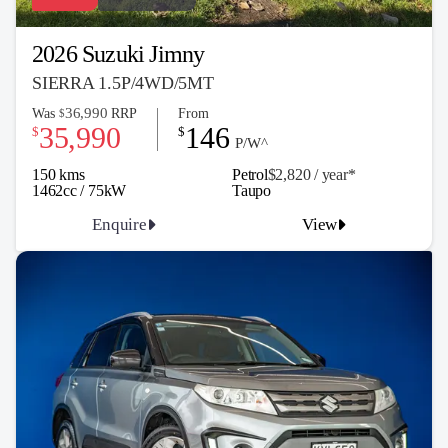
2026 Suzuki Jimny
SIERRA 1.5P/4WD/5MT
36,990
Was
RRP
From
$
35,990
146
$
$
P/W^
150 kms
Petrol
$2,820 / y
ea
r*
1462cc / 75kW
Taupo
Enquire
View