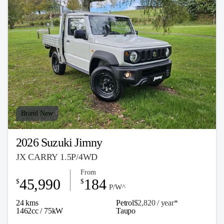
Brand New
2026 Suzuki Jimny
JX CARRY 1.5P/4WD
From
45,990
184
$
$
P/W^
24 kms
Petrol
$2,820 / y
ea
r*
1462cc / 75kW
Taupo