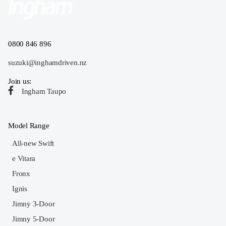
0800 846 896
suzuki@inghamdriven.nz
Join us:
Ingham Taupo
Model Range
All-new Swift
e Vitara
Fronx
Ignis
Jimny 3-Door
Jimny 5-Door