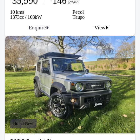
35,990
146
P/W^
10 kms
Petrol
1373cc / 103kW
Taupo
Enquire
View
Brand New