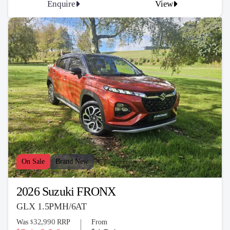
Enquire
View
On Sale
Brand New
2026 Suzuki FRONX
GLX 1.5PMH/6AT
32,990
Was
RRP
From
$