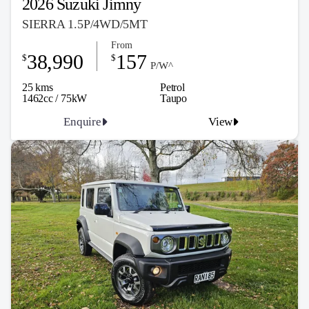
2026 Suzuki Jimny
SIERRA 1.5P/4WD/5MT
From
38,990
157
$
$
P/W^
25 kms
Petrol
1462cc / 75kW
Taupo
Enquire
View