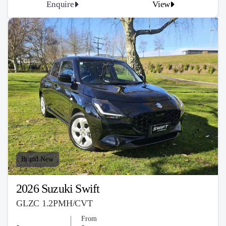
Enquire
View
Brand New
2026 Suzuki Swift
GLZC 1.2PMH/CVT
From