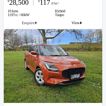
28,500
117
$
$
P/W^
10 kms
Hybrid
1197cc / 60kW
Taupo
Enquire
View