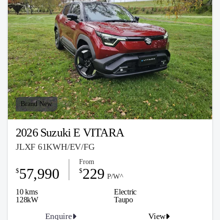
Brand New
2026 Suzuki E VITARA
JLXF 61KWH/EV/FG
From
57,990
229
$
$
P/W^
10 kms
Electric
128kW
Taupo
Enquire
View