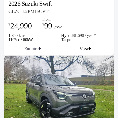
2026 Suzuki Swift
GLZC 1.2PMH/CVT
From
24,990
99
$
$
P/W^
1,350 kms
Hybrid
$1,690 / y
ea
r*
1197cc / 60kW
Taupo
Enquire
View