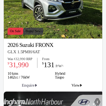
On Sale
Brand New
2026 Suzuki FRONX
GLX 1.5PMH/6AT
32,990
Was
RRP
From
$
31,990
131
$
$
P/W^
10 kms
Hybrid
1462cc / 76kW
Taupo
Enquire
View