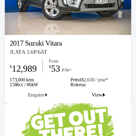
2017 Suzuki Vitara
JLXFA 1.6P/6AT
From
12,989
53
$
$
P/W^
173,000 kms
Petrol
$2,630 / y
ea
r*
1586cc / 86kW
Rotorua
Enquire
View