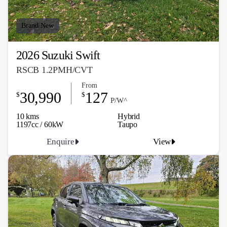
Brand New
2026 Suzuki Swift
RSCB 1.2PMH/CVT
From
30,990
127
$
$
P/W^
10 kms
Hybrid
1197cc / 60kW
Taupo
Enquire
View