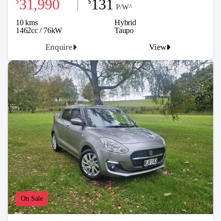
31,990
131
$
$
P/W^
10 kms
Hybrid
1462cc / 76kW
Taupo
Enquire
View
On Sale