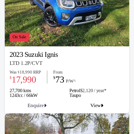
On Sale
2023 Suzuki Ignis
LTD 1.2P/CVT
18,990
Was
RRP
From
$
17,990
73
$
$
P/W^
27,700 kms
Petrol
$2,120 / y
ea
r*
1243cc / 66kW
Taupo
Enquire
View