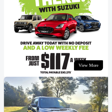
View More