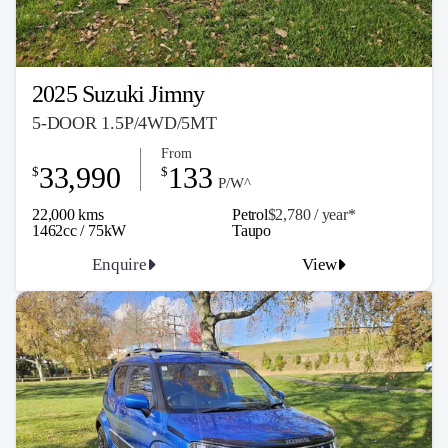
2025 Suzuki Jimny
5-DOOR 1.5P/4WD/5MT
From
33,990
133
$
$
P/W^
22,000 kms
Petrol
$2,780 / y
ea
r*
1462cc / 75kW
Taupo
Enquire
View