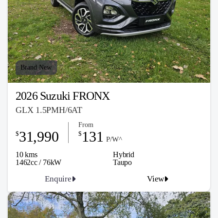
Brand New
2026 Suzuki FRONX
GLX 1.5PMH/6AT
From
31,990
131
$
$
P/W^
10 kms
Hybrid
1462cc / 76kW
Taupo
Enquire
View