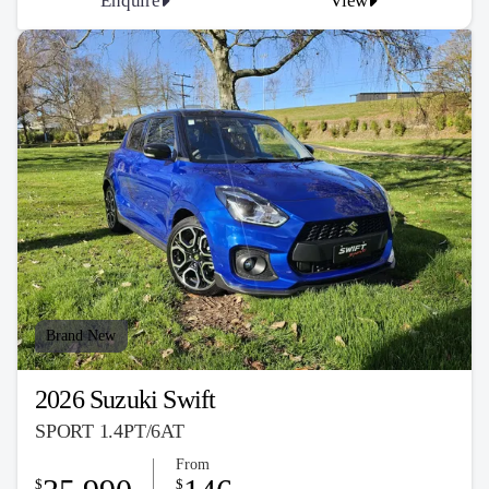
Enquire
View
Brand New
2026 Suzuki Swift
SPORT 1.4PT/6AT
From
$
$