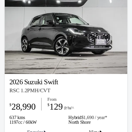
2026 Suzuki Swift
RSC 1.2PMH/CVT
From
28,990
129
$
$
P/W^
637 kms
Hybrid
$1,690 / y
ea
r*
1197cc / 60kW
North Shore