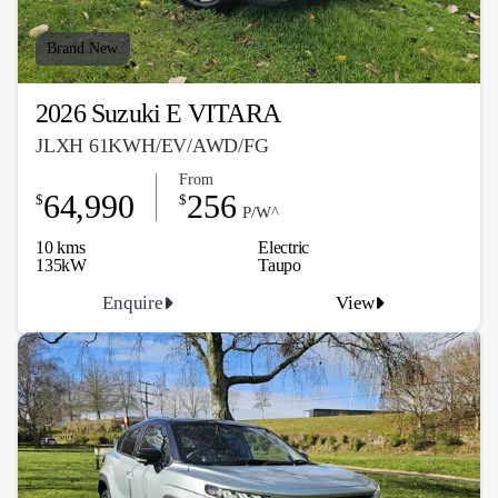
Brand New
2026 Suzuki E VITARA
JLXH 61KWH/EV/AWD/FG
From
64,990
256
$
$
P/W^
10 kms
Electric
135kW
Taupo
Enquire
View