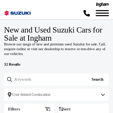
New and Used Suzuki Cars for
Sale at Ingham
Browse our range of new and premium used Suzukis for sale. Call,
enquire online or visit our dealership to reserve or test-drive any of
our vehicles.
32
Results
User denied Geolocation
Filters