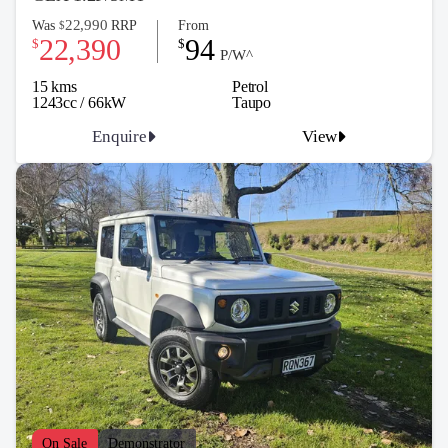
22,990
Was
RRP
From
$
22,390
94
$
$
P/W^
15 kms
Petrol
1243cc / 66kW
Taupo
Enquire
View
On Sale
Demonstrator