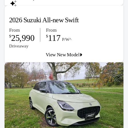
2026 Suzuki All-new Swift
From
From
25,990
117
$
$
P/W^
Driveaway
View New Model