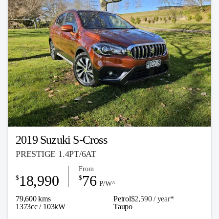
2019 Suzuki S-Cross
PRESTIGE 1.4PT/6AT
From
18,990
76
$
$
P/W^
79,600 kms
Petrol
$2,590 / y
ea
r*
1373cc / 103kW
Taupo