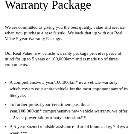
Warranty Package
We are committed to giving you the best quality, value and service
when you purchase a new Suzuki. We back that up with our Real
Value 5 year Warranty Package.
Our Real Value new vehicle warranty package provides peace of
mind for up to 5 years or 100,000km* and is made up of three
components.
A comprehensive 3 year/100,000km* new vehicle warranty,
which covers your entire vehicle for the most important part of its
lifecycle.
To further protect your investment past the 3
year/100,000km* comprehensive new vehicle warranty, we offer
a 2 year powertrain warranty extension.**
A 5-year Suzuki roadside assistance plan 24 hours a day, 7 days a
week.***