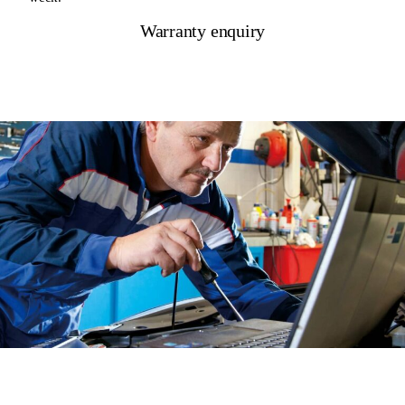
Warranty enquiry