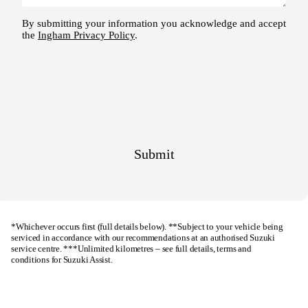
*Whichever occurs first (full details below). **Subject to your vehicle being
serviced in accordance with our recommendations at an authorised Suzuki
service centre. ***Unlimited kilometres – see full details, terms and
conditions for
Suzuki Assist
.