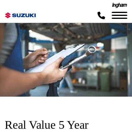
Real Value 5 Year