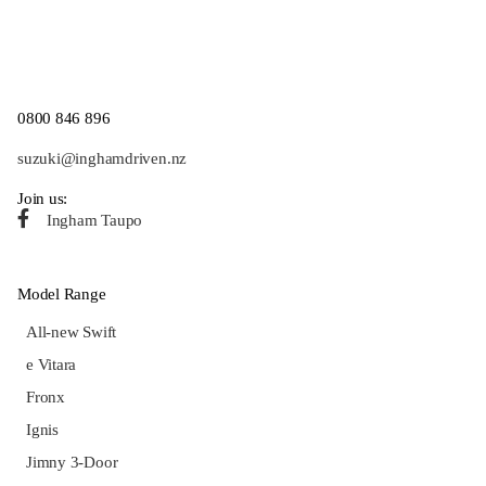
0800 846 896
suzuki@inghamdriven.nz
Join us:
Ingham Taupo
Model Range
All-new Swift
e Vitara
Fronx
Ignis
Jimny 3-Door