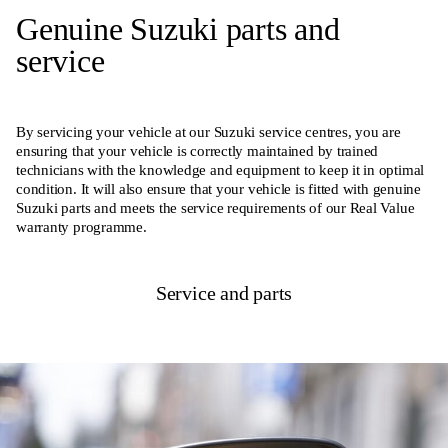
Genuine Suzuki parts and
service
By servicing your vehicle at our Suzuki service centres, you are
ensuring that your vehicle is correctly maintained by trained
technicians with the knowledge and equipment to keep it in optimal
condition. It will also ensure that your vehicle is fitted with genuine
Suzuki parts and meets the service requirements of our Real Value
warranty programme.
Service and parts