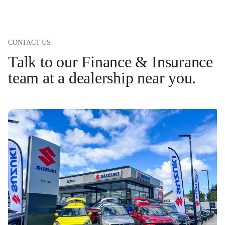
CONTACT US
Talk to our Finance & Insurance
team at a dealership near you.