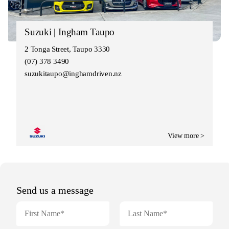
Suzuki | Ingham Taupo
2 Tonga Street, Taupo 3330
(07) 378 3490
suzukitaupo@inghamdriven.nz
View more >