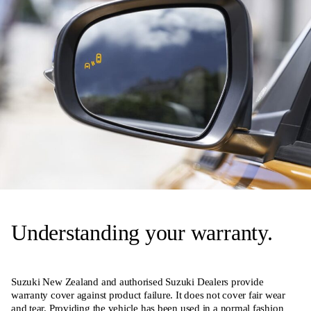
Understanding your warranty.
Suzuki New Zealand and authorised Suzuki Dealers provide
warranty cover against product failure. It does not cover fair wear
and tear. Providing the vehicle has been used in a normal fashion