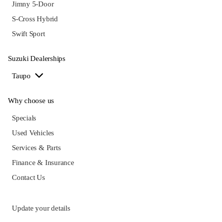
Jimny 5-Door
S-Cross Hybrid
Swift Sport
Suzuki Dealerships
Taupo
Why choose us
Specials
Used Vehicles
Services & Parts
Finance & Insurance
Contact Us
Update your details