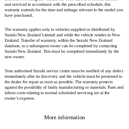
and serviced in accordance with the prescribed schedule, this
warranty extends for the time and mileage relevant to the model you
have purchased.
The warranty applies only to vehicles supplied or distributed by
Suzuki New Zealand Limited and while the vehicle resides in New
Zealand. Transfer of warranty, within the Suzuki New Zealand
database, to a subsequent owner can be completed by contacting
Suzuki New Zealand. This must be completed immediately by the
new owner.
Your authorised Suzuki service centre must be notified of any defect
immediately after its discovery and the vehicle must be presented to
the dealer for repair as soon as possible. The warranty protects
against the possibility of faulty manufacturing or materials. Parts and
labour costs relating to normal scheduled servicing are at the
owner’s expense.
More information