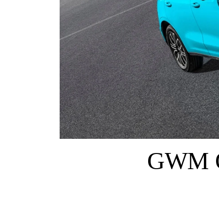
GWM O