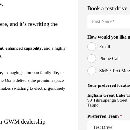
e.
e, and it’s rewriting the
nt
,
enhanced capability
, and a highly
s.
, managing suburban family life, or
he Ora 5 delivers the premium space
 makes switching to electric genuinely
our GWM dealership