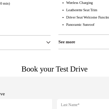
Wireless Charging
0 min)
Leatherette Seat Trim
Driver Seat Welcome Functi
Panoramic Sunroof
See more
Heated Front Seats
Heated Steering Whee
Book your Test Drive
6-Way Electric Driver
4-Way Electric Passen
Heated + Ventilated Fr
Power Adjustable Fron
9-Speaker Audio Syst