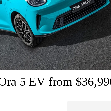
ra 5 EV from $36,9