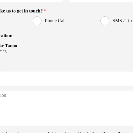
Ambient Interior Ligh
Auto
Enhanced Driver Assis
r Air Vents Active Grille
EB)