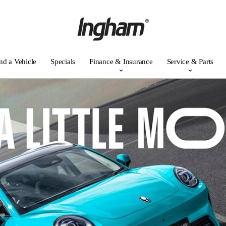
nd a Vehicle
Specials
Finance & Insurance
Service & Parts