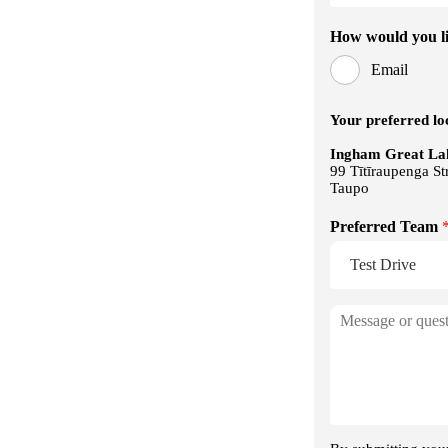
Wireless Apple CarPlay & Android 
6-Speaker Audio System
GWM App Connectivity
Fabric Seat Trim
6-Way Power Driver Seat
4-Way Manual Passenger Seat
Single-Zone Climate Control with Rea
Shutter
Adaptive Cruise Control (ACC)
Intelligent Cruise Control (ICC)
Autonomous Emergency Braking (A
Lane Keep Assist (LKA)
Blind Spot Monitoring (BSM)