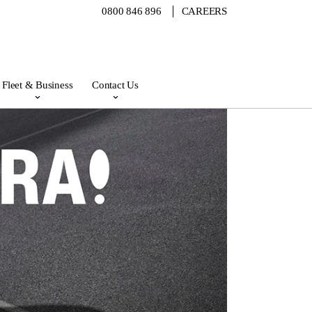
0800 846 896
CAREERS
Fleet & Business
Contact Us