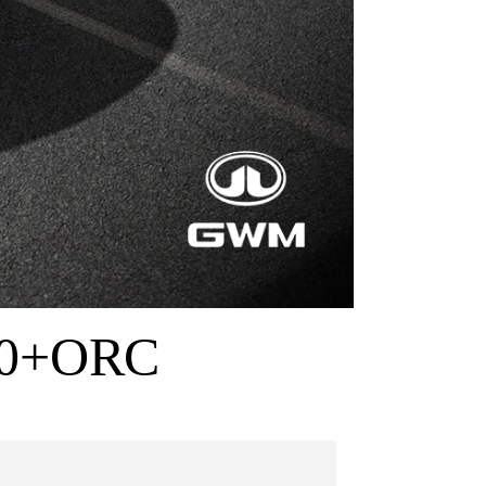
90+ORC