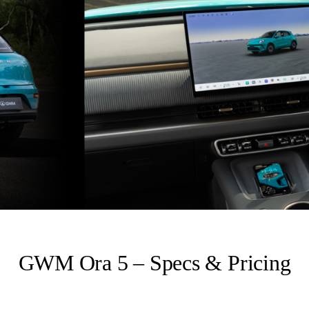
GWM Ora 5 – Specs & Pricing