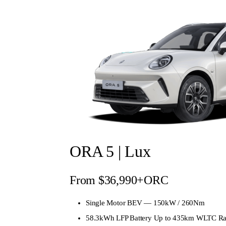
ORA 5 | Lux
From $36,990+ORC
Single Motor BEV — 150kW / 260Nm
58.3kWh LFP Battery Up to 435km WLTC R