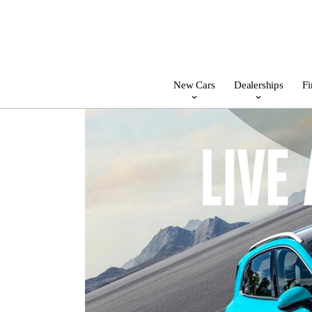
New Cars
Dealerships
Fi