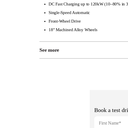
DC Fast Charging up to 120kW (10–80% in 3
Single-Speed Automatic
Front-Wheel Drive
18″ Machined Alloy Wheels
See more
Roof Rails
Rain-Sensing Wipers
LED Headlights with DRL
Rear Privacy Glass
Smart Keyless Entry
14.6″ Touchscreen with Coffee OS
10.25″ Digital Instrument Cluster