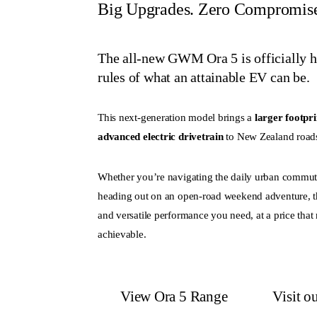
Big Upgrades. Zero Compromis
The all-new GWM Ora 5 is officially her
rules of what an attainable EV can be.
This next-generation model brings a
larger footpri
advanced electric drivetrain
to New Zealand road
Whether you’re navigating the daily urban commute
heading out on an open-road weekend adventure, t
and versatile performance you need, at a price that
achievable.
View Ora 5 Range
Visit 