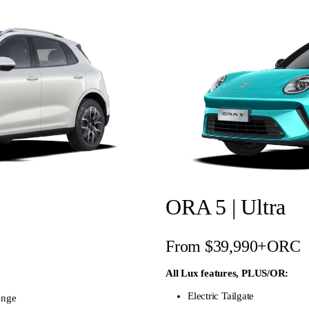
ORA 5 | Ultra
From $39,990+ORC
All Lux features, PLUS/OR:
Electric Tailgate
ange