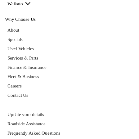
Waikato
Why Choose Us
About
Specials
Used Vehicles
Services & Parts
Finance & Insurance
Fleet & Business
Careers
Contact Us
Update your details
Roadside Assistance
Frequently Asked Questions