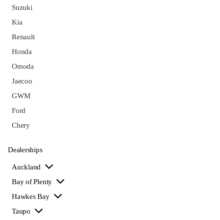
Suzuki
Kia
Renault
Honda
Omoda
Jaecoo
GWM
Ford
Chery
Dealerships
Auckland
Bay of Plenty
Hawkes Bay
Taupo