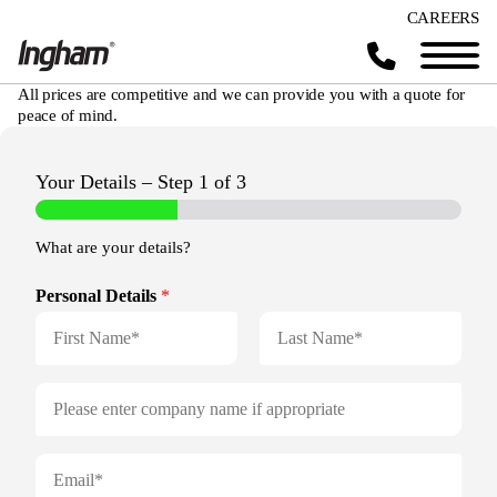
CAREERS
All prices are competitive and we can provide you with a quote for
peace of mind.