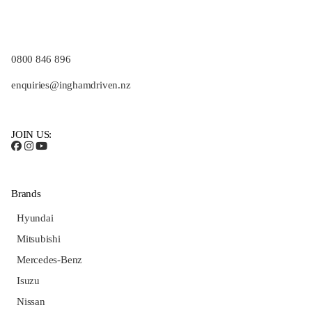
0800 846 896
enquiries@inghamdriven.nz
JOIN US:
Brands
Hyundai
Mitsubishi
Mercedes-Benz
Isuzu
Nissan