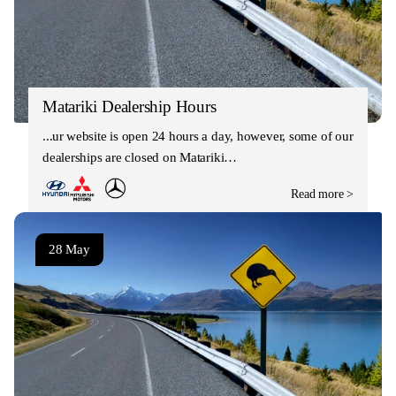
Matariki Dealership Hours
Our website is open 24 hours a day, however, some of our
dealerships are closed on Matariki…
Read more >
28 May