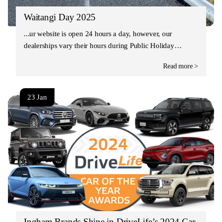
Waitangi Day 2025
Our website is open 24 hours a day, however, our
dealerships vary their hours during Public Holiday…
Read more >
23 Jan
Ingham Brands Shine in DriveLife’s 2024 Car