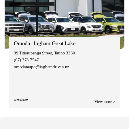
Omoda | Ingham Great Lake
99 Titiraupenga Street, Taupo 3330
(07) 378 7547
omodataupo@inghamdriven.nz
View more >