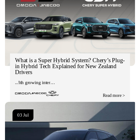
What is a Super Hybrid System? Chery’s Plug-
in Hybrid Tech Explained for New Zealand
Drivers
With growing inter…
Read more >
03 Jul