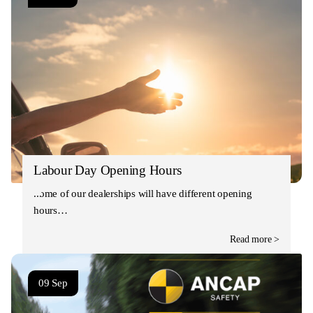
Labour Day Opening Hours
Some of our dealerships will have different opening
hours…
Read more >
09 Sep