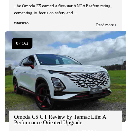
The Omoda E5 earned a five-star ANCAP safety rating,
cementing its focus on safety and…
Read more >
07 Oct
Omoda C5 GT Review by Tarmac Life: A
Performance-Oriented Upgrade