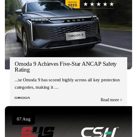
Omoda 9 Achieves Five-Star ANCAP Safety
Rating
The Omoda 9 has scored highly across all key protection
categories, making it …
Read more >
07 Aug