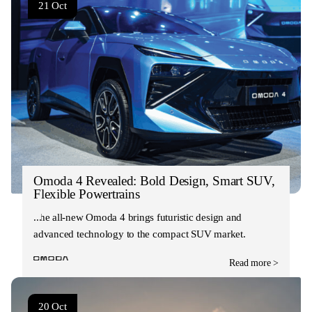
21 Oct
Omoda 4 Revealed: Bold Design, Smart SUV,
Flexible Powertrains
The all-new Omoda 4 brings futuristic design and
advanced technology to the compact SUV market.
Read more >
20 Oct