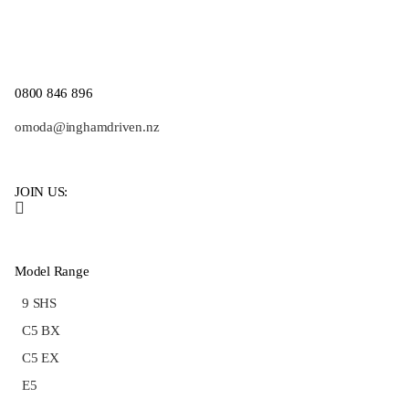
0800 846 896
omoda@inghamdriven.nz
JOIN US:
Model Range
9 SHS
C5 BX
C5 EX
E5