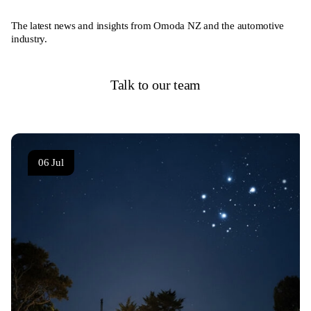
The latest news and insights from Omoda NZ and the automotive
industry.
Talk to our team
06 Jul