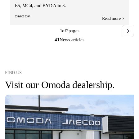
E5, MG4, and BYD Atto 3.
Read more >
1
of
2
pages
41
News articles
FIND US
Visit our Omoda dealership.