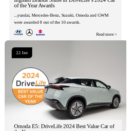
of the Year Awards
Hyundai, Mercedes-Benz, Suzuki, Omoda and GWM
were awarded 8 out of the 10 awards.
Read more >
22 Jan
Omoda E5: DriveLife 2024 Best Value Car of