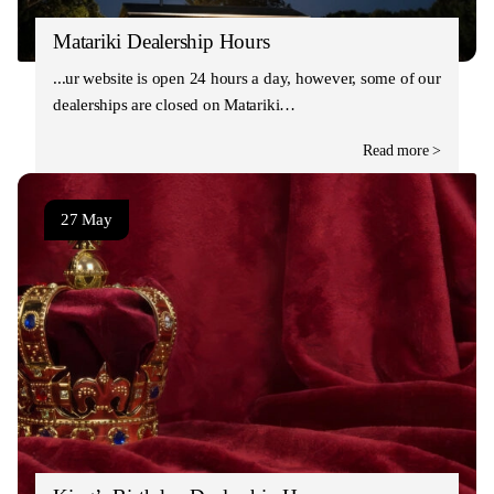
Matariki Dealership Hours
Our website is open 24 hours a day, however, some of our
dealerships are closed on Matariki…
Read more >
27 May