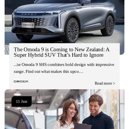
The Omoda 9 is Coming to New Zealand: A
Super Hybrid SUV That’s Hard to Ignore
The Omoda 9 SHS combines bold design with impressive
range. Find out what makes this upco…
Read more >
11 Jun