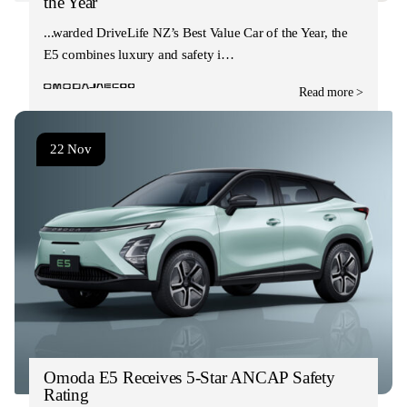
the Year
Awarded DriveLife NZ’s Best Value Car of the Year, the
E5 combines luxury and safety i…
Read more >
22 Nov
Omoda E5 Receives 5-Star ANCAP Safety
Rating