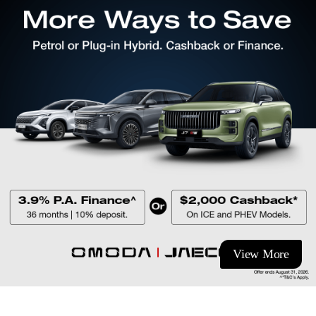
View More