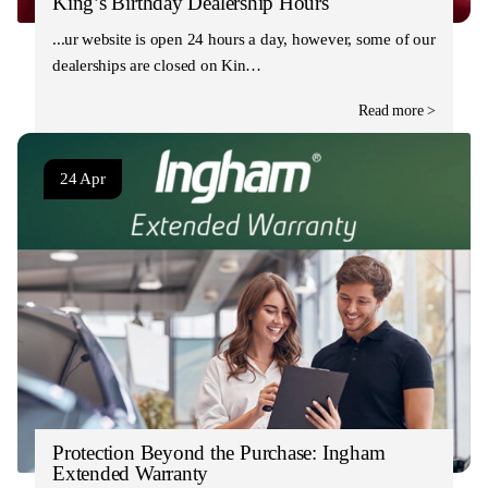
King’s Birthday Dealership Hours
Our website is open 24 hours a day, however, some of our
dealerships are closed on Kin…
Read more >
24 Apr
Protection Beyond the Purchase: Ingham
Extended Warranty