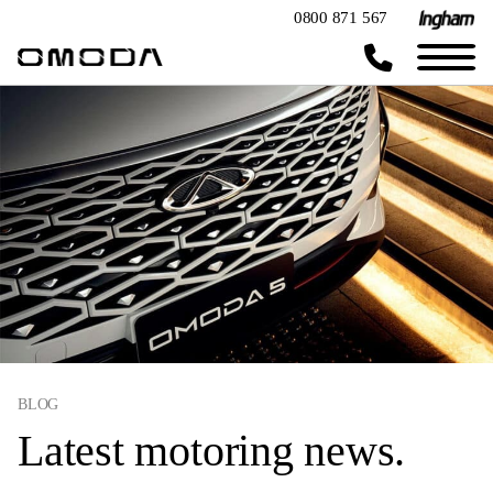
0800 871 567
BLOG
Latest motoring news.