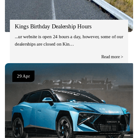
Kings Birthday Dealership Hours
Our website is open 24 hours a day, however, some of our
dealerships are closed on Kin…
Read more >
29 Apr