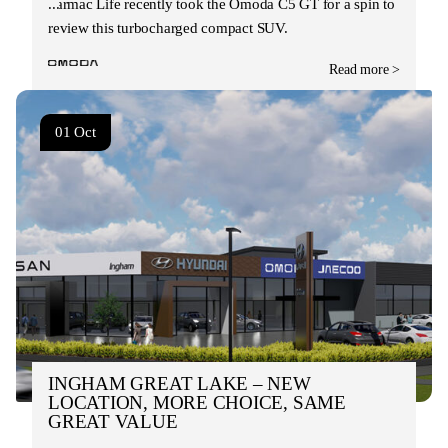
Tarmac Life recently took the Omoda C5 GT for a spin to
review this turbocharged compact SUV.
Read more >
01 Oct
INGHAM GREAT LAKE – NEW
LOCATION, MORE CHOICE, SAME
GREAT VALUE