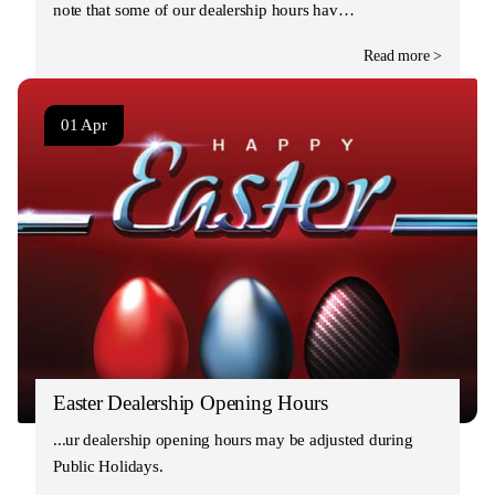
note that some of our dealership hours hav…
Read more >
01 Apr
Easter Dealership Opening Hours
Our dealership opening hours may be adjusted during
Public Holidays.