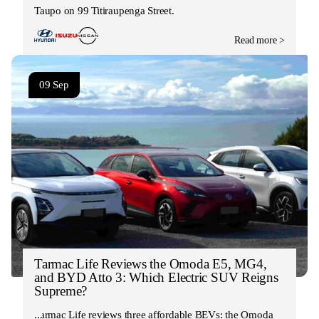
Taupo on 99 Titiraupenga Street.
Read more >
09 Sep
Tarmac Life Reviews the Omoda E5, MG4,
and BYD Atto 3: Which Electric SUV Reigns
Supreme?
Tarmac Life reviews three affordable BEVs: the Omoda