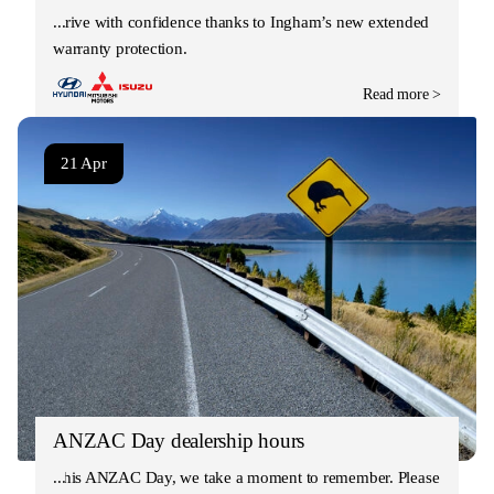
Drive with confidence thanks to Ingham’s new extended
warranty protection.
Read more >
21 Apr
ANZAC Day dealership hours
This ANZAC Day, we take a moment to remember. Please