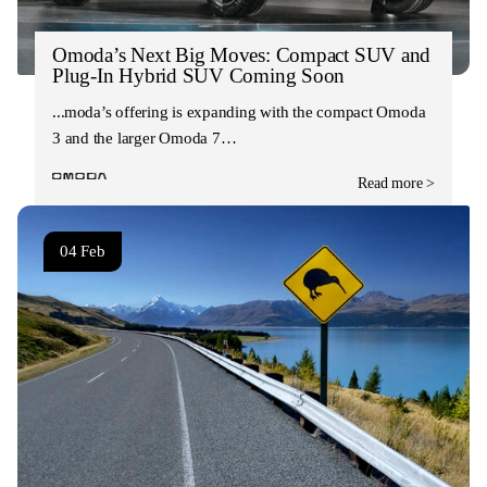
Omoda’s Next Big Moves: Compact SUV and
Plug-In Hybrid SUV Coming Soon
Omoda’s offering is expanding with the compact Omoda
3 and the larger Omoda 7…
Read more >
04 Feb