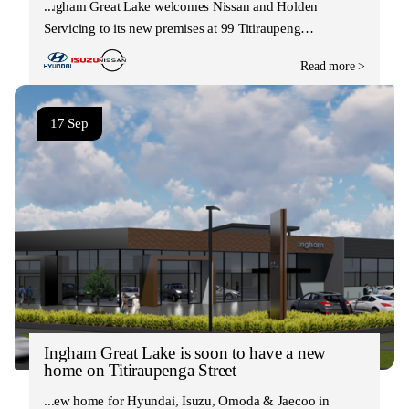
Ingham Great Lake welcomes Nissan and Holden
Servicing to its new premises at 99 Titiraupeng…
Read more >
17 Sep
Ingham Great Lake is soon to have a new
home on Titiraupenga Street
New home for Hyundai, Isuzu, Omoda & Jaecoo in