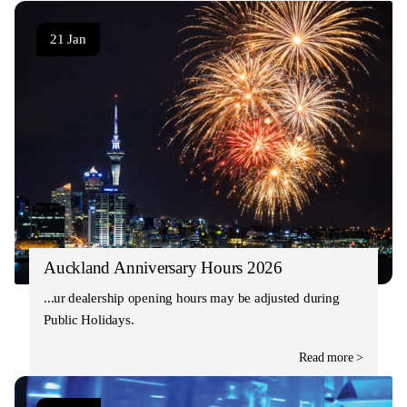
21 Jan
Auckland Anniversary Hours 2026
Our dealership opening hours may be adjusted during
Public Holidays.
Read more >