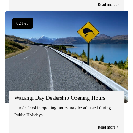
Read more >
02 Feb
Waitangi Day Dealership Opening Hours
Our dealership opening hours may be adjusted during
Public Holidays.
Read more >