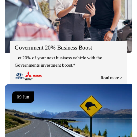
Government 20% Business Boost
Get 20% of your next business vehicle with the
Governments investment boost.*
Read more >
09 Jun