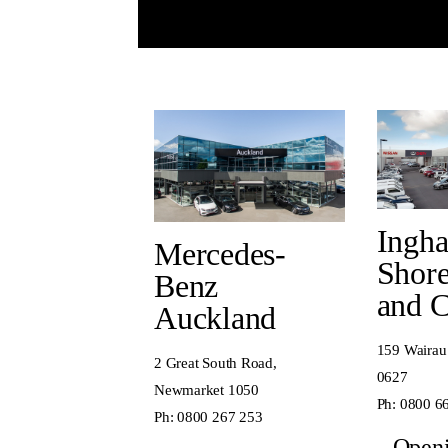
Ingh
Mercedes-
Shore
Benz
and 
Auckland
159 Wairau
2 Great South Road,
0627
Newmarket 1050
Ph:
0800 6
Ph:
0800 267 253
Open