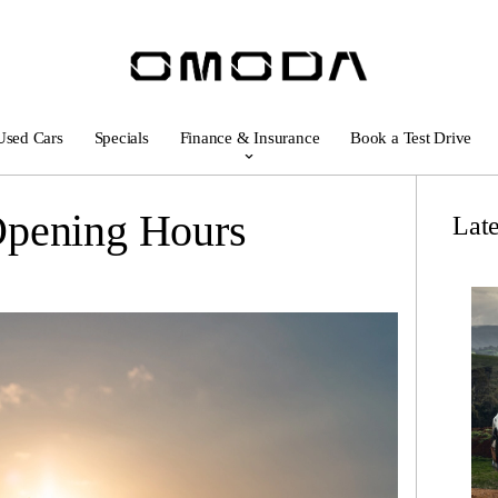
Used Cars
Specials
Finance & Insurance
Book a Test Drive
Opening Hours
Lat