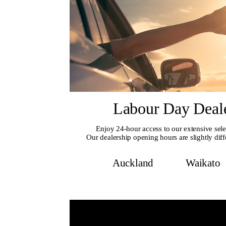
Labour Day Deal
Enjoy 24-hour access to our extensive sele
Our dealership opening hours are slightly diff
Auckland
Waikato
Au