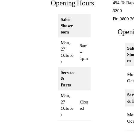
Opening Hours
454 Te Rap
3200
Ph:
0800 3
Sales
Showr
Open
oom
Mon,
9am
Sal
27
–
Sh
Octobe
1pm
m
r
Service
Mon
&
Oct
Parts
Ser
Mon,
& P
27
Clos
Octobe
ed
r
Mon
Oct