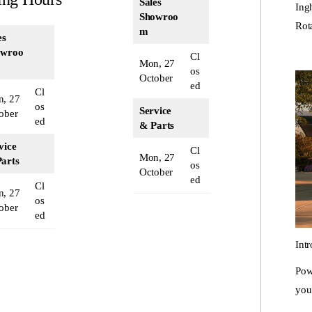
Sales
Ing
Showroo
Rot
m
es
owroo
Cl
Mon, 27
os
October
ed
Cl
, 27
os
Service
ober
ed
& Parts
vice
Cl
Mon, 27
arts
os
October
ed
Cl
, 27
os
ober
ed
Int
Pow
you