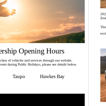
202
Zea
The
exci
ership Opening Hours
ction of vehicles and services through our website.
erent during Public Holidays, please see details below.
Taupo
Hawkes Bay
ckland