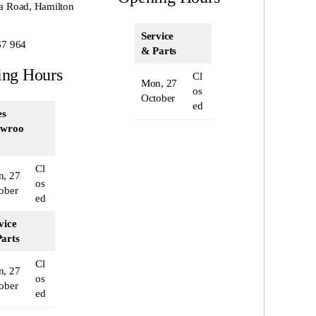
a Road, Hamilton
Service
67 964
& Parts
ing Hours
Cl
Mon, 27
os
October
ed
es
owroo
Cl
, 27
os
ober
ed
vice
arts
Cl
, 27
os
ober
ed