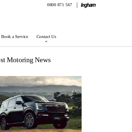
0800 871 567
Book a Service
Contact Us
est Motoring News