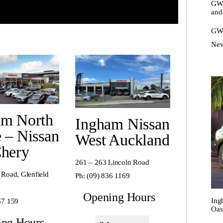
GWM
and
GWM
New
am North
Ingham Nissan
 – Nissan
West Auckland
Chery
261 – 263 Lincoln Road
 Road, Glenfield
Ph:
(09) 836 1169
Opening Hours
Ing
67 159
Oas
ing Hours