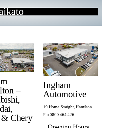
ikato
am
Ingham
lton –
Automotive
bishi,
dai,
19 Home Straight, Hamilton
Ph:
0800 464 426
 & Chery
Opening Hours