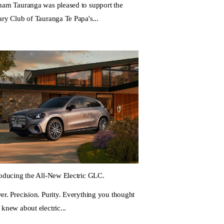
ham Tauranga was pleased to support the
ary Club of Tauranga Te Papa's...
roducing the All-New Electric GLC.
er. Precision. Purity. Everything you thought
 knew about electric...