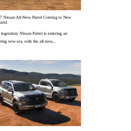
7 Nissan All-New Patrol Coming to New
land
 legendary Nissan Patrol is entering an
ting new era, with the all-new...