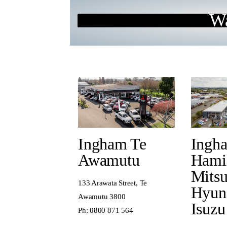
Wa
Ingham Te
Ingh
Awamutu
Hami
Mitsu
133 Arawata Street, Te
Hyun
Awamutu 3800
Isuzu
Ph:
0800 871 564