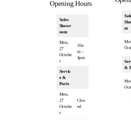
Opening Hours
Sal
Sales
Sh
Showr
m
oom
Mon
Mon,
10a
Oct
27
m –
Octobe
4pm
r
Ser
& P
Servic
e &
Mon
Parts
Oct
Mon,
27
Clos
Octobe
ed
r