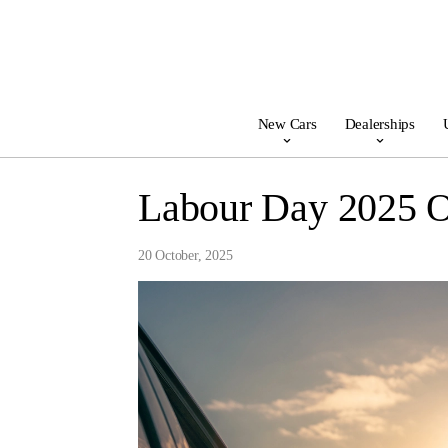
New Cars
Dealerships
Labour Day 2025 
20 October, 2025