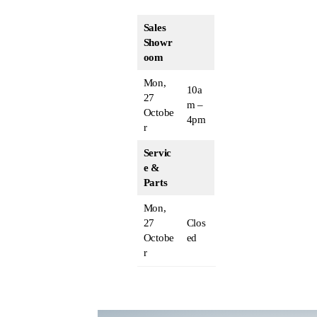
Sales
Showr
oom
Mon,
10a
27
m –
Octobe
4pm
r
Servic
e &
Parts
Mon,
27
Clos
Octobe
ed
r