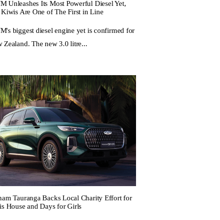
 Unleashes Its Most Powerful Diesel Yet,
 Kiwis Are One of The First in Line
's biggest diesel engine yet is confirmed for
 Zealand. The new 3.0 litre...
ham Tauranga Backs Local Charity Effort for
is House and Days for Girls