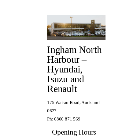
Ingham North
Harbour –
Hyundai,
Isuzu and
Renault
175 Wairau Road, Auckland
0627
Ph:
0800 871 569
Opening Hours