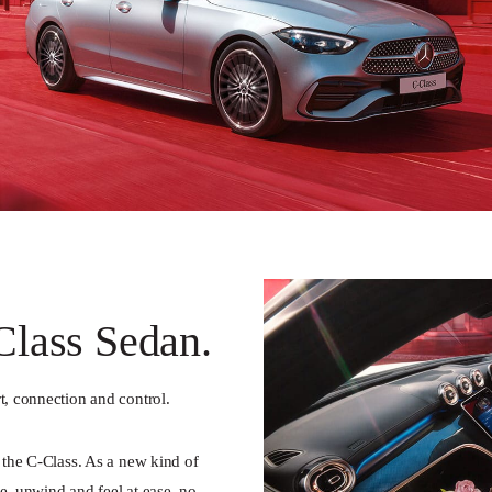
lass Sedan.
t, connection and control.
e the C-Class. As a new kind of
e, unwind and feel at ease, no