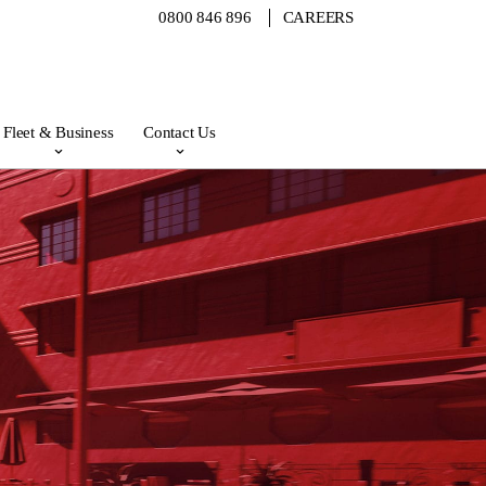
0800 846 896
CAREERS
Fleet & Business
Contact Us