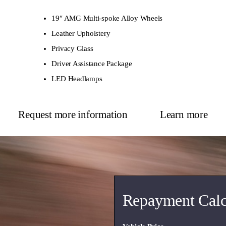
19″ AMG Multi-spoke Alloy Wheels
Leather Upholstery
Privacy Glass
Driver Assistance Package
LED Headlamps
Request more information
Learn more
Repayment Calc