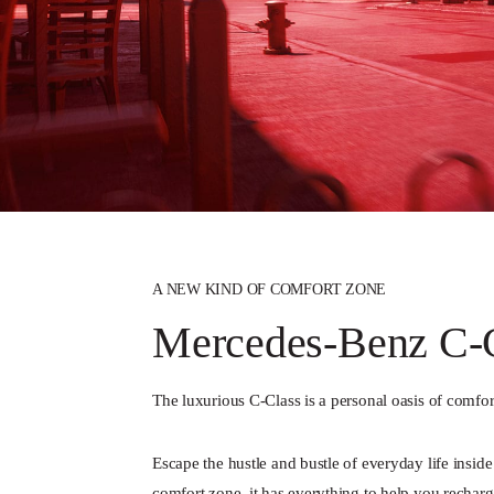
A NEW KIND OF COMFORT ZONE
Mercedes-Benz C-C
The luxurious C-Class is a personal oasis of comfor
Escape the hustle and bustle of everyday life insid
comfort zone, it has everything to help you recharg