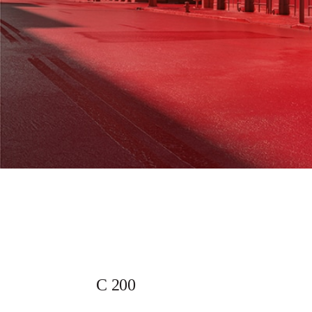
C 200