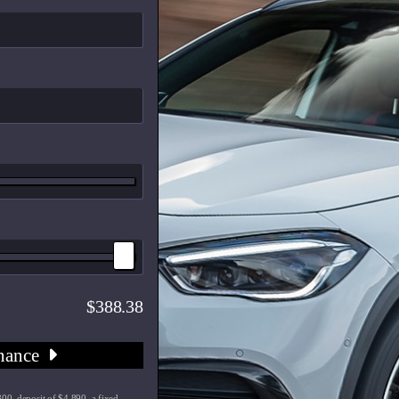
388.38
nance
00, deposit of $4,890, a fixed