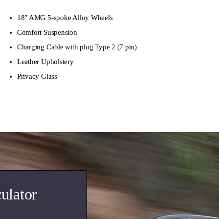
18″ AMG 5-spoke Alloy Wheels
Comfort Suspension
Charging Cable with plug Type 2 (7 pin)
Leather Upholstery
Privacy Glass
ulator