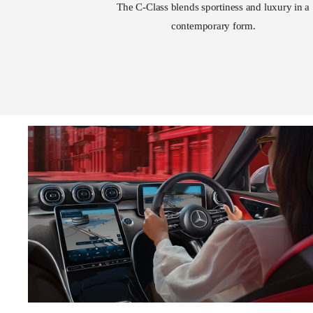
The C-Class blends sportiness and luxury in a
contemporary form.