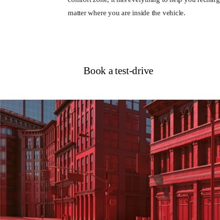
matter where you are inside the vehicle.
Book a test-drive