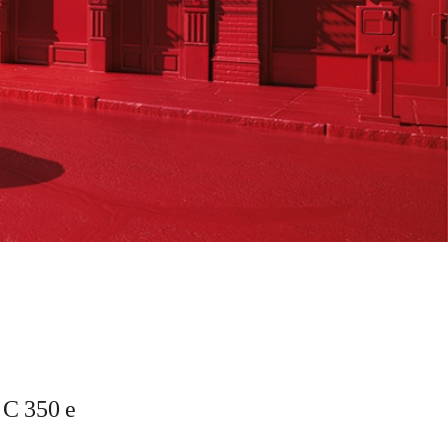
C 350 e