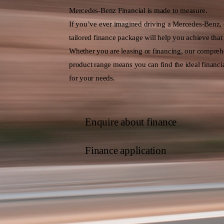
Mercedes-Benz Financial is made to measure.
If you’ve ever imagined driving a Mercedes-Benz,
tailored finance package will help you achieve that
Whether you are leasing or financing, our compreh
product range means you can find the ideal financia
for your needs.
Enquire about finance
Finance application