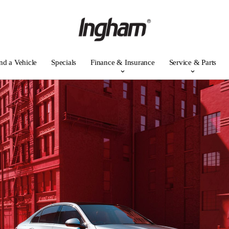
nd a Vehicle
Specials
Finance & Insurance
Service & Parts