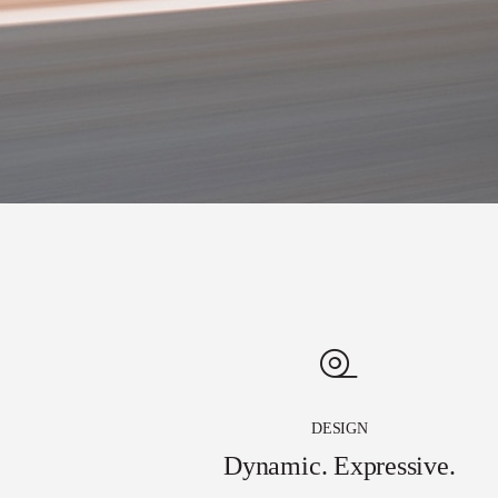
DESIGN
Dynamic. Expressive.