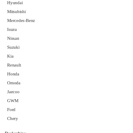
Hyundai
Mitsubishi
Mercedes-Benz
Isuzu
Nissan
Suzuki
Kia
Renault
Honda
Omoda
Jaecoo
GWM
Ford
Chery