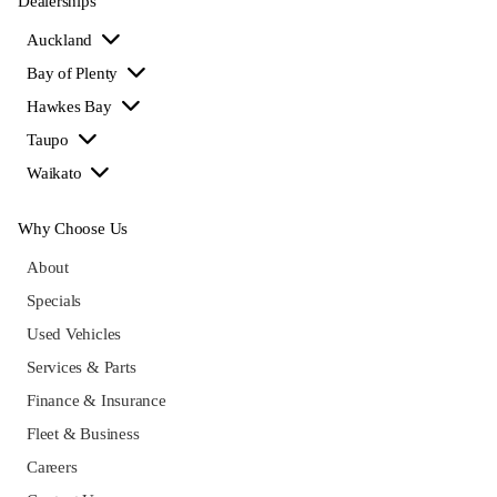
Dealerships
Auckland
Bay of Plenty
Hawkes Bay
Taupo
Waikato
Why Choose Us
About
Specials
Used Vehicles
Services & Parts
Finance & Insurance
Fleet & Business
Careers