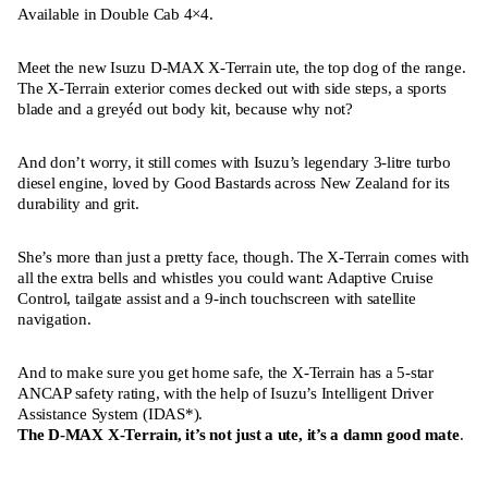
Available in Double Cab 4×4.
Meet the new Isuzu D-MAX X-Terrain ute, the top dog of the range.
The X-Terrain exterior comes decked out with side steps, a sports
blade and a greyéd out body kit, because why not?
And don’t worry, it still comes with Isuzu’s legendary 3-litre turbo
diesel engine, loved by Good Bastards across New Zealand for its
durability and grit.
She’s more than just a pretty face, though. The X-Terrain comes with
all the extra bells and whistles you could want: Adaptive Cruise
Control, tailgate assist and a 9-inch touchscreen with satellite
navigation.
And to make sure you get home safe, the X-Terrain has a 5-star
ANCAP safety rating, with the help of Isuzu’s Intelligent Driver
Assistance System (IDAS*).
The D-MAX X-Terrain, it’s not just a ute, it’s a damn good mate
.