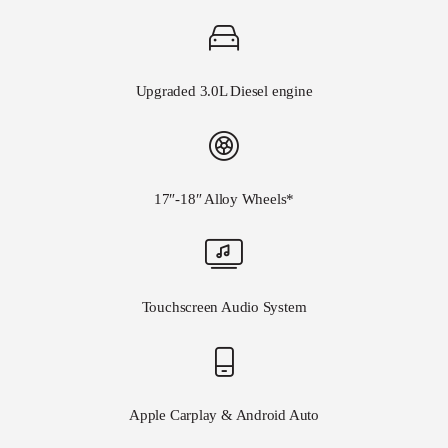
Upgraded 3.0L Diesel engine
17″-18″ Alloy Wheels*
Touchscreen Audio System
Apple Carplay & Android Auto