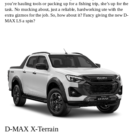
you’re hauling tools or packing up for a fishing trip, she’s up for the
task. No mucking about, just a reliable, hardworking ute with the
extra gizmos for the job. So, how about it? Fancy giving the new D-
MAX LS a spin?
D-MAX X-Terrain