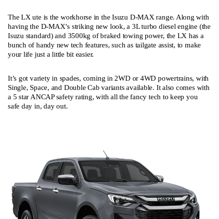
The LX ute is the workhorse in the Isuzu D-MAX range. Along with
having the D-MAX’s striking new look, a 3L turbo diesel engine (the
Isuzu standard) and 3500kg of braked towing power, the LX has a
bunch of handy new tech features, such as tailgate assist, to make
your life just a little bit easier.
It’s got variety in spades, coming in 2WD or 4WD powertrains, with
Single, Space, and Double Cab variants available. It also comes with
a 5 star ANCAP safety rating, with all the fancy tech to keep you
safe day in, day out.