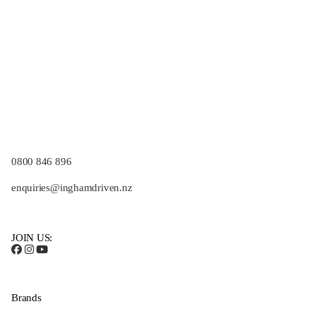
0800 846 896
enquiries@inghamdriven.nz
JOIN US:
Brands