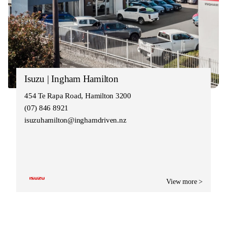
Isuzu | Ingham Hamilton
454 Te Rapa Road, Hamilton 3200
(07) 846 8921
isuzuhamilton@inghamdriven.nz
View more >