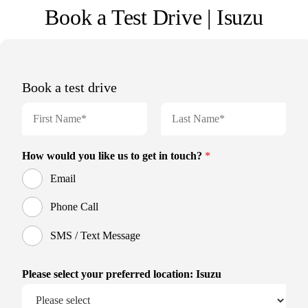
Book a Test Drive | Isuzu