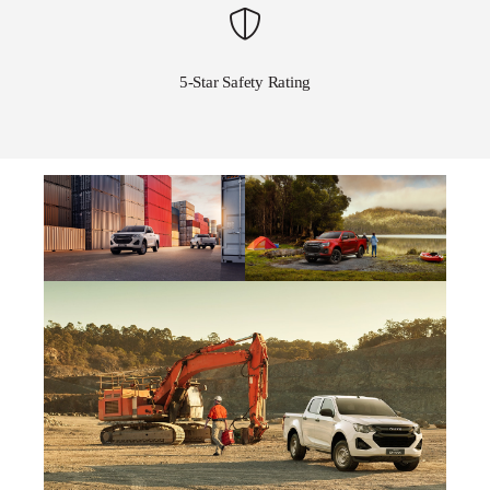
5-Star Safety Rating