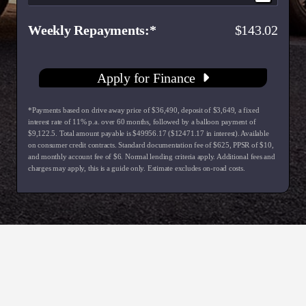
Weekly Repayments
143.02
Apply for Finance
*Payments based on drive away price of $36,490, deposit of $3,649, a fixed
interest rate of 11% p.a. over 60 months, followed by a balloon payment of
$9,122.5. Total amount payable is $49956.17 ($12471.17 in interest). Available
on consumer credit contracts. Standard documentation fee of $625, PPSR of $10,
and monthly account fee of $6. Normal lending criteria apply. Additional fees and
charges may apply, this is a guide only. Estimate excludes on-road costs.