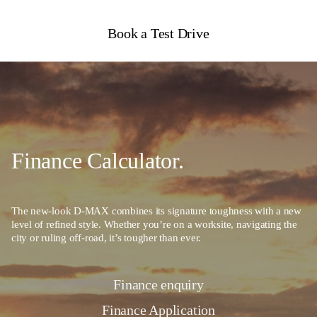
Book a Test Drive
Finance Calculator.
The new-look D-MAX combines its signature toughness with a new
level of refined style. Whether you’re on a worksite, navigating the
city or ruling off-road, it’s tougher than ever.
Finance enquiry
Finance Application