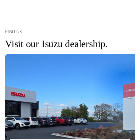
FIND US
Visit our Isuzu dealership.