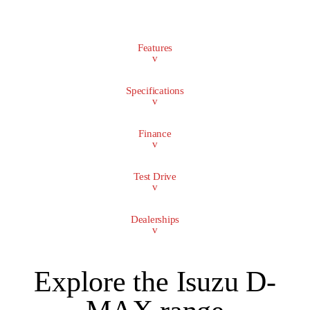
Features
v
Specifications
v
Finance
v
Test Drive
v
Dealerships
v
Explore the Isuzu D-