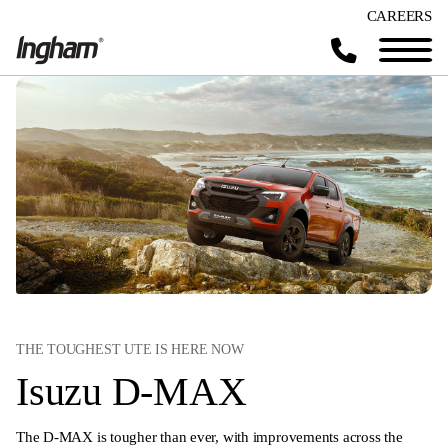
CAREERS
THE TOUGHEST UTE IS HERE NOW
Isuzu D-MAX
The D-MAX is tougher than ever, with improvements across the