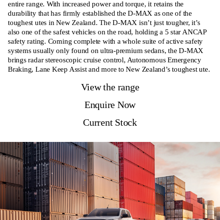
entire range. With increased power and torque, it retains the
durability that has firmly established the D-MAX as one of the
toughest utes in New Zealand. The D-MAX isn’t just tougher, it’s
also one of the safest vehicles on the road, holding a 5 star ANCAP
safety rating. Coming complete with a whole suite of active safety
systems usually only found on ultra-premium sedans, the D-MAX
brings radar stereoscopic cruise control, Autonomous Emergency
Braking, Lane Keep Assist and more to New Zealand’s toughest ute.
View the range
Enquire Now
Current Stock