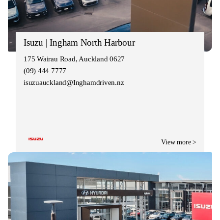
Isuzu | Ingham North Harbour
175 Wairau Road, Auckland 0627
(09) 444 7777
isuzuauckland@Inghamdriven.nz
View more >