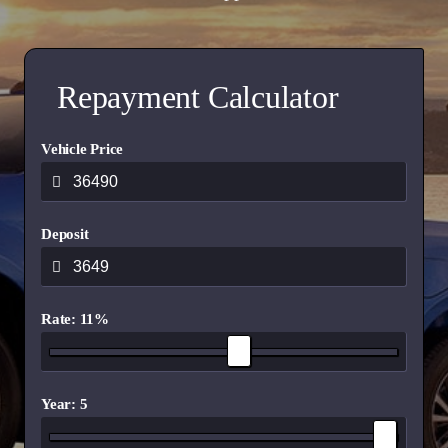
Repayment Calculator
Vehicle Price
Deposit
Rate: 11%
Year: 5