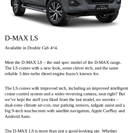
D-MAX LS
Available in Double Cab 4×4.
Meet the D-MAX LS – the mid spec model of the D-MAX range.
The LS comes with a new look, some clever tech, and the same
reliable 3-litre turbo diesel engine Isuzu’s known for.
The LS comes with improved tech, including an improved intelligent
cruise control system and a wider reversing camera, neat right? But
we’ve kept the stuff you liked from the last model, no worries –
dual-zone climate air-con, rear parking sensors, tailgate assist and a
big 9-inch touchscreen with satellite navigation, Apple CarPlay and
Android Auto.
The D-MAX LS is more than just a good-looking ute. Whether