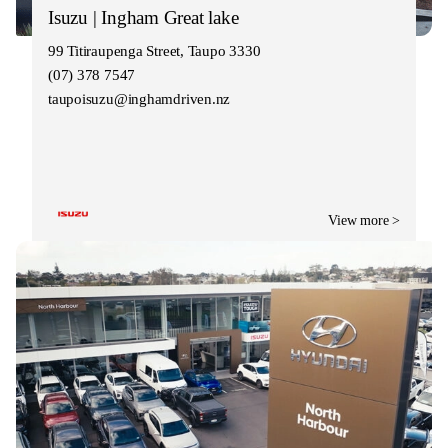
Isuzu | Ingham Great lake
99 Titiraupenga Street, Taupo 3330
(07) 378 7547
taupoisuzu@inghamdriven.nz
View more >