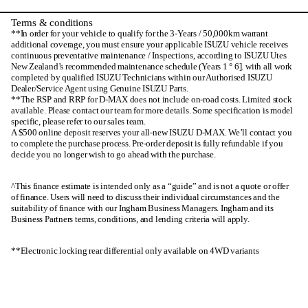
Terms & conditions
**In order for your vehicle to qualify for the 3-Years / 50,000km warrant
additional coverage, you must ensure your applicable ISUZU vehicle receives
continuous preventative maintenance / Inspections, according to ISUZU Utes
New Zealand’s recommended maintenance schedule (Years 1 ° 6]. with all work
completed by qualified ISUZU Technicians within our Authorised ISUZU
Dealer/Service Agent using Genuine ISUZU Parts.
**The RSP and RRP for D-MAX does not include on-road costs. Limited stock
available. Please contact our team for more details. Some specification is model
specific, please refer to our sales team.
A $500 online deposit reserves your all-new ISUZU D-MAX. We’ll contact you
to complete the purchase process. Pre-order deposit is fully refundable if you
decide you no longer wish to go ahead with the purchase.
^This finance estimate is intended only as a “guide” and is not a quote or offer
of finance. Users will need to discuss their individual circumstances and the
suitability of finance with our Ingham Business Managers. Ingham and its
Business Partners terms, conditions, and lending criteria will apply.
**Electronic locking rear differential only available on 4WD variants