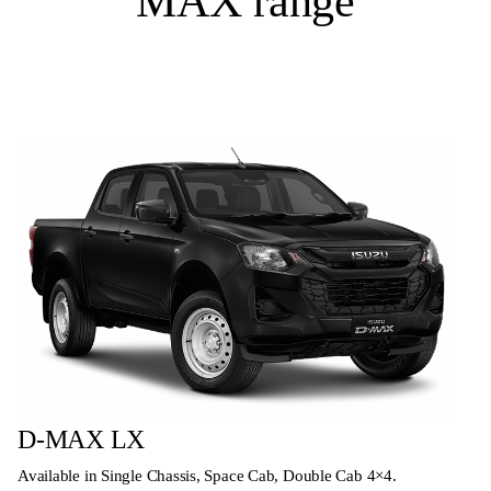
MAX range
D-MAX LX
Available in Single Chassis, Space Cab, Double Cab 4×4.