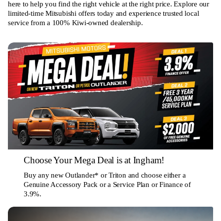
here to help you find the right vehicle at the right price. Explore our
limited-time Mitsubishi offers today and experience trusted local
service from a 100% Kiwi-owned dealership.
Choose Your Mega Deal is at Ingham!
Buy any new Outlander* or Triton and choose either a
Genuine Accessory Pack or a Service Plan or Finance of
3.9%.