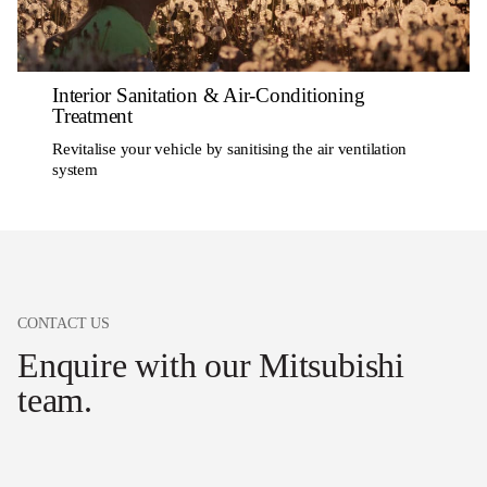
Interior Sanitation & Air-Conditioning
Treatment
Revitalise your vehicle by sanitising the air ventilation
system
CONTACT US
Enquire with our Mitsubishi
team.