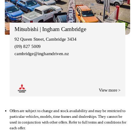
Mitsubishi | Ingham Cambridge
92 Queen Street, Cambridge 3434
(09) 827 5009
cambridge@inghamdriven.nz
View more >
Offers are subject to change and stock availability and may be restricted to
particular vehicles, models, time frames and dealerships. They cannot be
used in conjunction with other offers. Refer to full terms and conditions for
each offer.