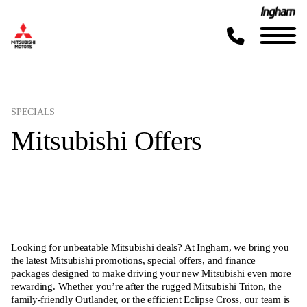
SPECIALS
Mitsubishi Offers
Looking for unbeatable Mitsubishi deals? At Ingham, we bring you
the latest Mitsubishi promotions, special offers, and finance
packages designed to make driving your new Mitsubishi even more
rewarding. Whether you’re after the rugged Mitsubishi Triton, the
family-friendly Outlander, or the efficient Eclipse Cross, our team is