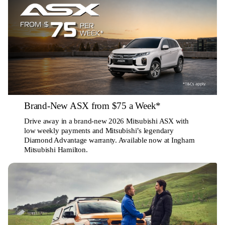
Brand-New ASX from $75 a Week*
Drive away in a brand-new 2026 Mitsubishi ASX with
low weekly payments and Mitsubishi’s legendary
Diamond Advantage warranty. Available now at Ingham
Mitsubishi Hamilton.