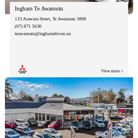
Ingham Te Awamutu
133 Arawata Street, Te Awamutu 3800
(07) 871 5630
teawamutu@inghamdriven.nz
View more >