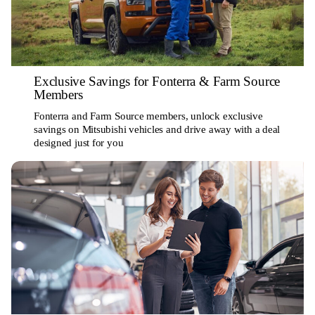
Exclusive Savings for Fonterra & Farm Source
Members
Fonterra and Farm Source members, unlock exclusive
savings on Mitsubishi vehicles and drive away with a deal
designed just for you