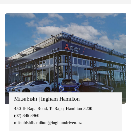
Mitsubishi | Ingham Hamilton
450 Te Rapa Road, Te Rapa, Hamilton 3200
(07) 846 8960
mitsubishihamilton@inghamdriven.nz