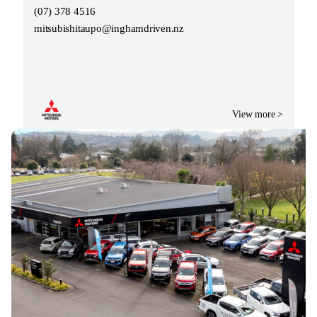
(07) 378 4516
mitsubishitaupo@inghamdriven.nz
View more >