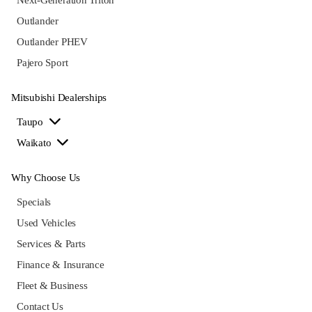
Outlander
Outlander PHEV
Pajero Sport
Mitsubishi Dealerships
Taupo
Waikato
Why Choose Us
Specials
Used Vehicles
Services & Parts
Finance & Insurance
Fleet & Business
Contact Us