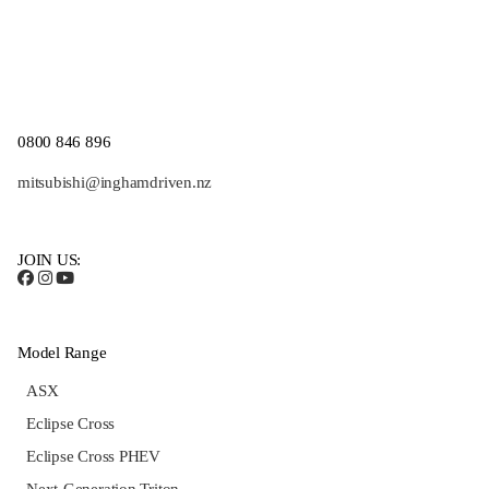
0800 846 896
mitsubishi@inghamdriven.nz
JOIN US:
Model Range
ASX
Eclipse Cross
Eclipse Cross PHEV
Next-Generation Triton