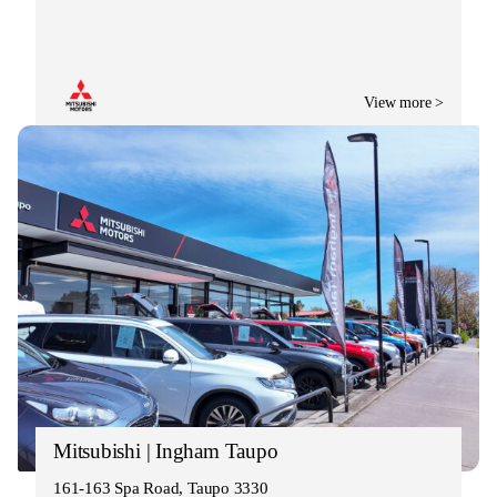
View more >
Mitsubishi | Ingham Taupo
161-163 Spa Road, Taupo 3330