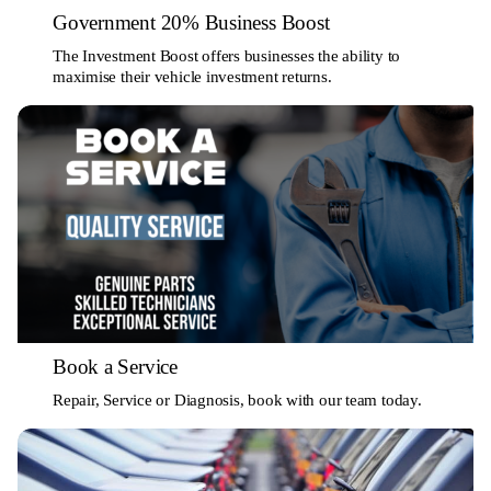
Government 20% Business Boost
The Investment Boost offers businesses the ability to
maximise their vehicle investment returns.
Book a Service
Repair, Service or Diagnosis, book with our team today.