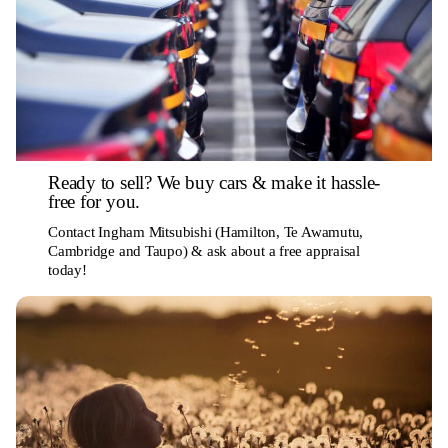
Ready to sell? We buy cars & make it hassle-
free for you.
Contact Ingham Mitsubishi (Hamilton, Te Awamutu,
Cambridge and Taupo) & ask about a free appraisal
today!