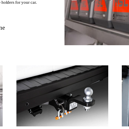
 holders for your car.
ne