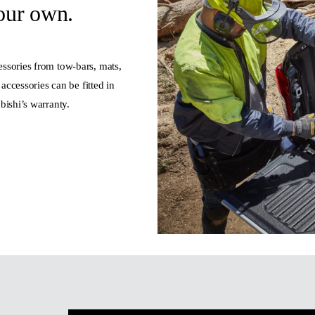
our own.
ssories from tow-bars, mats,
accessories can be fitted in
bishi’s warranty.