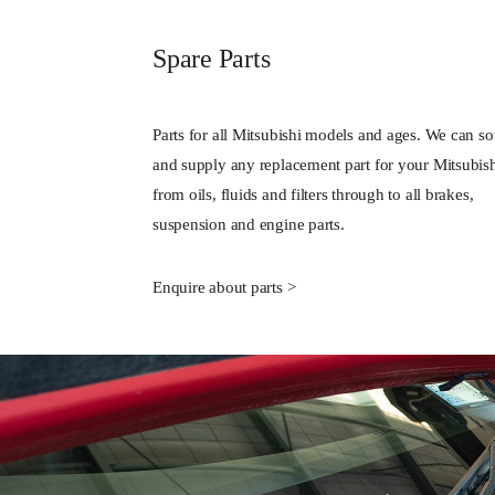
Spare Parts
Parts for all Mitsubishi models and ages. We can s
and supply any replacement part for your Mitsubis
from oils, fluids and filters through to all brakes,
suspension and engine parts.
Enquire about parts >