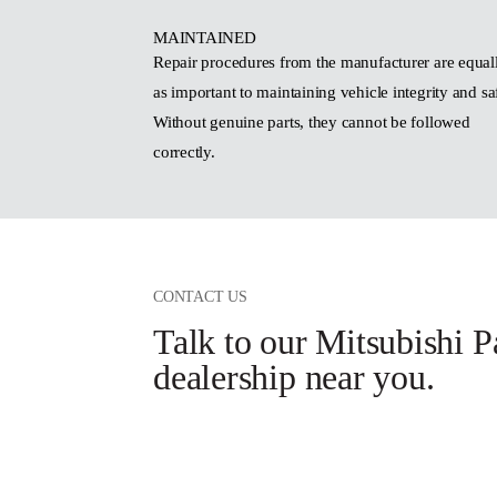
MAINTAINED
Repair procedures from the manufacturer are equal
as important to maintaining vehicle integrity and sa
Without genuine parts, they cannot be followed
correctly.
CONTACT US
Talk to our Mitsubishi P
dealership near you.