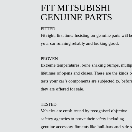
FIT MITSUBISHI
GENUINE PARTS
FITTED
Fit right, first time. Insisting on genuine parts will 
your car running reliably and looking good.
PROVEN
Extreme temperatures, bone shaking bumps, multip
lifetimes of opens and closes. These are the kinds o
tests your car’s components are subjected to, befor
they are offered for sale.
TESTED
Vehicles are crash tested by recognised objective
safetey agencies to prove their safety including
genuine accessory fitments like bull-bars and side s