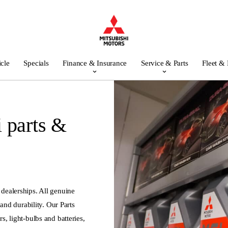
icle
Specials
Finance & Insurance
Service & Parts
Fleet &
 parts &
 dealerships. All genuine
y and durability. Our Parts
s, light-bulbs and batteries,