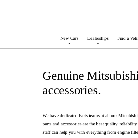
New Cars
Dealerships
Find a Veh
Genuine Mitsubishi
accessories.
We have dedicated Parts teams at all our Mitsubishi
parts and accessories are the best quality, reliabilit
staff can help you with everything from engine filter