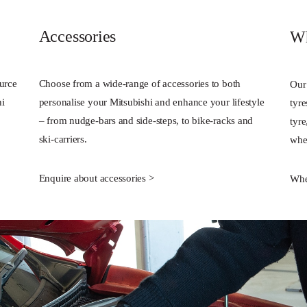
Accessories
Wh
ource
Choose from a wide-range of accessories to both
Our
hi
personalise your Mitsubishi and enhance your lifestyle
tyr
– from nudge-bars and side-steps, to bike-racks and
tyr
ski-carriers.
whee
Enquire about accessories >
Whe