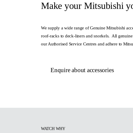
Make your Mitsubishi y
We supply a wide range of Genuine Mitsubishi acce
roof-racks to deck-liners and snorkels. All genuine 
our Authorised Service Centres and adhere to Mitsu
Enquire about accessories
WATCH WHY