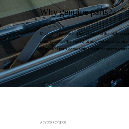
Why genuine parts?
Mitsubishi parts are manufactured to the highest st
engineered for the perfect fit and performance on y
Mitsubishi parts come with a manufacturer’s warran
ACCESSORIES