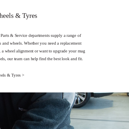
eels & Tyres
 Parts & Service departments supply a range of
es and wheels. Whether you need a replacement
e, a wheel alignment or want to upgrade your mag
ls, our team can help find the best look and fit.
els & Tyres >