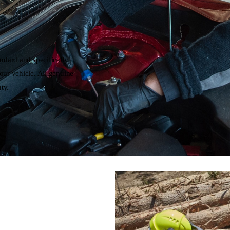
andard and specifically
our vehicle. All genuine
ty.