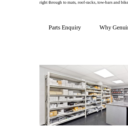
right through to mats, roof-racks, tow-bars and bike
Parts Enquiry
Why Genui