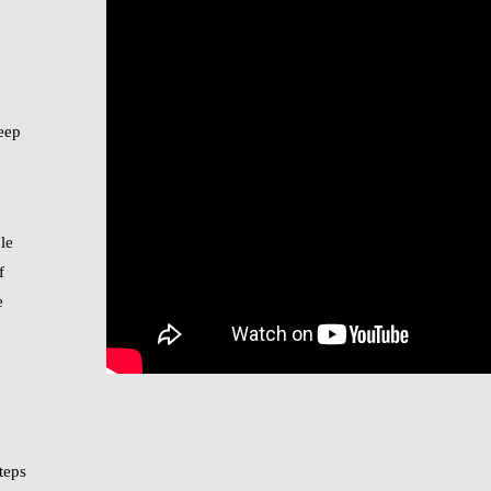
keep
le
f
e
teps