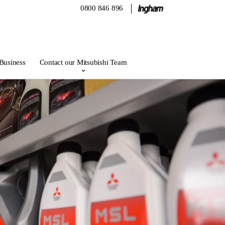
0800 846 896
 Business
Contact our Mitsubishi Team