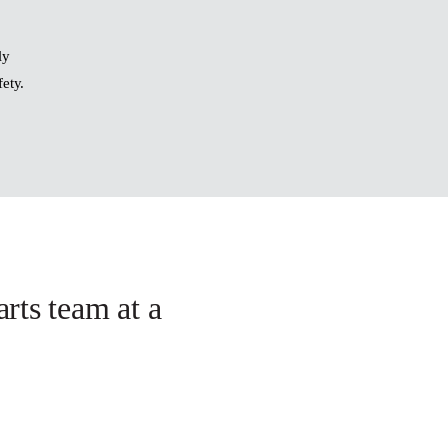
ly
fety.
arts team at a