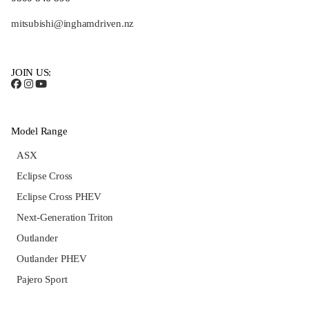
mitsubishi@inghamdriven.nz
JOIN US:
Model Range
ASX
Eclipse Cross
Eclipse Cross PHEV
Next-Generation Triton
Outlander
Outlander PHEV
Pajero Sport