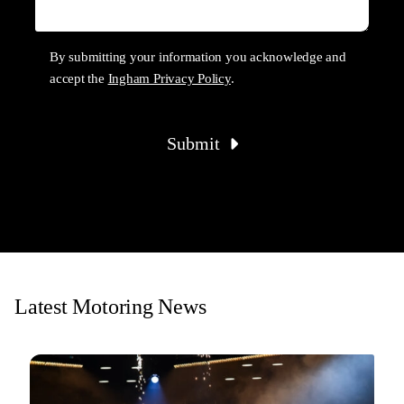
By submitting your information you acknowledge and
accept the
Ingham Privacy Policy
.
Submit
Latest Motoring News