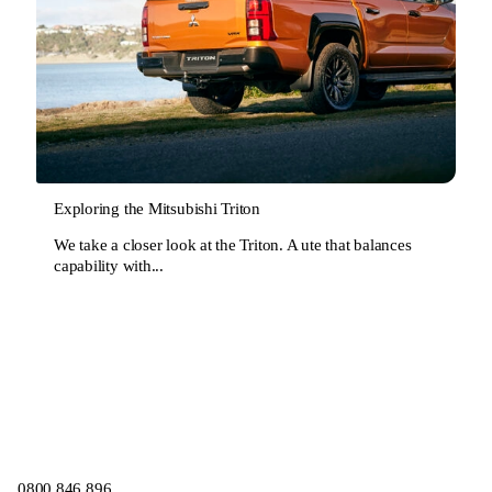
Exploring the Mitsubishi Triton
We take a closer look at the Triton. A ute that balances
capability with...
0800 846 896