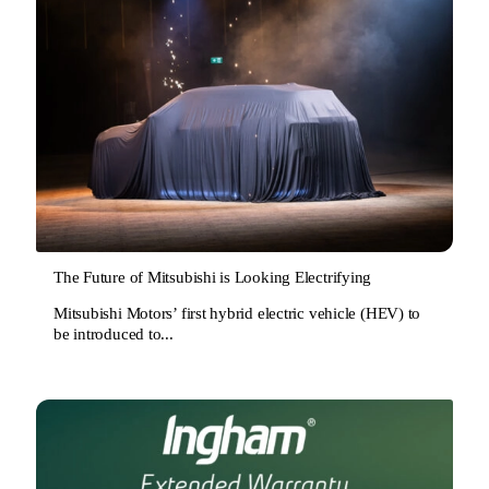
The Future of Mitsubishi is Looking Electrifying
Mitsubishi Motors’ first hybrid electric vehicle (HEV) to
be introduced to...