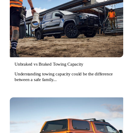
Unbraked vs Braked Towing Capacity
Understanding towing capacity could be the difference
between a safe family...