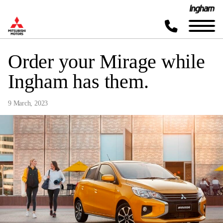
Order your Mirage while
Ingham has them.
9 March, 2023