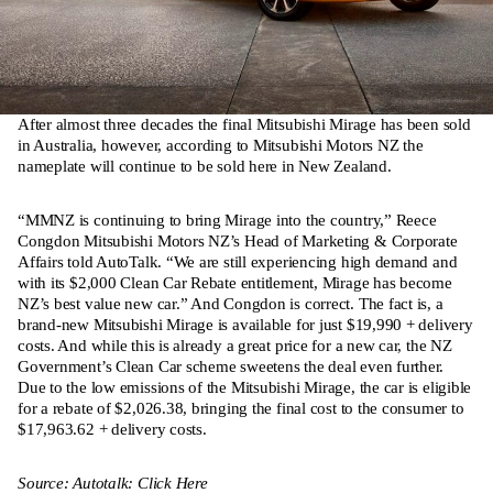
After almost three decades the final Mitsubishi Mirage has been sold
in Australia, however, according to Mitsubishi Motors NZ the
nameplate will continue to be sold here in New Zealand.
“MMNZ is continuing to bring Mirage into the country,” Reece
Congdon Mitsubishi Motors NZ’s Head of Marketing & Corporate
Affairs told AutoTalk. “We are still experiencing high demand and
with its $2,000 Clean Car Rebate entitlement, Mirage has become
NZ’s best value new car.” And Congdon is correct. The fact is, a
brand-new Mitsubishi Mirage is available for just $19,990 + delivery
costs. And while this is already a great price for a new car, the NZ
Government’s Clean Car scheme sweetens the deal even further.
Due to the low emissions of the Mitsubishi Mirage, the car is eligible
for a rebate of $2,026.38, bringing the final cost to the consumer to
$17,963.62 + delivery costs.
Source: Autotalk: Click Here