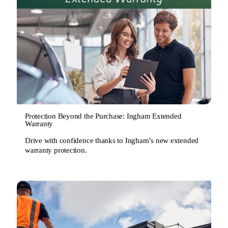
Protection Beyond the Purchase: Ingham Extended
Warranty
Drive with confidence thanks to Ingham’s new extended
warranty protection.