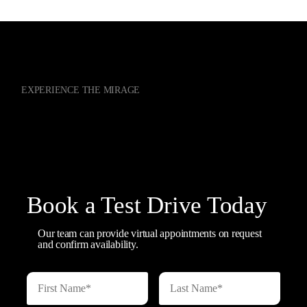
EXPERIENCE THE MIRAGE
Contact our Sales Team
Book a Test Drive Today
Our team can provide virtual appointments on request
and confirm availability.