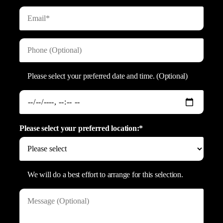
Please select your preferred date and time. (Optional)
Please select your preferred location:*
We will do a best effort to arrange for this selection.