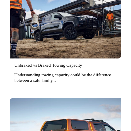
Unbraked vs Braked Towing Capacity
Understanding towing capacity could be the difference
between a safe family...