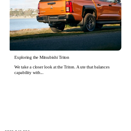
Exploring the Mitsubishi Triton
We take a closer look at the Triton. A ute that balances
capability with...