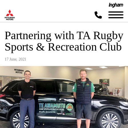
Partnering with TA Rugby
Sports & Recreation Club
17 June, 2021