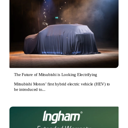
The Future of Mitsubishi is Looking Electrifying
Mitsubishi Motors’ first hybrid electric vehicle (HEV) to
be introduced to...