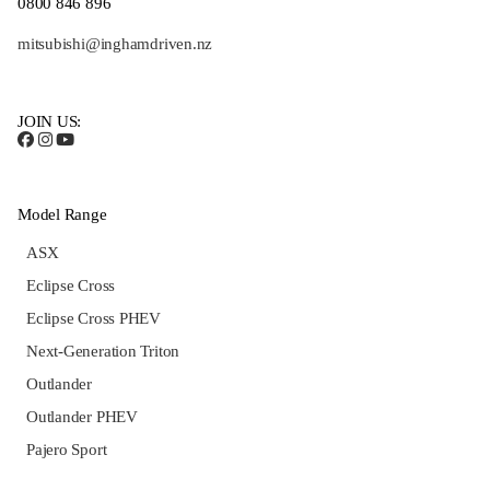
0800 846 896
mitsubishi@inghamdriven.nz
JOIN US:
Model Range
ASX
Eclipse Cross
Eclipse Cross PHEV
Next-Generation Triton
Outlander
Outlander PHEV
Pajero Sport