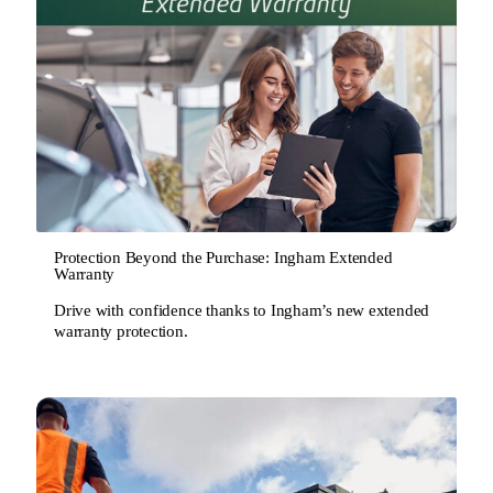
Protection Beyond the Purchase: Ingham Extended
Warranty
Drive with confidence thanks to Ingham’s new extended
warranty protection.