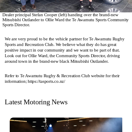
Dealer principal Stefan Cooper (left) handing over the brand-new
Mitsubishi Outlander to Ollie Ward the Te Awamutu Sports Community
Sports Director.
We are very proud to be the vehicle partner for Te Awamutu Rugby
Sports and Recreation Club. We believe what they do has great
positive impact in our community and we want to be part of that.
Look out for Ollie Ward, the Community Sports Director, driving
around town in the brand-new black Mitsubishi Outlander.
Refer to Te Awamutu Rugby & Recreation Club website for their
information;
https://tasports.co.nz/
Latest Motoring News