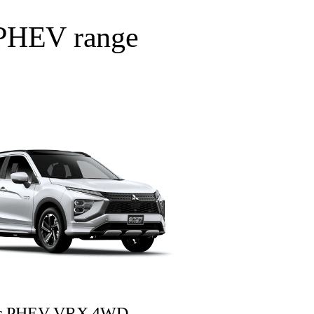
s PHEV range
oss PHEV VRX 4WD