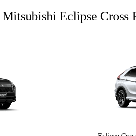
 Mitsubishi Eclipse Cros
Eclipse Cr