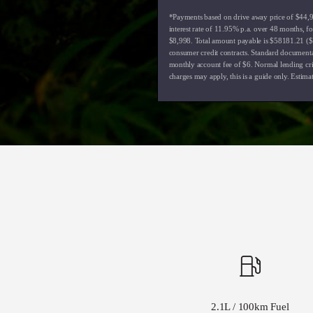
*Payments based on drive away price of $44,99
interest rate of 11.95% p.a. over 48 months, 
$8,998. Total amount payable is $58181.21 ($1
consumer credit contracts. Standard document
monthly account fee of $6. Normal lending crit
charges may apply, this is a guide only. Estima
2.1L / 100km Fuel