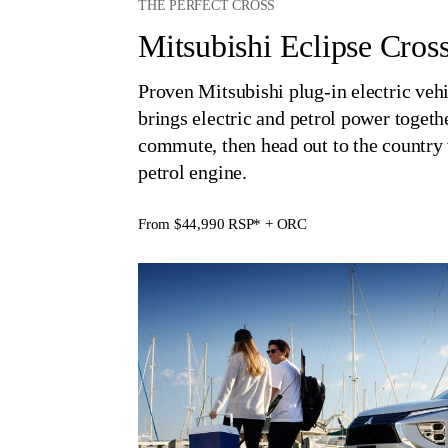
THE PERFECT CROSS
Mitsubishi Eclipse Cro
Proven Mitsubishi plug-in electric veh
brings electric and petrol power togethe
commute, then head out to the countr
petrol engine.
From $44,990
RSP* + ORC