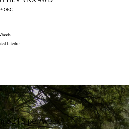
 + ORC
Wheels
ted Interior
om
$213 per/week
^