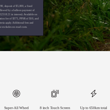
0, deposit of $5,000, a fixed
followed by a balloon payment of
2518.21 in interest). Available on
ation fee of $375, PPSR of $10, and
eria apply. Additional fees and
te excludes on-road costs.
Super-All Wheel
8 inch Touch Screen
Up to 650km total