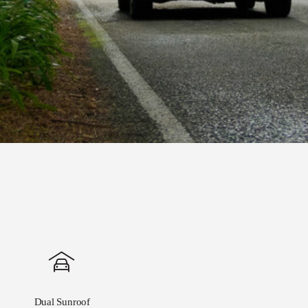
Dual Sunroof