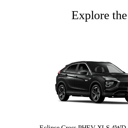
Explore the
Eclipse Cross PHEV XLS 4WD