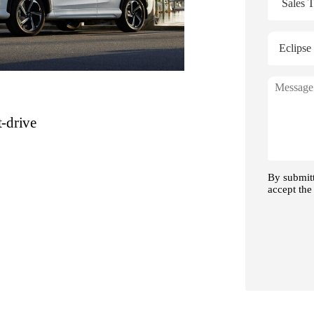
t-drive