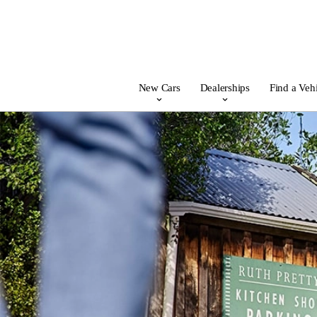
New Cars
Dealerships
Find a Veh