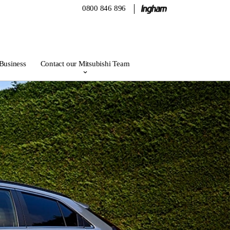
0800 846 896
 Business
Contact our Mitsubishi Team