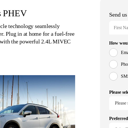
ss PHEV
icle technology seamlessly
r. Plug in at home for a fuel-free
y with the powerful 2.4L MIVEC