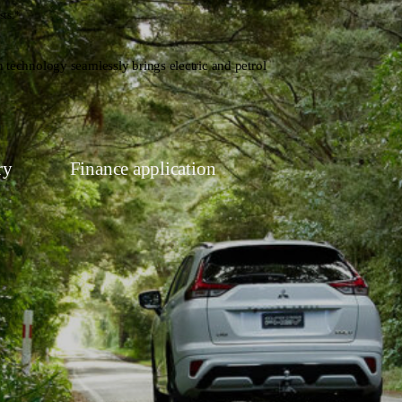
sts.*
 technology seamlessly brings electric and petrol
ry
Finance application