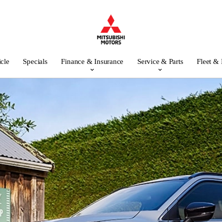
icle
Specials
Finance & Insurance
Service & Parts
Fleet &