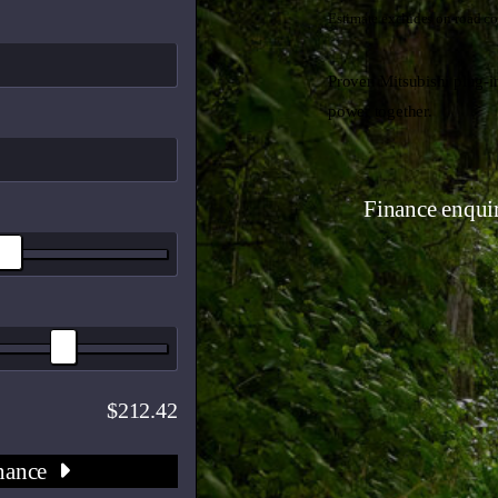
Estimate excludes on-road co
Proven Mitsubishi plug-in
power together.
Finance enqui
212.42
nance