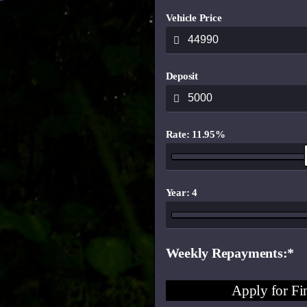
Vehicle Price
Deposit
Rate: 11.95%
Year: 4
Weekly Repayments
Apply for Fi