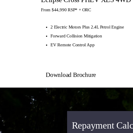
From $44,990
RSP* + ORC
2 Electric Motors Plus 2.4L Petrol Engine
Forward Collision Mitigation
EV Remote Control App
Download Brochure
Repayment Calc