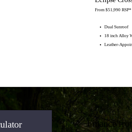
From $51,990
RSP*
Dual Sunroof
18 inch Alloy 
Leather-Appoin
Finance fr
ulator