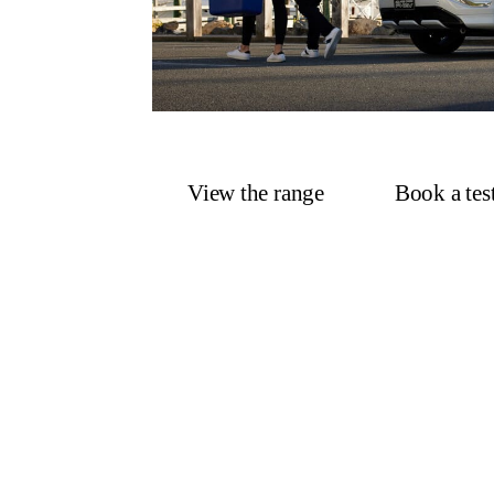
View the range
Book a tes