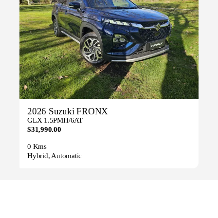
2026 Suzuki FRONX
GLX 1.5PMH/6AT
$31,990.00
0 Kms
Hybrid, Automatic