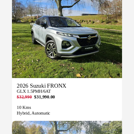
2026 Suzuki FRONX
GLX 1.5PMH/6AT
$32,990
$31,990.00
10 Kms
Hybrid, Automatic