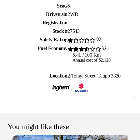
Seats
5
Drivetrain
2WD
Registration
Stock #
27543
Safety Rating
Fuel Economy
5.4L / 100 Km
Annual cost of $2,120
Location
2 Tonga Street, Taupo 3330
You might like these