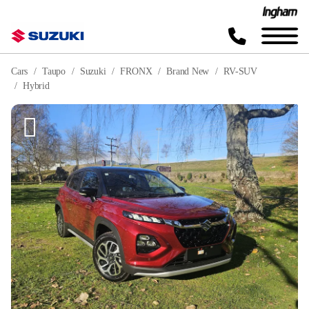
Cars
Taupo
Suzuki
FRONX
Brand New
RV-SUV
Hybrid