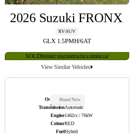
2026 Suzuki FRONX
RV-SUV
GLX 1.5PMH/6AT
SOLD
Register your interest for a similar car
View Similar Vehicles
Odometer
0 kms
Brand New
Transmission
Automatic
Engine
1462cc / 76kW
Colour
RED
Fuel
Hybrid