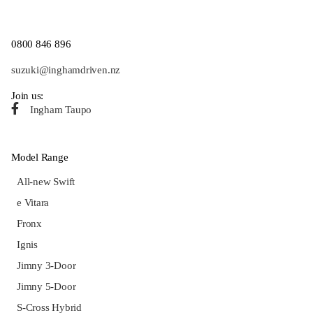
0800 846 896
suzuki@inghamdriven.nz
Join us:
Ingham Taupo
Model Range
All-new Swift
e Vitara
Fronx
Ignis
Jimny 3-Door
Jimny 5-Door
S-Cross Hybrid