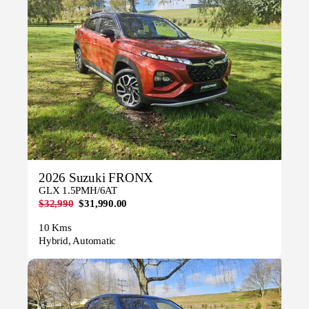
2026 Suzuki FRONX
GLX 1.5PMH/6AT
$32,990
$31,990.00
10 Kms
Hybrid, Automatic