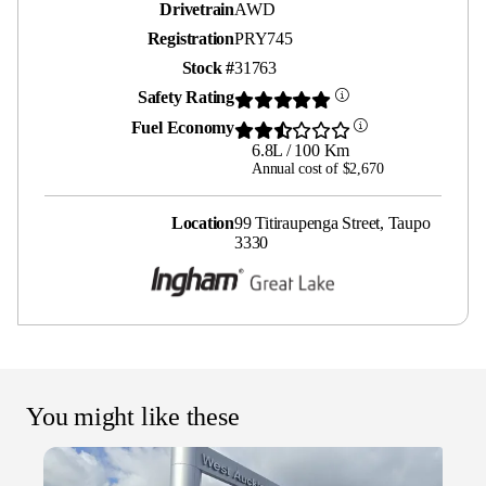
Drivetrain
AWD
Registration
PRY745
Stock #
31763
Safety Rating
Fuel Economy
6.8L / 100 Km
Annual cost of $2,670
Location
99 Titiraupenga Street, Taupo
3330
You might like these