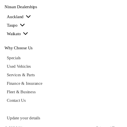
Nissan Dealerships
Auckland
Taupo
Waikato
Why Choose Us
Specials
Used Vehicles
Services & Parts
Finance & Insurance
Fleet & Business
Contact Us
Update your details