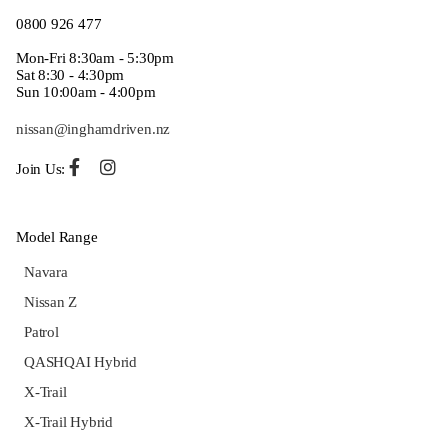
0800 926 477
Mon-Fri 8:30am - 5:30pm
Sat 8:30 - 4:30pm
Sun 10:00am - 4:00pm
nissan@inghamdriven.nz
Join Us:
Model Range
Navara
Nissan Z
Patrol
QASHQAI Hybrid
X-Trail
X-Trail Hybrid