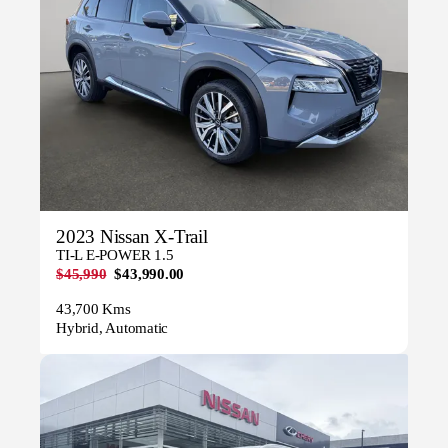
2023 Nissan X-Trail
TI-L E-POWER 1.5
$45,990
$43,990.00
43,700 Kms
Hybrid, Automatic