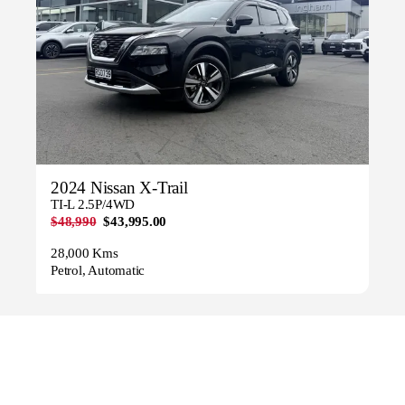
2024 Nissan X-Trail
TI-L 2.5P/4WD
$48,990
$43,995.00
28,000 Kms
Petrol, Automatic