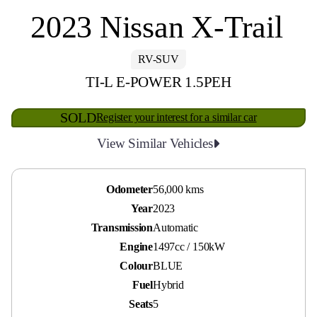
2023 Nissan X-Trail
RV-SUV
TI-L E-POWER 1.5PEH
SOLD
Register your interest for a similar car
View Similar Vehicles
Odometer
56,000 kms
Year
2023
Transmission
Automatic
Engine
1497cc / 150kW
Colour
BLUE
Fuel
Hybrid
Seats
5