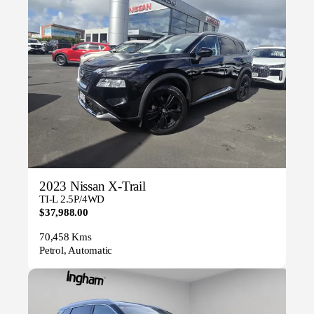
2023 Nissan X-Trail
TI-L 2.5P/4WD
$37,988.00
70,458 Kms
Petrol, Automatic