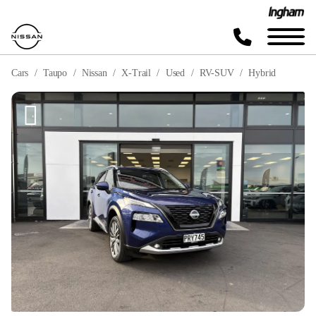
Cars
Taupo
Nissan
X-Trail
Used
RV-SUV
Hybrid