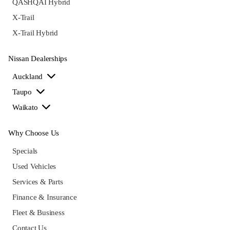
QASHQAI Hybrid
X-Trail
X-Trail Hybrid
Nissan Dealerships
Auckland
Taupo
Waikato
Why Choose Us
Specials
Used Vehicles
Services & Parts
Finance & Insurance
Fleet & Business
Contact Us