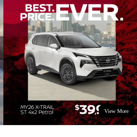
View More