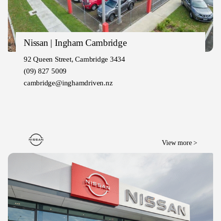
Nissan | Ingham Cambridge
92 Queen Street, Cambridge 3434
(09) 827 5009
cambridge@inghamdriven.nz
View more >