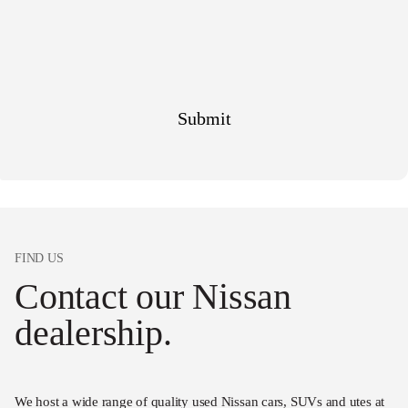
FIND US
Contact our Nissan
dealership.
We host a wide range of quality used Nissan cars, SUVs and utes at