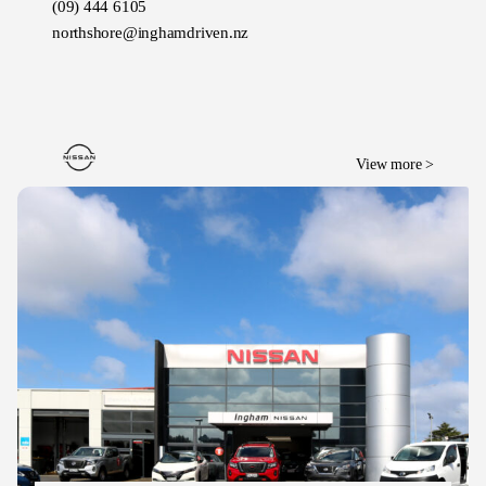
(09) 444 6105
northshore@inghamdriven.nz
View more >