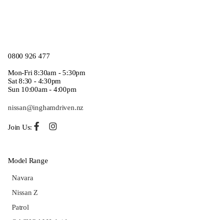
0800 926 477
Mon-Fri 8:30am - 5:30pm
Sat 8:30 - 4:30pm
Sun 10:00am - 4:00pm
nissan@inghamdriven.nz
Join Us:
Model Range
Navara
Nissan Z
Patrol