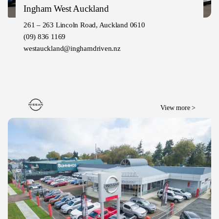
Ingham West Auckland
261 – 263 Lincoln Road, Auckland 0610
(09) 836 1169
westauckland@inghamdriven.nz
View more >