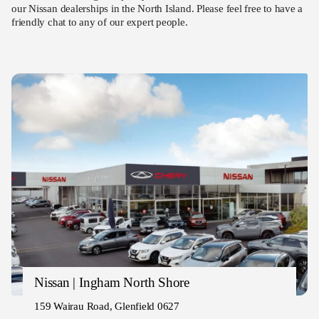
our Nissan dealerships in the North Island. Please feel free to have a
friendly chat to any of our expert people.
Nissan | Ingham North Shore
159 Wairau Road, Glenfield 0627