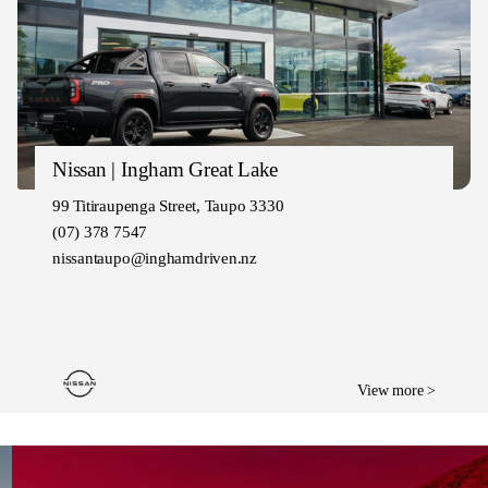
Nissan | Ingham Great Lake
99 Titiraupenga Street, Taupo 3330
(07) 378 7547
nissantaupo@inghamdriven.nz
View more >