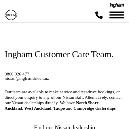
Ingham Customer Care Team.
0800
926 477
nissan@inghamdriven.nz
Our team are available to make service and test-drive bookings, or
direct your enquiry to any of our Nissan staff. Alternatively, contact
our Nissan dealerships directly. We have
North Shore
Auckland
,
West Auckland
,
Taupo
and
Cambridge dealerships
.
Find our Nissan dealership