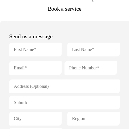
Book a service