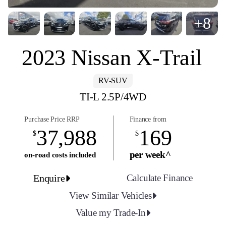
+8
2023 Nissan X-Trail
RV-SUV
TI-L 2.5P/4WD
Purchase Price RRP
Finance from
37,988
169
$
$
per week^
on-road costs included
Enquire
Calculate Finance
View Similar Vehicles
Value my Trade-In