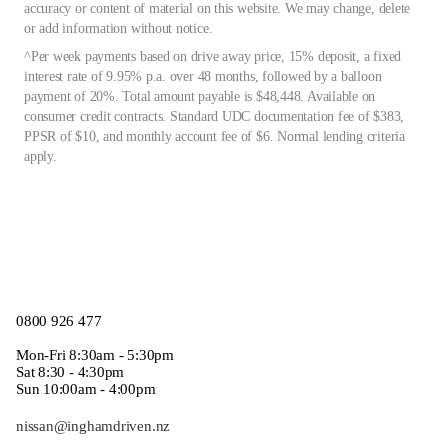
accuracy or content of material on this website. We may change, delete
or add information without notice.
^Per week payments based on drive away price, 15% deposit, a fixed
interest rate of 9.95% p.a. over 48 months, followed by a balloon
payment of 20%. Total amount payable is $48,448. Available on
consumer credit contracts. Standard UDC documentation fee of $383,
PPSR of $10, and monthly account fee of $6. Normal lending criteria
apply.
0800 926 477
Mon-Fri 8:30am - 5:30pm
Sat 8:30 - 4:30pm
Sun 10:00am - 4:00pm
nissan@inghamdriven.nz