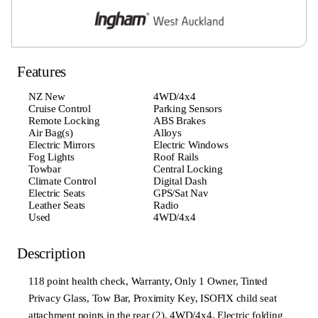
Features
NZ New
4WD/4x4
Cruise Control
Parking Sensors
Remote Locking
ABS Brakes
Air Bag(s)
Alloys
Electric Mirrors
Electric Windows
Fog Lights
Roof Rails
Towbar
Central Locking
Climate Control
Digital Dash
Electric Seats
GPS/Sat Nav
Leather Seats
Radio
Used
4WD/4x4
Description
118 point health check, Warranty, Only 1 Owner, Tinted
Privacy Glass, Tow Bar, Proximity Key, ISOFIX child seat
attachment points in the rear (2), 4WD/4x4, Electric folding