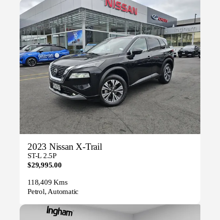
2023 Nissan X-Trail
ST-L 2.5P
$29,995.00
118,409 Kms
Petrol, Automatic