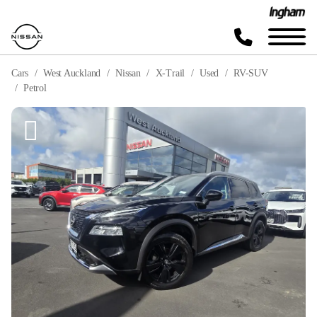
Cars
West Auckland
Nissan
X-Trail
Used
RV-SUV
Petrol