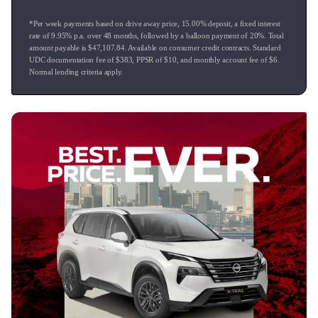
For peace of mind we can arrange an extended mechanical
*Per week payments based on drive away price
,
15.00
% deposit, a fixed interest
warranty on all of our vehicles.
rate of
9.95
% p.a. over
48
months, followed by a balloon payment of
20
%. Total
We also have Mandarin and Hindi speaking Sales Team
amount payable is $
47,107.84
. Available on consumer credit contracts. Standard
members available to assist.
UDC documentation fee of $
383
, PPSR of $
10
, and monthly account fee of $
6
.
Normal lending criteria apply.