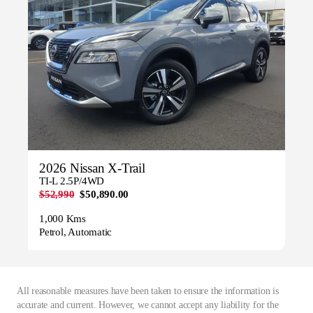
2026 Nissan X-Trail
TI-L 2.5P/4WD
$52,990
$50,890.00
1,000 Kms
Petrol, Automatic
All reasonable measures have been taken to ensure the information is
accurate and current. However, we cannot accept any liability for the