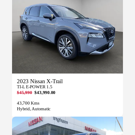
2023 Nissan X-Trail
TI-L E-POWER 1.5
$45,990
$43,990.00
43,700 Kms
Hybrid, Automatic