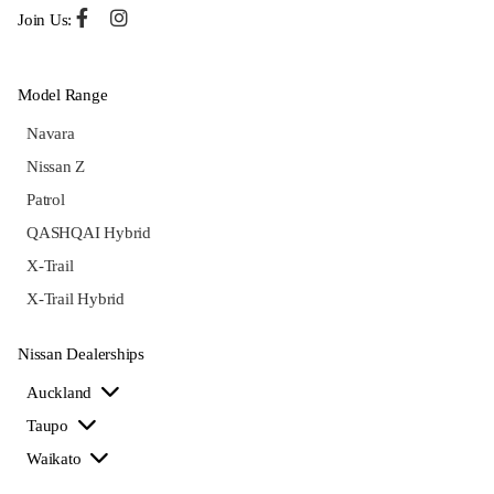
Join Us:
Model Range
Navara
Nissan Z
Patrol
QASHQAI Hybrid
X-Trail
X-Trail Hybrid
Nissan Dealerships
Auckland
Taupo
Waikato