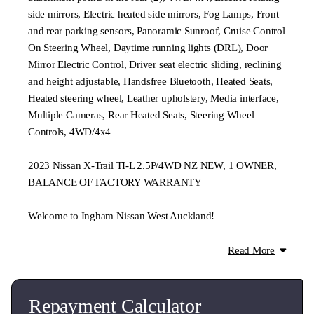
side mirrors, Electric heated side mirrors, Fog Lamps, Front
and rear parking sensors, Panoramic Sunroof, Cruise Control
On Steering Wheel, Daytime running lights (DRL), Door
Mirror Electric Control, Driver seat electric sliding, reclining
and height adjustable, Handsfree Bluetooth, Heated Seats,
Heated steering wheel, Leather upholstery, Media interface,
Multiple Cameras, Rear Heated Seats, Steering Wheel
Controls, 4WD/4x4
2023 Nissan X-Trail TI-L 2.5P/4WD NZ NEW, 1 OWNER,
BALANCE OF FACTORY WARRANTY
Welcome to Ingham Nissan West Auckland!
Approved retailer and aftersales provider for Nissan
Read More
passenger and light commercial vehicles, we also stock a
wide range of quality pre-owned vehicles.
Repayment Calculator