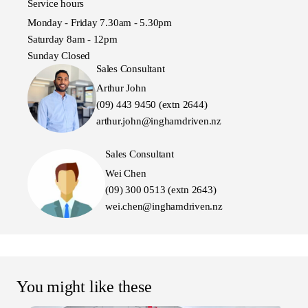
Service hours
Monday - Friday 7.30am - 5.30pm
Saturday 8am - 12pm
Sunday Closed
Sales Consultant
Arthur John
(09) 443 9450 (extn 2644)
arthur.john@inghamdriven.nz
Sales Consultant
Wei Chen
(09) 300 0513 (extn 2643)
wei.chen@inghamdriven.nz
You might like these