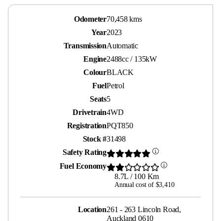
Odometer
70,458 kms
Year
2023
Transmission
Automatic
Engine
2488cc / 135kW
Colour
BLACK
Fuel
Petrol
Seats
5
Drivetrain
4WD
Registration
PQT850
Stock #
31498
Safety Rating
Fuel Economy
8.7L / 100 Km
Annual cost of $3,410
Location
261 - 263 Lincoln Road,
Auckland 0610