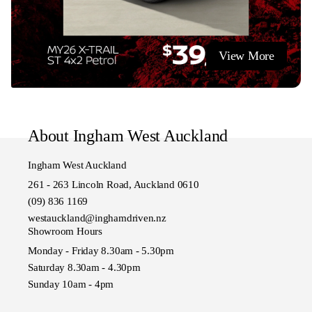
View More
About Ingham West Auckland
Ingham West Auckland
261 - 263 Lincoln Road, Auckland 0610
(09) 836 1169
westauckland@inghamdriven.nz
Showroom Hours
Monday - Friday 8.30am - 5.30pm
Saturday 8.30am - 4.30pm
Sunday 10am - 4pm