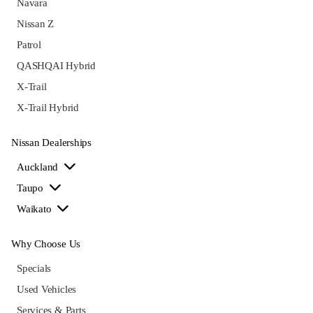
Navara
Nissan Z
Patrol
QASHQAI Hybrid
X-Trail
X-Trail Hybrid
Nissan Dealerships
Auckland
Taupo
Waikato
Why Choose Us
Specials
Used Vehicles
Services & Parts