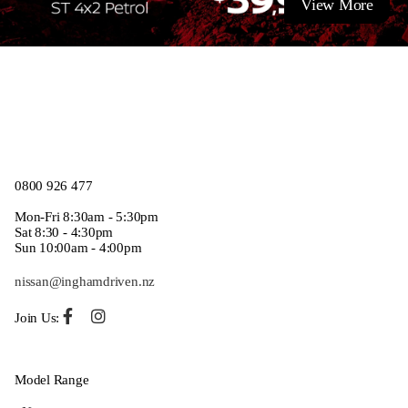
View More
0800 926 477
Mon-Fri 8:30am - 5:30pm
Sat 8:30 - 4:30pm
Sun 10:00am - 4:00pm
nissan@inghamdriven.nz
Join Us:
Model Range