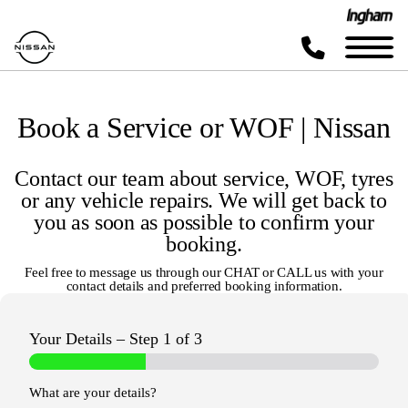
Book a Service or WOF | Nissan
Contact our team about service, WOF, tyres
or any vehicle repairs. We will get back to
you as soon as possible to confirm your
booking.
Feel free to message us through our
CHAT
or
CALL
us with your
contact details and preferred booking information.