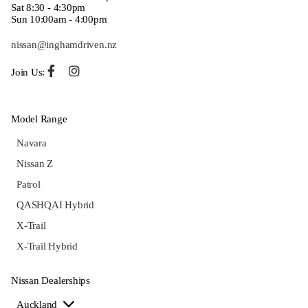
Sat 8:30 - 4:30pm
Sun 10:00am - 4:00pm
nissan@inghamdriven.nz
Join Us:
Model Range
Navara
Nissan Z
Patrol
QASHQAI Hybrid
X-Trail
X-Trail Hybrid
Nissan Dealerships
Auckland