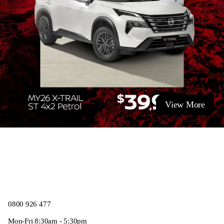
View More
0800 926 477
Mon-Fri 8:30am - 5:30pm