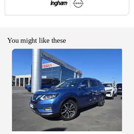
You might like these