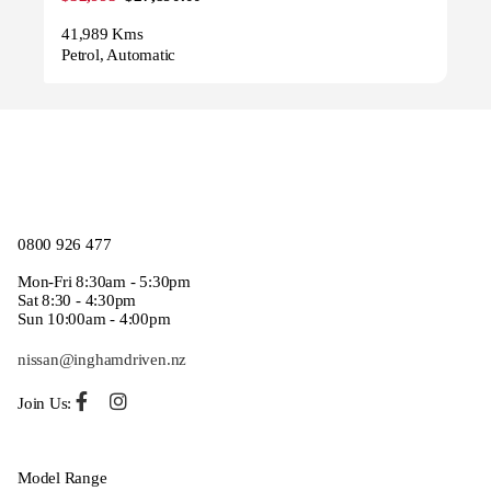
41,989 Kms
Petrol, Automatic
0800 926 477
Mon-Fri 8:30am - 5:30pm
Sat 8:30 - 4:30pm
Sun 10:00am - 4:00pm
nissan@inghamdriven.nz
Join Us:
Model Range