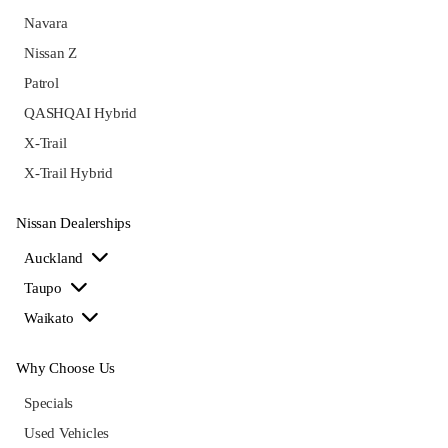
Navara
Nissan Z
Patrol
QASHQAI Hybrid
X-Trail
X-Trail Hybrid
Nissan Dealerships
Auckland
Taupo
Waikato
Why Choose Us
Specials
Used Vehicles