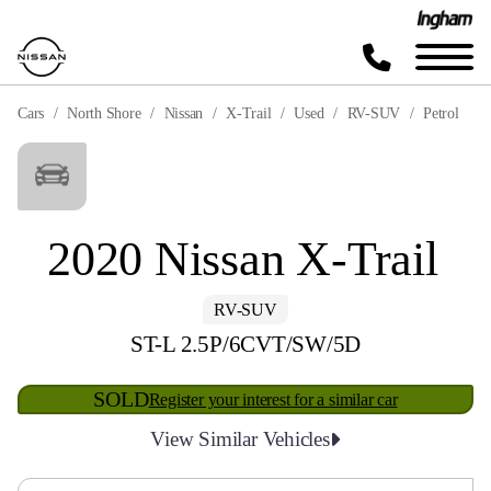
Cars
North Shore
Nissan
X-Trail
Used
RV-SUV
Petrol
2020 Nissan X-Trail
RV-SUV
ST-L 2.5P/6CVT/SW/5D
SOLD
Register your interest for a similar car
View Similar Vehicles