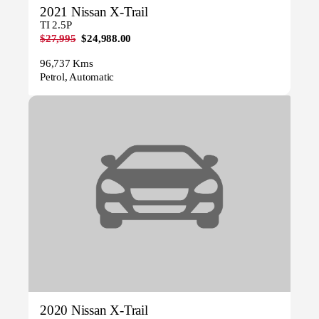
2021 Nissan X-Trail
TI 2.5P
$27,995
$24,988.00
96,737 Kms
Petrol, Automatic
2020 Nissan X-Trail