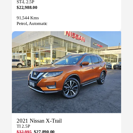
ST-L 2.5P
$22,988.00
91,544 Kms
Petrol, Automatic
2021 Nissan X-Trail
TI 2.5P
$32,995
$27,890.00