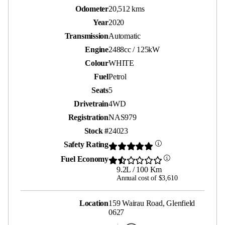
Odometer
20,512 kms
Year
2020
Transmission
Automatic
Engine
2488cc / 125kW
Colour
WHITE
Fuel
Petrol
Seats
5
Drivetrain
4WD
Registration
NAS979
Stock #
24023
Safety Rating
Fuel Economy
9.2L / 100 Km
Annual cost of $3,610
Location
159 Wairau Road, Glenfield
0627