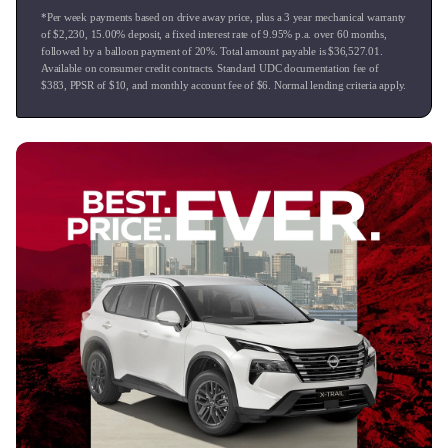
*Per week payments based on drive away price
, plus a 3 year mechanical warranty
of $
2,230
,
15.00
% deposit, a fixed interest rate of
9.95
% p.a. over
60
months,
followed by a balloon payment of
20
%. Total amount payable is $
36,527.01
.
Available on consumer credit contracts. Standard UDC documentation fee of
$
383
, PPSR of $
10
, and monthly account fee of $
6
. Normal lending criteria apply.