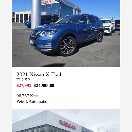
2021 Nissan X-Trail
TI 2.5P
$27,995
$24,988.00
96,737 Kms
Petrol, Automatic