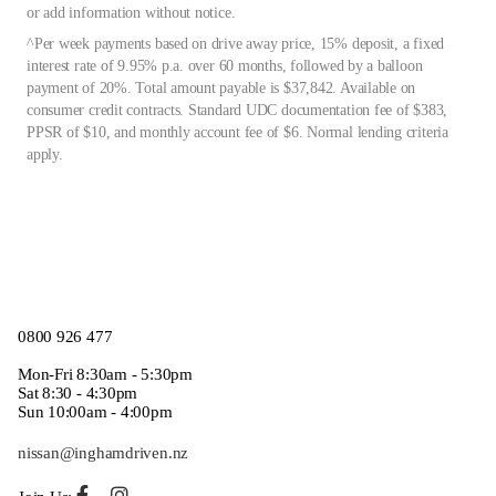
or add information without notice.
^Per week payments based on drive away price, 15% deposit, a fixed
interest rate of 9.95% p.a. over 60 months, followed by a balloon
payment of 20%. Total amount payable is $37,842. Available on
consumer credit contracts. Standard UDC documentation fee of $383,
PPSR of $10, and monthly account fee of $6. Normal lending criteria
apply.
0800 926 477
Mon-Fri 8:30am - 5:30pm
Sat 8:30 - 4:30pm
Sun 10:00am - 4:00pm
nissan@inghamdriven.nz