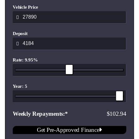
delivery.**
Vehicle Price
Contact our expert team today and well help you find the
ideal vehicle for your lifestyle and budget.
Deposit
Showroom Hours
Monday - Friday 8:30am to 5:30pm
Saturday 8:30am to 4:30pm
Rate: 9.95%
Sunday 10:00am to 4pm
Year: 5
102.94
Weekly Repayments
Get Pre-Approved Finance