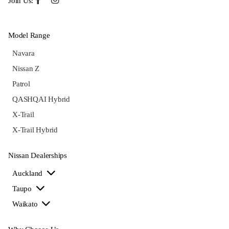
Join Us:
Model Range
Navara
Nissan Z
Patrol
QASHQAI Hybrid
X-Trail
X-Trail Hybrid
Nissan Dealerships
Auckland
Taupo
Waikato