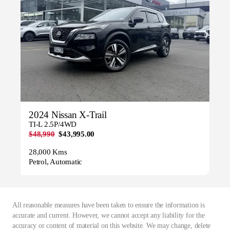
2024 Nissan X-Trail
TI-L 2.5P/4WD
$48,990
$43,995.00
28,000 Kms
Petrol, Automatic
All reasonable measures have been taken to ensure the information is
accurate and current. However, we cannot accept any liability for the
accuracy or content of material on this website. We may change, delete