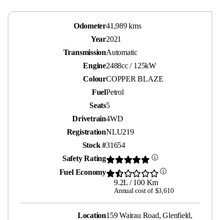
Odometer
41,989 kms
Year
2021
Transmission
Automatic
Engine
2488cc / 125kW
Colour
COPPER BLAZE
Fuel
Petrol
Seats
5
Drivetrain
4WD
Registration
NLU219
Stock #
31654
Safety Rating
Fuel Economy
9.2L / 100 Km
Annual cost of $3,610
Location
159 Wairau Road, Glenfield,