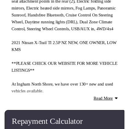
seat attachment points in the rear (2), Electric folding side
mirrors, Electric heated side mirrors, Fog Lamps, Panoramic
Sunroof, Handsfree Bluetooth, Cruise Control On Steering
Wheel, Daytime running lights (DRL), Dual Zone Climate
Control, Steering Wheel Controls, USB/AUX in, 4WD/4x4
2021 Nissan X-Trail TI 2.5P NZ NEW, ONE OWNER, LOW
KMS
**PLEASE CHECK OUR WEBSITE FOR MORE VEHICLE
LISTINGS**
At Ingham North Shore, we have over 130+ new and used
vehicles available.
Read More
From passenger cars to commercials, every vehicle is
thoroughly checked through our authorised service centre.
Repayment Calculator
**We offer trade-ins, flexible finance, and nationwide