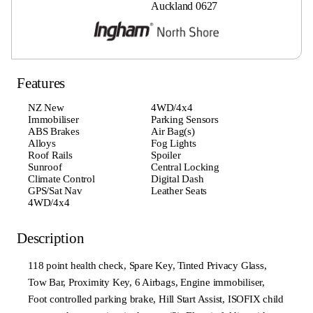
Auckland 0627
Features
NZ New
4WD/4x4
Immobiliser
Parking Sensors
ABS Brakes
Air Bag(s)
Alloys
Fog Lights
Roof Rails
Spoiler
Sunroof
Central Locking
Climate Control
Digital Dash
GPS/Sat Nav
Leather Seats
4WD/4x4
Description
118 point health check, Spare Key, Tinted Privacy Glass,
Tow Bar, Proximity Key, 6 Airbags, Engine immobiliser,
Foot controlled parking brake, Hill Start Assist, ISOFIX child