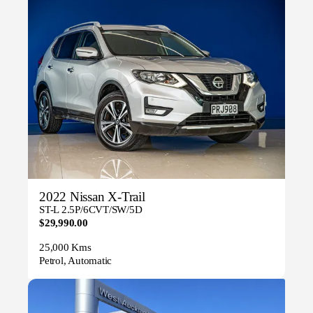
2022 Nissan X-Trail
ST-L 2.5P/6CVT/SW/5D
$29,990.00
25,000 Kms
Petrol, Automatic