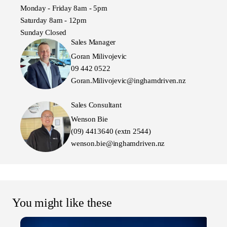
Monday - Friday 8am - 5pm
Saturday 8am - 12pm
Sunday Closed
Sales Manager
Goran Milivojevic
09 442 0522
Goran.Milivojevic@inghamdriven.nz
Sales Consultant
Wenson Bie
(09) 4413640 (extn 2544)
wenson.bie@inghamdriven.nz
You might like these