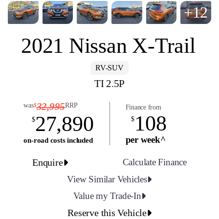
+12
2021 Nissan X-Trail
RV-SUV
TI 2.5P
32,995
was
RRP
$
Finance from
108
27,890
$
$
per week^
on-road costs included
Enquire
Calculate Finance
View Similar Vehicles
Value my Trade-In
Reserve this Vehicle