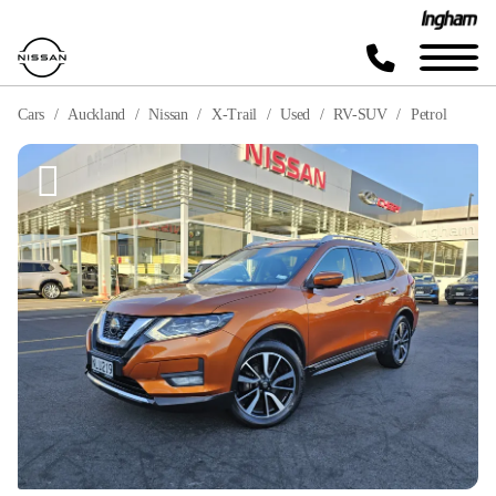
Cars
Auckland
Nissan
X-Trail
Used
RV-SUV
Petrol