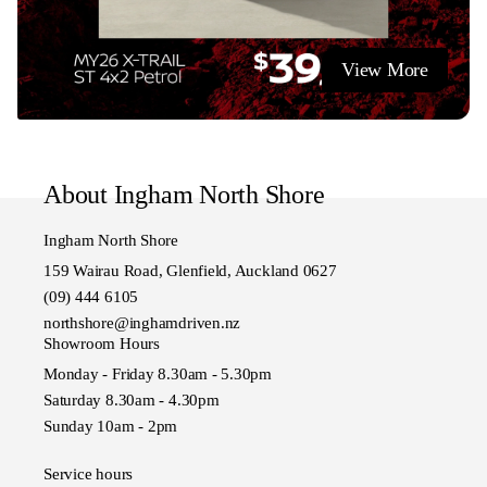
View More
About Ingham North Shore
Ingham North Shore
159 Wairau Road, Glenfield, Auckland 0627
(09) 444 6105
northshore@inghamdriven.nz
Showroom Hours
Monday - Friday 8.30am - 5.30pm
Saturday 8.30am - 4.30pm
Sunday 10am - 2pm
Service hours