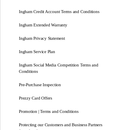
Ingham Credit Account Terms and Conditions
Ingham Extended Warranty
Ingham Privacy Statement
Ingham Service Plan
Ingham Social Media Competition Terms and
Conditions
Pre-Purchase Inspection
Prezzy Card Offers
Promotion | Terms and Conditions
Protecting our Customers and Business Partners