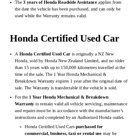
The
3 years of Honda Roadside Assistance
applies from
the date the vehicle has been purchased, and can only be
used while the Warranty remains valid.
Honda Certified Used Car
A
Honda Certified Used Car
is originally a NZ New
Honda, sold by Honda New Zealand Limited, and no older
than 15 years with up to 150,000 kilometres travelled at the
time of the sale. The 1 Year Honda Mechanical &
Breakdown Warranty expires 1 year after the original date of
sale. The Warranty is transferrable if the vehicle is sold.
For the
1 Year Honda Mechanical & Breakdown
Warranty
to remain valid all vehicle servicing, maintenance
and repairs must be in accordance with the manufacturer’s
instructions and completed by an Authorised Honda outlet.
Honda Certified Used Cars
purchased for
commercial, business, taxi or rental use
may be