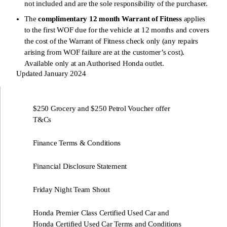
not included and are the sole responsibility of the purchaser.
The
complimentary 12 month Warrant of Fitness
applies
to the first WOF due for the vehicle at 12 months and covers
the cost of the Warrant of Fitness check only (any repairs
arising from WOF failure are at the customer’s cost).
Available only at an Authorised Honda outlet.
Updated January 2024
$250 Grocery and $250 Petrol Voucher offer
T&Cs
Finance Terms & Conditions
Financial Disclosure Statement
Friday Night Team Shout
Honda Premier Class Certified Used Car and
Honda Certified Used Car Terms and Conditions