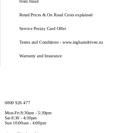
from fraud
Retail Prices & On Road Costs explained
Service Prezzy Card Offer
Terms and Conditions - www.inghamdriven.nz
Warranty and Insurance
0800 926 477
Mon-Fri 8:30am - 5:30pm
Sat 8:30 - 4:30pm
Sun 10:00am - 4:00pm