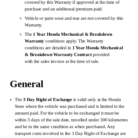
covered by this Warranty if approved at the time of
purchase and an additional premium paid.
Vehicle or parts wear and tear are not covered by this
Warranty.
The
1 Year Honda Mechanical & Breakdown
Warranty
conditions apply. The Warranty
conditions are detailed in
1 Year Honda Mechanical
& Breakdown Warranty
Contract
provided
with the sales invoice at the time of sale.
General
The
3 Day Right of Exchange
is valid only at the Honda
Store where the vehicle was purchased and is limited to the
amount paid. For the vehicle to be exchanged it must be
within 3 days of the sale date, travelled under 300 kilometres
and be in the same condition as when purchased. Any
transport costs involved in the 3 Day Right of Exchange are