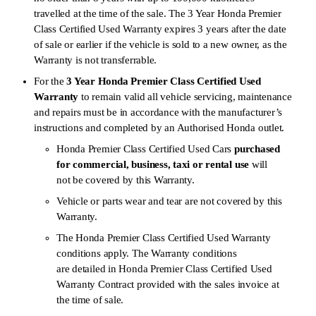
travelled at the time of the sale. The 3 Year Honda Premier
Class Certified Used Warranty expires 3 years after the date
of sale or earlier if the vehicle is sold to a new owner, as the
Warranty is not transferrable.
For the
3 Year Honda Premier Class Certified Used
Warranty
to remain valid all vehicle servicing, maintenance
and repairs must be in accordance with the manufacturer’s
instructions and completed by an Authorised Honda outlet.
Honda Premier Class Certified Used Cars
purchased
for commercial, business, taxi or rental use
will
not be covered by this Warranty.
Vehicle or parts wear and tear are not covered by this
Warranty.
The Honda Premier Class Certified Used Warranty
conditions apply. The Warranty conditions
are detailed in Honda Premier Class Certified Used
Warranty Contract provided with the sales invoice at
the time of sale.