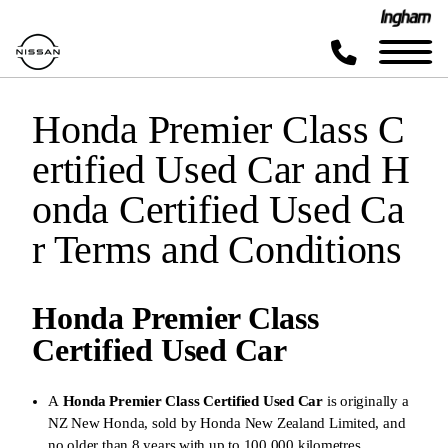
Honda Premier Class C
ertified Used Car and H
onda Certified Used Ca
r Terms and Conditions
Honda Premier Class
Certified Used Car
A
Honda Premier Class Certified Used Car
is originally a
NZ New Honda, sold by Honda New Zealand Limited, and
no older than 8 years with up to 100,000 kilometres