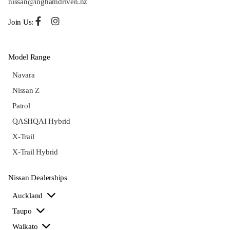
nissan@inghamdriven.nz
Join Us:
Model Range
Navara
Nissan Z
Patrol
QASHQAI Hybrid
X-Trail
X-Trail Hybrid
Nissan Dealerships
Auckland
Taupo
Waikato