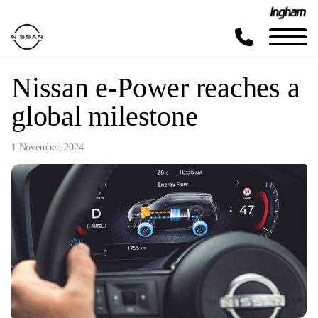
Nissan e-Power reaches a
global milestone
1 November, 2024