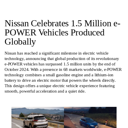
Nissan Celebrates 1.5 Million e-
POWER Vehicles Produced
Globally
Nissan has reached a significant milestone in electric vehicle
technology, announcing that global production of its revolutionary
e-POWER vehicles has surpassed 1.5 million units by the end of
October 2024. With a presence in 68 markets worldwide, e-POWER
technology combines a small gasoline engine and a lithium-ion
battery to drive an electric motor that powers the wheels directly.
This design offers a unique electric vehicle experience featuring
smooth, powerful acceleration and a quiet ride.