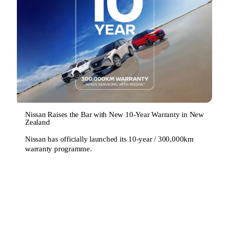
Nissan Raises the Bar with New 10-Year Warranty in New
Zealand
Nissan has officially launched its 10-year / 300,000km
warranty programme.