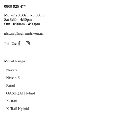
0800 926 477
Mon-Fri 8:30am - 5:30pm
Sat 8:30 - 4:30pm
Sun 10:00am - 4:00pm
nissan@inghamdriven.nz
Join Us:
Model Range
Navara
Nissan Z
Patrol
QASHQAI Hybrid
X-Trail
X-Trail Hybrid