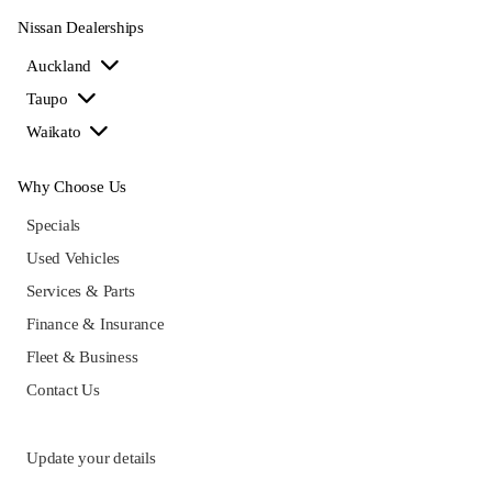
Nissan Dealerships
Auckland
Taupo
Waikato
Why Choose Us
Specials
Used Vehicles
Services & Parts
Finance & Insurance
Fleet & Business
Contact Us
Update your details