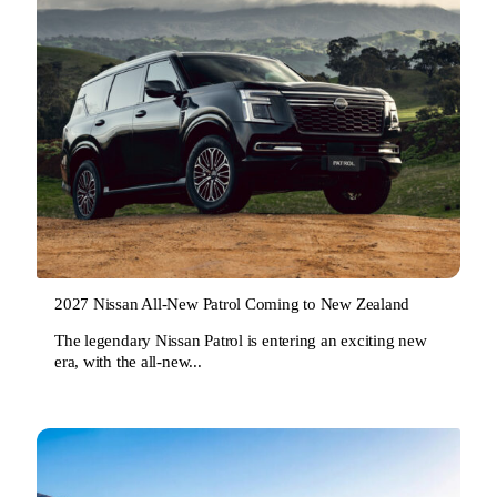
2027 Nissan All-New Patrol Coming to New Zealand
The legendary Nissan Patrol is entering an exciting new
era, with the all-new...