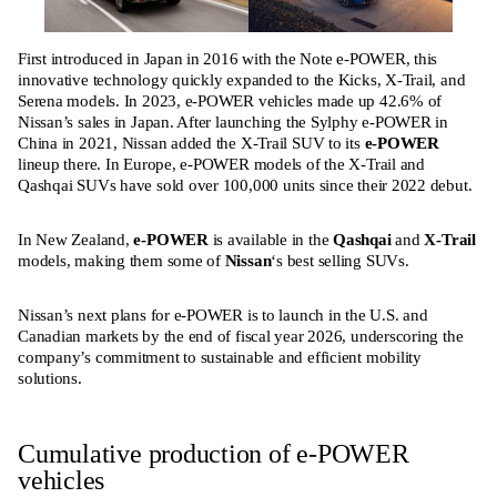
First introduced in Japan in 2016 with the Note e-POWER, this
innovative technology quickly expanded to the Kicks, X-Trail, and
Serena models. In 2023, e-POWER vehicles made up 42.6% of
Nissan’s sales in Japan. After launching the Sylphy e-POWER in
China in 2021, Nissan added the X-Trail SUV to its
e-POWER
lineup there. In Europe, e-POWER models of the X-Trail and
Qashqai SUVs have sold over 100,000 units since their 2022 debut.
In New Zealand,
e-POWER
is available in the
Qashqai
and
X-Trail
models, making them some of
Nissan
‘s best selling SUVs.
Nissan’s next plans for e-POWER is to launch in the U.S. and
Canadian markets by the end of fiscal year 2026, underscoring the
company’s commitment to sustainable and efficient mobility
solutions.
Cumulative production of e-POWER
vehicles