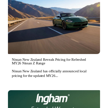
Nissan New Zealand Reveals Pricing for Refreshed
MY26 Nissan Z Range
Nissan New Zealand has officially announced local
pricing for the updated MY26...