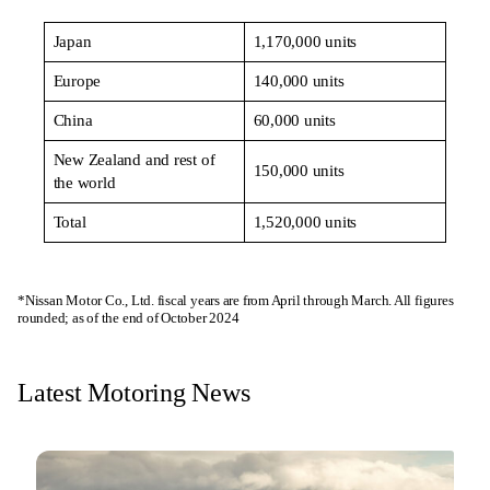
Japan
1,170,000 units
Europe
140,000 units
China
60,000 units
New Zealand and rest of
150,000 units
the world
Total
1,520,000 units
*Nissan Motor Co., Ltd. fiscal years are from April through March. All figures
rounded; as of the end of October 2024
Latest Motoring News