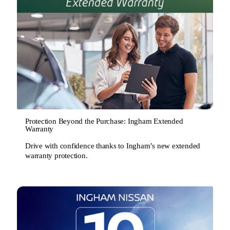
Protection Beyond the Purchase: Ingham Extended
Warranty
Drive with confidence thanks to Ingham’s new extended
warranty protection.