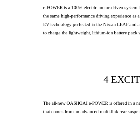
e-POWER is a 100% electric motor-driven system f
the same high-performance driving experience as an a
EV technology perfected in the Nissan LEAF and ad
to charge the lightweight, lithium-ion battery pack
4 EXCI
The all-new QASHQAI e-POWER is offered in a new 
that comes from an advanced multi-link rear suspen