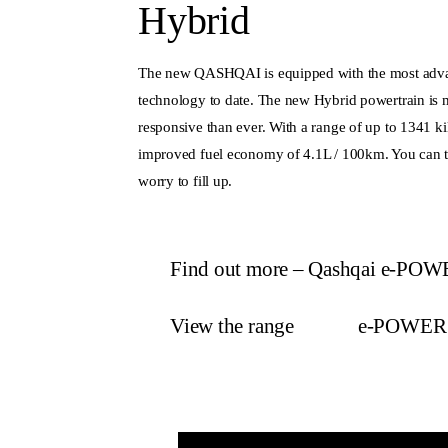
Hybrid
The new QASHQAI is equipped with the most ad
technology to date. The new Hybrid powertrain is m
responsive than ever. With a range of up to 1341 ki
improved fuel economy of 4.1L / 100km. You can tr
worry to fill up.
Find out more – Qashqai e-PO
View the range
e-POWER