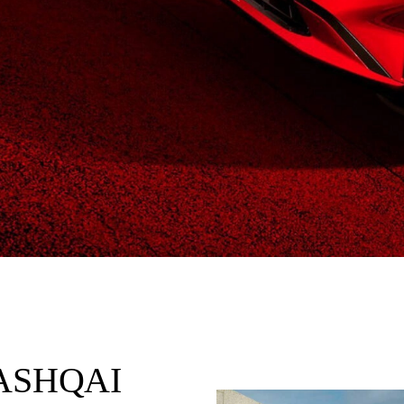
QASHQAI