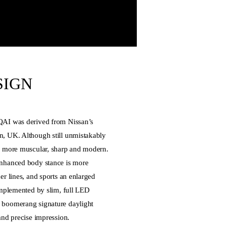
SIGN
QAI was derived from Nissan’s
, UK. Although still unmistakably
s more muscular, sharp and modern.
nhanced body stance is more
r lines, and sports an enlarged
omplemented by slim, full LED
 boomerang signature daylight
and precise impression.