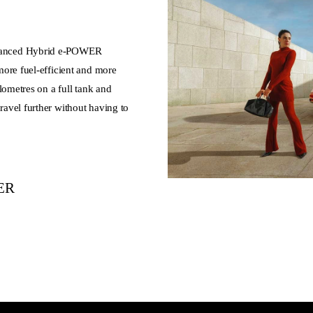
vanced Hybrid e-POWER
ore fuel-efficient and more
lometres on a full tank and
avel further without having to
WER