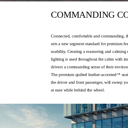
COMMANDING C
Connected, comfortable and commanding, t
sets a new segment standard for premium fee
usability. Creating a reassuring and calmin
lighting is used throughout the cabin with im
drivers a commanding sense of their enviro
The premium quilted leather-accented^* seat
the driver and front passenger, will sweep y
at ease while behind the wheel.