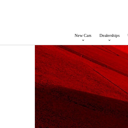
New Cars
Dealerships