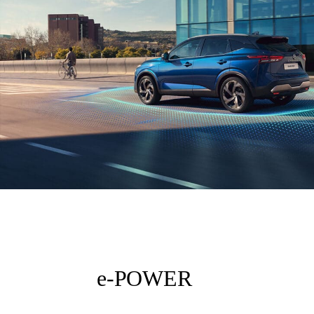
e-POWER