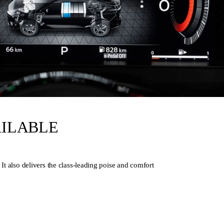
AILABLE
lso delivers the class-leading poise and comfort