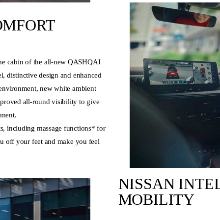
OMFORT
he cabin of the all-new QASHQAI
l, distinctive design and enhanced
g environment, new white ambient
proved all-round visibility to give
nment.
s, including massage functions* for
ou off your feet and make you feel
NISSAN INTE
MOBILITY