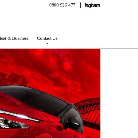
0800 926 477
leet & Business
Contact Us