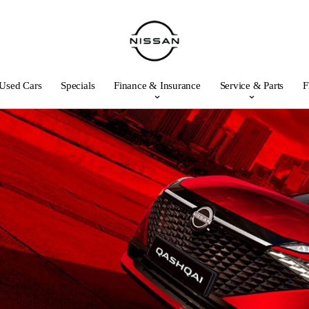
Used Cars
Specials
Finance & Insurance
Service & Parts
F