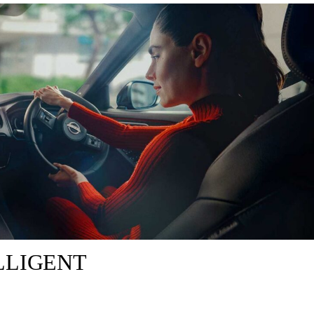
LLIGENT