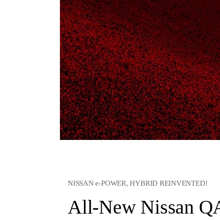
NISSAN e-POWER, HYBRID REINVENTED!
All-New Nissan 