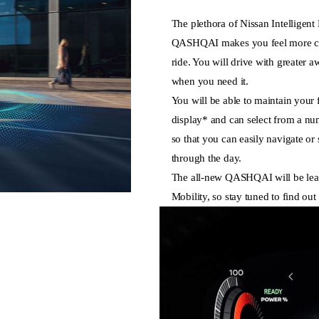
The plethora of Nissan Intelligent 
QASHQAI makes you feel more co
ride. You will drive with greater 
when you need it.
You will be able to maintain your
display* and can select from a nu
so that you can easily navigate or 
through the day.
The all-new QASHQAI will be lead
Mobility, so stay tuned to find out