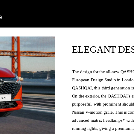
ELEGANT DE
The design for the all-new QASH
European Design Studio in London
QASHQAI, this third generation i
On the exterior, the QASHQAI’s e
purposeful, with prominent shoulde
Nissan V-motion grille. This is c
advanced matrix headlamps* with
running lights, giving a premium 