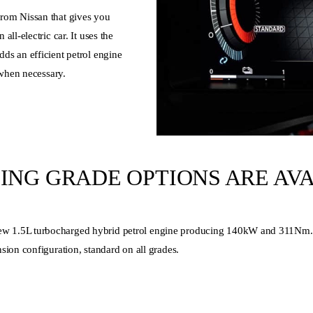
rom Nissan that gives you
ll-electric car. It uses the
ds an efficient petrol engine
 when necessary.
TING GRADE OPTIONS ARE AV
1.5L turbocharged hybrid petrol engine producing 140kW and 311Nm. It a
sion configuration, standard on all grades.