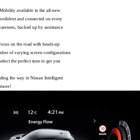
Mobility available in the all-new
nfident and connected on every
awareness, backed up by assistance
 focus on the road with heads-up
mber of varying screen configurations
select the perfect tune to get you
ing the way in Nissan Intelligent
 more!