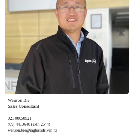
Wenson Bie
Sales Consultant
021 08058921
(09) 4413640
(extn 2544)
wenson.bie@inghamdriven.nz