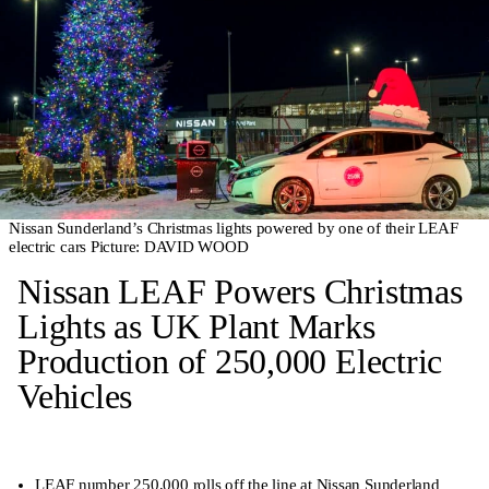
Nissan Sunderland’s Christmas lights powered by one of their LEAF
electric cars Picture: DAVID WOOD
Nissan LEAF Powers Christmas
Lights as UK Plant Marks
Production of 250,000 Electric
Vehicles
LEAF number 250,000 rolls off the line at Nissan Sunderland