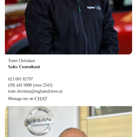
Trent Christian
Sales Consultant
021 081 82797
(09) 443 9880
(extn 2543)
trent.christian@inghamdriven.nz
CHAT
Message me on: