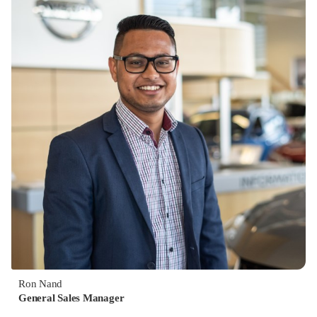
Ron Nand
General Sales Manager