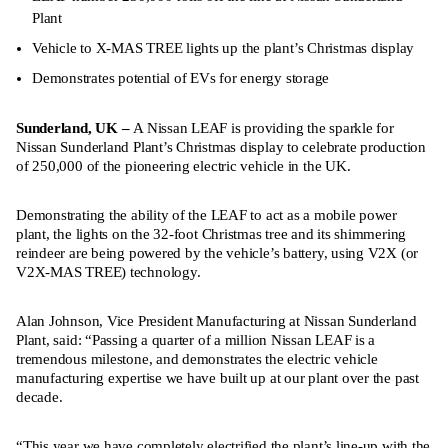
Plant
Vehicle to X-MAS TREE lights up the plant’s Christmas display
Demonstrates potential of EVs for energy storage
Sunderland, UK –
A Nissan LEAF is providing the sparkle for
Nissan Sunderland Plant’s Christmas display to celebrate production
of 250,000 of the pioneering electric vehicle in the UK.
Demonstrating the ability of the LEAF to act as a mobile power
plant, the lights on the 32-foot Christmas tree and its shimmering
reindeer are being powered by the vehicle’s battery, using V2X (or
V2X-MAS TREE) technology.
Alan Johnson, Vice President Manufacturing at Nissan Sunderland
Plant, said: “Passing a quarter of a million Nissan LEAF is a
tremendous milestone, and demonstrates the electric vehicle
manufacturing expertise we have built up at our plant over the past
decade.
“This year we have completely electrified the plant’s line-up with the