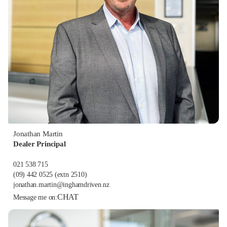
Jonathan Martin
Dealer Principal
021 538 715
(09) 442 0525
(extn 2510)
jonathan.martin@inghamdriven.nz
CHAT
Message me on: