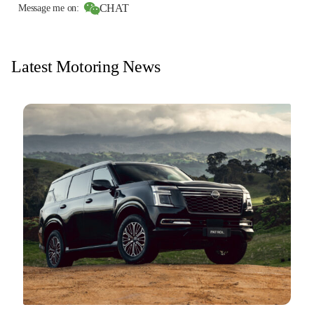
CHAT
Message me on:
Latest Motoring News