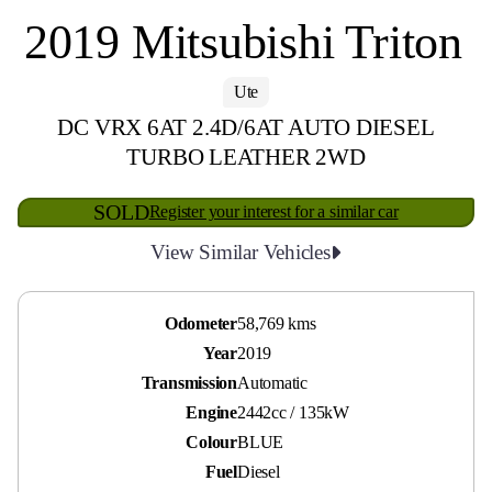
2019 Mitsubishi Triton
Ute
DC VRX 6AT 2.4D/6AT AUTO DIESEL
TURBO LEATHER 2WD
SOLD
Register your interest for a similar car
View Similar Vehicles
Odometer
58,769 kms
Year
2019
Transmission
Automatic
Engine
2442cc / 135kW
Colour
BLUE
Fuel
Diesel