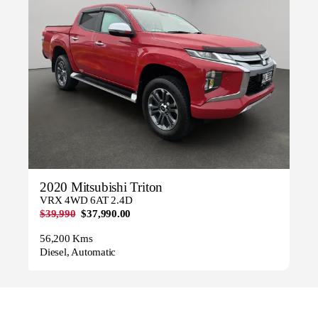
2020 Mitsubishi Triton
VRX 4WD 6AT 2.4D
$39,990
$37,990.00
56,200 Kms
Diesel, Automatic