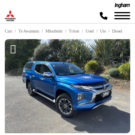
Cars
Te Awamutu
Mitsubishi
Triton
Used
Ute
Diesel