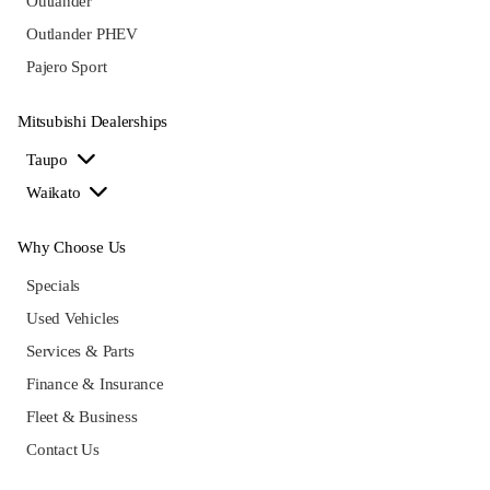
Outlander
Outlander PHEV
Pajero Sport
Mitsubishi Dealerships
Taupo
Waikato
Why Choose Us
Specials
Used Vehicles
Services & Parts
Finance & Insurance
Fleet & Business
Contact Us