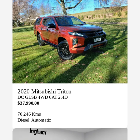
2020 Mitsubishi Triton
DC GLSB 4WD 6AT 2.4D
$37,990.00
70,246 Kms
Diesel, Automatic