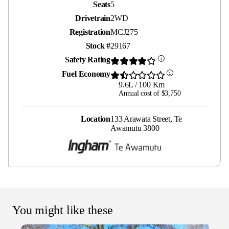
Seats
5
Drivetrain
2WD
Registration
MCJ275
Stock #
29167
Safety Rating
Fuel Economy
9.6L / 100 Km
Annual cost of $3,750
Location
133 Arawata Street, Te
Awamutu 3800
You might like these