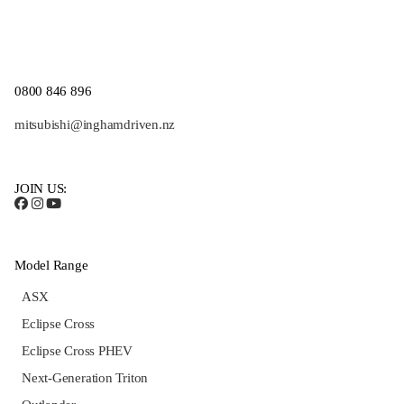
0800 846 896
mitsubishi@inghamdriven.nz
JOIN US:
Model Range
ASX
Eclipse Cross
Eclipse Cross PHEV
Next-Generation Triton