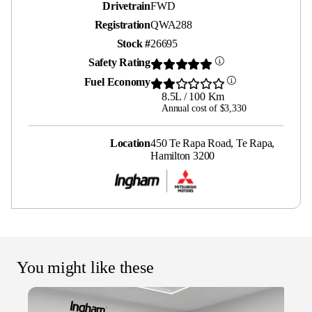
Drivetrain
FWD
Registration
QWA288
Stock #
26695
Safety Rating
Fuel Economy
8.5L / 100 Km
Annual cost of $3,330
Location
450 Te Rapa Road, Te Rapa,
Hamilton 3200
You might like these