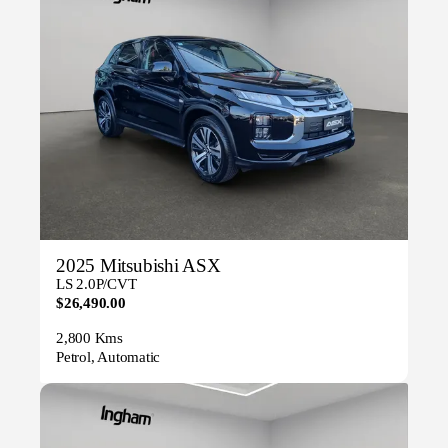
2025 Mitsubishi ASX
LS 2.0P/CVT
$26,490.00
2,800 Kms
Petrol, Automatic