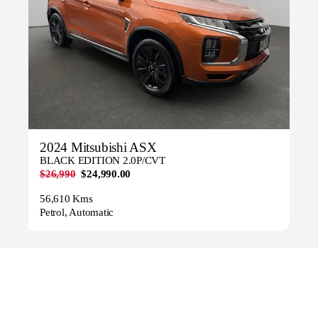
2024 Mitsubishi ASX
BLACK EDITION 2.0P/CVT
$26,990
$24,990.00
56,610 Kms
Petrol, Automatic