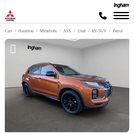
Cars
Hamilton
Mitsubishi
ASX
Used
RV-SUV
Petrol