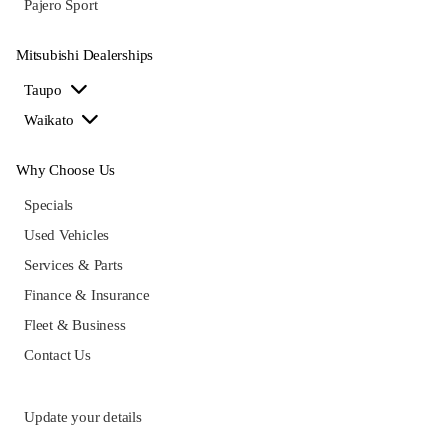
Pajero Sport
Mitsubishi Dealerships
Taupo
Waikato
Why Choose Us
Specials
Used Vehicles
Services & Parts
Finance & Insurance
Fleet & Business
Contact Us
Update your details