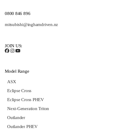
0800 846 896
mitsubishi@inghamdriven.nz
JOIN US:
Model Range
ASX
Eclipse Cross
Eclipse Cross PHEV
Next-Generation Triton
Outlander
Outlander PHEV