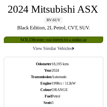
2024 Mitsubishi ASX
RV-SUV
Black Edition, 2L Petrol, CVT, SUV.
SOLD
Register your interest for a similar car
View Similar Vehicles
Odometer
18,195 kms
Year
2024
Transmission
Automatic
Engine
1998cc / 112kW
Colour
ORANGE
Fuel
Petrol
Seats
5