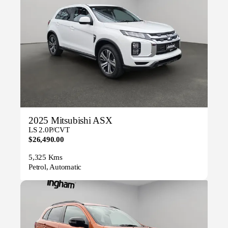
2025 Mitsubishi ASX
LS 2.0P/CVT
$26,490.00
5,325 Kms
Petrol, Automatic