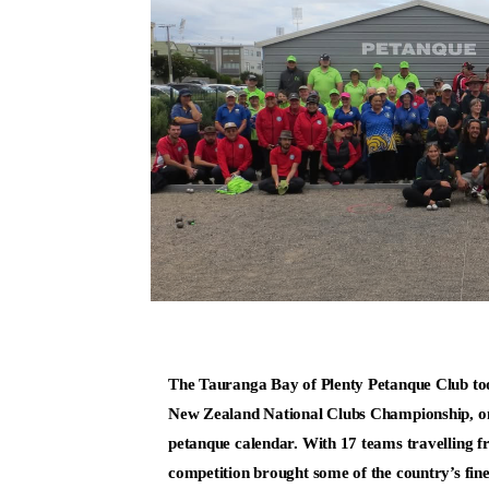
The Tauranga Bay of Plenty Petanque Club too
New Zealand National Clubs Championship, one 
petanque calendar. With 17 teams travelling fr
competition brought some of the country’s fin