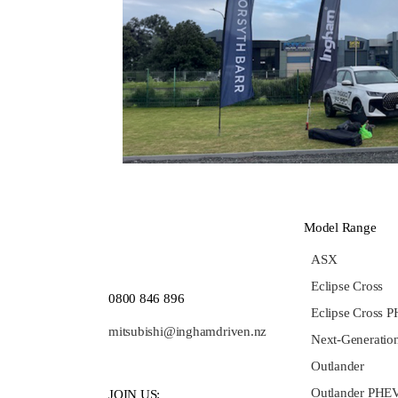
Model Range
ASX
Eclipse Cross
0800 846 896
Eclipse Cross 
mitsubishi@inghamdriven.nz
Next-Generation
Outlander
Outlander PHE
JOIN US: