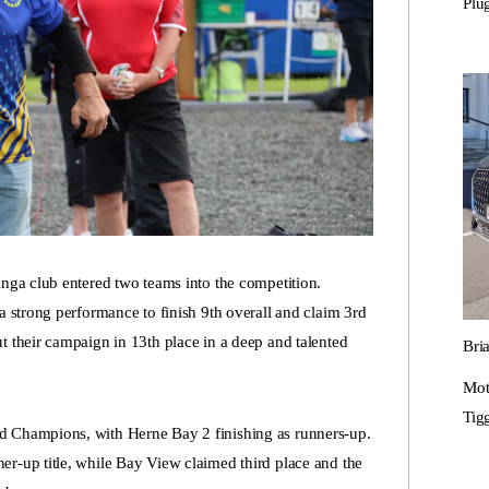
Plu
anga club entered two teams into the competition.
a strong performance to finish 9th overall and claim 3rd
t their campaign in 13th place in a deep and talented
Bri
Mot
Tigg
d Champions, with Herne Bay 2 finishing as runners-up.
er-up title, while Bay View claimed third place and the