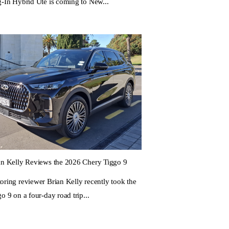
g-In Hybrid Ute is coming to New...
an Kelly Reviews the 2026 Chery Tiggo 9
oring reviewer Brian Kelly recently took the
o 9 on a four-day road trip...