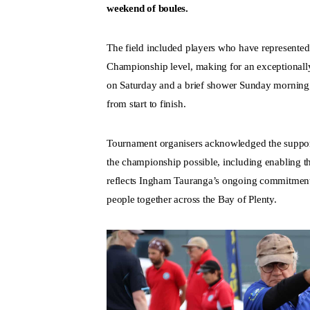
weekend of boules.
The field included players who have represent
Championship level, making for an exceptionall
on Saturday and a brief shower Sunday morning,
from start to finish.
Tournament organisers acknowledged the suppo
the championship possible, including enabling the
reflects Ingham Tauranga’s ongoing commitment 
people together across the Bay of Plenty.