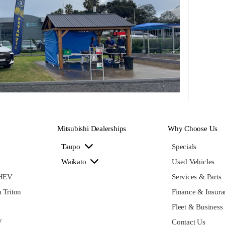
Mitsubishi Dealerships
Why Choose Us
Taupo
Specials
Waikato
Used Vehicles
PHEV
Services & Parts
 Triton
Finance & Insura
Fleet & Business
V
Contact Us