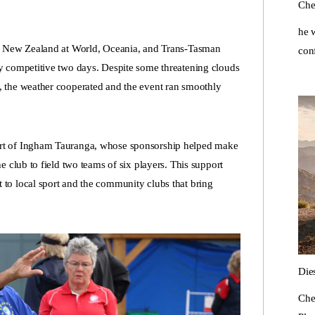
Che
he w
ed New Zealand at World, Oceania, and Trans-Tasman
con
y competitive two days. Despite some threatening clouds
 the weather cooperated and the event ran smoothly
rt of Ingham Tauranga, whose sponsorship helped make
 club to field two teams of six players. This support
to local sport and the community clubs that bring
Die
Che