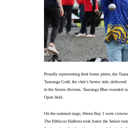
Proudly representing their home pistes, the Taur
Tauranga Gold, the club’s Senior side, delivered 
in the Senior division. Tauranga Blue rounded ou
Open field.
On the national stage, Herne Bay 1 were crowne
The Hibiscus Hallions took home the Senior runn