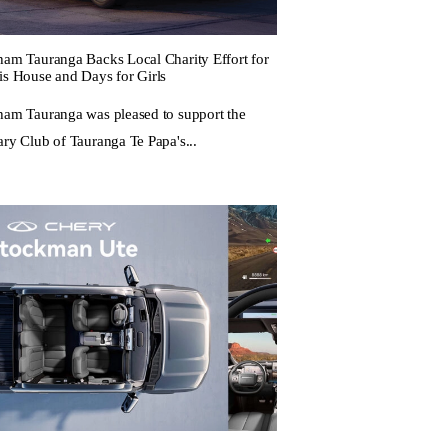
ham Tauranga Backs Local Charity Effort for
is House and Days for Girls
ham Tauranga was pleased to support the
ary Club of Tauranga Te Papa's...