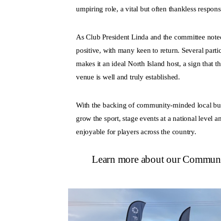
umpiring role, a vital but often thankless respo
As Club President Linda and the committee not
positive, with many keen to return. Several parti
makes it an ideal North Island host, a sign that 
venue is well and truly established.
With the backing of community-minded local bus
grow the sport, stage events at a national level 
enjoyable for players across the country.
Learn more about our Commun