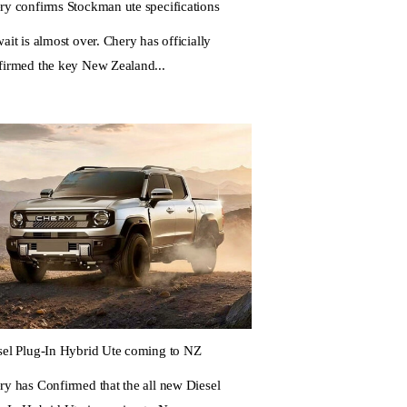
ry confirms Stockman ute specifications
ait is almost over. Chery has officially
firmed the key New Zealand...
sel Plug-In Hybrid Ute coming to NZ
ry has Confirmed that the all new Diesel