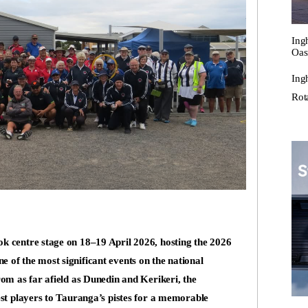
Ing
Oas
Ing
Rot
k centre stage on 18–19 April 2026, hosting the 2026
of the most significant events on the national
om as far afield as Dunedin and Kerikeri, the
est players to Tauranga’s pistes for a memorable