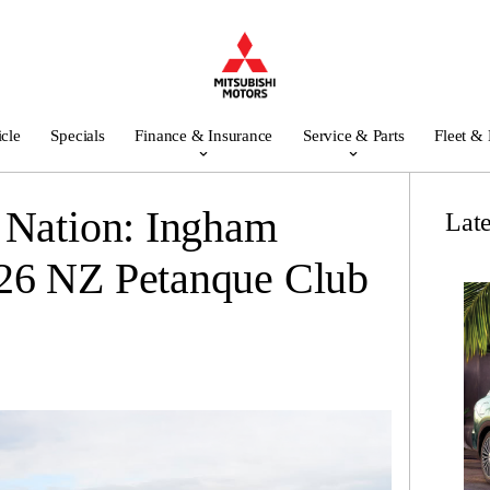
icle
Specials
Finance & Insurance
Service & Parts
Fleet &
 Nation: Ingham
Lat
26 NZ Petanque Club