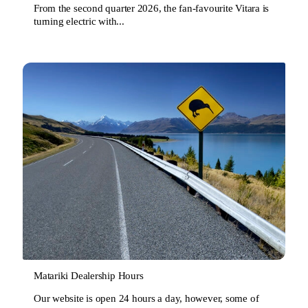
From the second quarter 2026, the fan-favourite Vitara is
turning electric with...
Matariki Dealership Hours
Our website is open 24 hours a day, however, some of