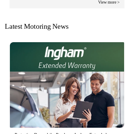
View more >
Latest Motoring News