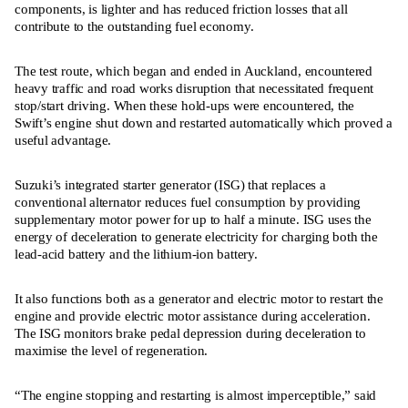
components, is lighter and has reduced friction losses that all
contribute to the outstanding fuel economy.
The test route, which began and ended in Auckland, encountered
heavy traffic and road works disruption that necessitated frequent
stop/start driving. When these hold-ups were encountered, the
Swift’s engine shut down and restarted automatically which proved a
useful advantage.
Suzuki’s integrated starter generator (ISG) that replaces a
conventional alternator reduces fuel consumption by providing
supplementary motor power for up to half a minute. ISG uses the
energy of deceleration to generate electricity for charging both the
lead-acid battery and the lithium-ion battery.
It also functions both as a generator and electric motor to restart the
engine and provide electric motor assistance during acceleration.
The ISG monitors brake pedal depression during deceleration to
maximise the level of regeneration.
“The engine stopping and restarting is almost imperceptible,” said