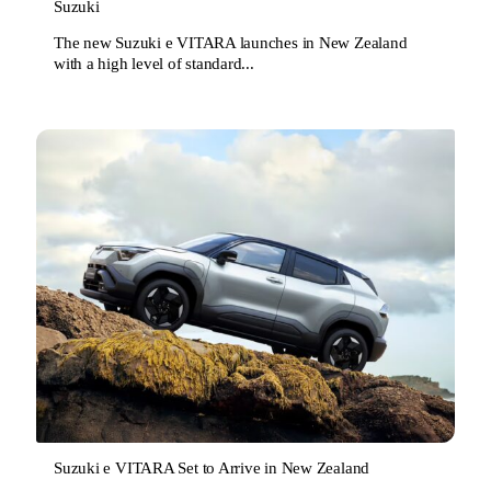
Suzuki
The new Suzuki e VITARA launches in New Zealand
with a high level of standard...
Suzuki e VITARA Set to Arrive in New Zealand