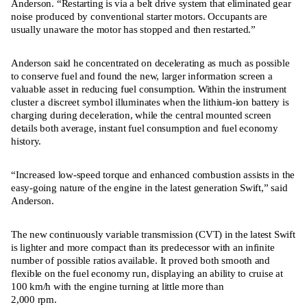
Anderson. “Restarting is via a belt drive system that eliminated gear
noise produced by conventional starter motors. Occupants are
usually unaware the motor has stopped and then restarted.”
Anderson said he concentrated on decelerating as much as possible
to conserve fuel and found the new, larger information screen a
valuable asset in reducing fuel consumption. Within the instrument
cluster a discreet symbol illuminates when the lithium-ion battery is
charging during deceleration, while the central mounted screen
details both average, instant fuel consumption and fuel economy
history.
“Increased low-speed torque and enhanced combustion assists in the
easy-going nature of the engine in the latest generation Swift,” said
Anderson.
The new continuously variable transmission (CVT) in the latest Swift
is lighter and more compact than its predecessor with an infinite
number of possible ratios available. It proved both smooth and
flexible on the fuel economy run, displaying an ability to cruise at
100 km/h with the engine turning at little more than
2,000 rpm.