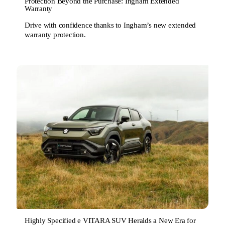
Protection Beyond the Purchase: Ingham Extended
Warranty
Drive with confidence thanks to Ingham’s new extended
warranty protection.
Highly Specified e VITARA SUV Heralds a New Era for