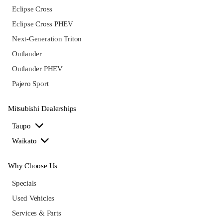
Eclipse Cross
Eclipse Cross PHEV
Next-Generation Triton
Outlander
Outlander PHEV
Pajero Sport
Mitsubishi Dealerships
Taupo
Waikato
Why Choose Us
Specials
Used Vehicles
Services & Parts