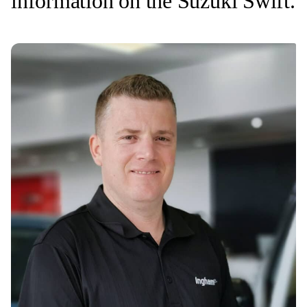
information on the Suzuki Swift.