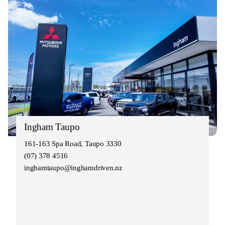
Ingham Taupo
161-163 Spa Road, Taupo 3330
(07) 378 4516
inghamtaupo@inghamdriven.nz