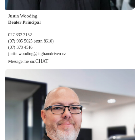
Justin Wooding
Dealer Principal
027 332 2152
(07) 905 5025
(extn 8610)
(07) 378 4516
justin.wooding@inghamdriven.nz
CHAT
Message me on: