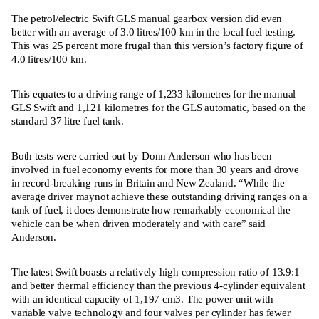
The petrol/electric Swift GLS manual gearbox version did even
better with an average of 3.0 litres/100 km in the local fuel testing.
This was 25 percent more frugal than this version’s factory figure of
4.0 litres/100 km.
This equates to a driving range of 1,233 kilometres for the manual
GLS Swift and 1,121 kilometres for the GLS automatic, based on the
standard 37 litre fuel tank.
Both tests were carried out by Donn Anderson who has been
involved in fuel economy events for more than 30 years and drove
in record-breaking runs in Britain and New Zealand. “While the
average driver maynot achieve these outstanding driving ranges on a
tank of fuel, it does demonstrate how remarkably economical the
vehicle can be when driven moderately and with care” said
Anderson.
The latest Swift boasts a relatively high compression ratio of 13.9:1
and better thermal efficiency than the previous 4-cylinder equivalent
with an identical capacity of 1,197 cm3. The power unit with
variable valve technology and four valves per cylinder has fewer