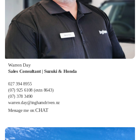
Warren Day
Sales Consultant | Suzuki & Honda
027 394 8955
(07) 925 6108
(extn 8643)
(07) 378 3490
warren.day@inghamdriven.nz
CHAT
Message me on: