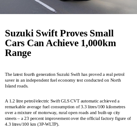
Suzuki Swift Proves Small
Cars Can Achieve 1,000km
Range
The latest fourth generation Suzuki Swift has proved a real petrol
saver in an independent fuel economy test conducted on North
Island roads.
A 1.2 litre petrol/electric Swift GLS CVT automatic achieved a
remarkable average fuel consumption of 3.3 litres/100 kilometres
over a mixture of motorway, rural open roads and built-up city
streets – a 23 percent improvement over the official factory figure of
4.3 litres/100 km (3P-WLTP).