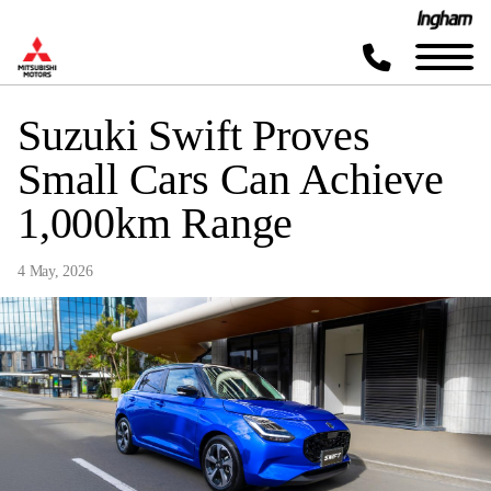
Suzuki Swift Proves
Small Cars Can Achieve
1,000km Range
4 May, 2026