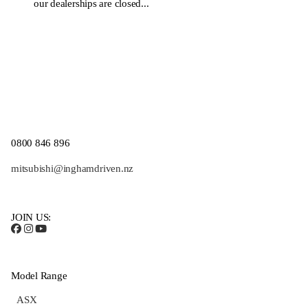
our dealerships are closed...
0800 846 896
mitsubishi@inghamdriven.nz
JOIN US:
Model Range
ASX