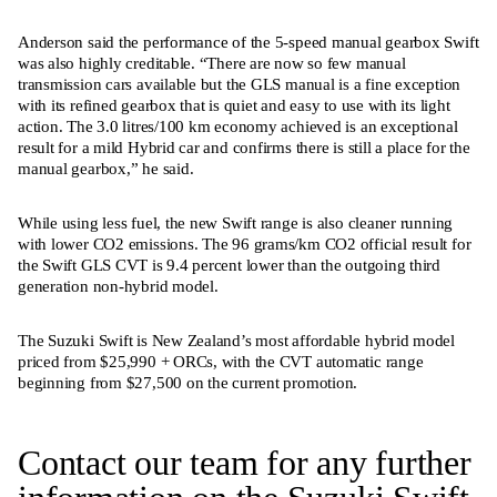
Anderson said the performance of the 5-speed manual gearbox Swift
was also highly creditable. “There are now so few manual
transmission cars available but the GLS manual is a fine exception
with its refined gearbox that is quiet and easy to use with its light
action. The 3.0 litres/100 km economy achieved is an exceptional
result for a mild Hybrid car and confirms there is still a place for the
manual gearbox,” he said.
While using less fuel, the new Swift range is also cleaner running
with lower CO2 emissions. The 96 grams/km CO2 official result for
the Swift GLS CVT is 9.4 percent lower than the outgoing third
generation non-hybrid model.
The Suzuki Swift is New Zealand’s most affordable hybrid model
priced from $25,990 + ORCs, with the CVT automatic range
beginning from $27,500 on the current promotion.
Contact our team for any further