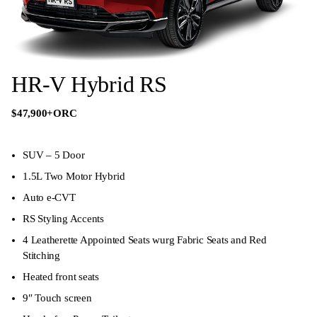
HR-V Hybrid RS
$47,900
+ORC
SUV – 5 Door
1.5L Two Motor Hybrid
Auto e-CVT
RS Styling Accents
4 Leatherette Appointed Seats wurg Fabric Seats and Red
Stitching
Heated front seats
9″ Touch screen