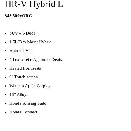
HR-V Hybrid L
$43,500
+ORC
SUV – 5 Door
1.5L Two Motor Hybrid
Auto e-CVT
4 Leatherette Appointed Seats
Heated front seats
9″ Touch screen
Wireless Apple Carplay
18” Alloys
Honda Sensing Suite
Honda Connect