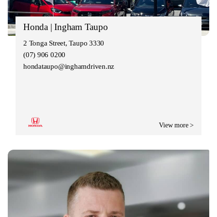
Honda | Ingham Taupo
2 Tonga Street, Taupo 3330
(07) 906 0200
hondataupo@inghamdriven.nz
View more >