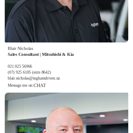
Blair Nicholas
Sales Consultant | Mitsubishi & Kia
021 025 56966
(07) 925 6105
(extn 8642)
blair.nicholas@inghamdriven.nz
CHAT
Message me on: