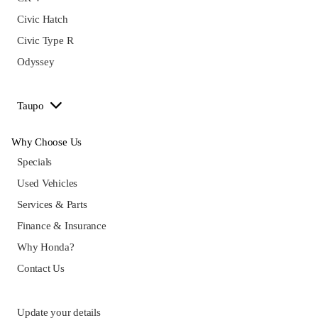
Civic Hatch
Civic Type R
Odyssey
Taupo
Why Choose Us
Specials
Used Vehicles
Services & Parts
Finance & Insurance
Why Honda?
Contact Us
Update your details