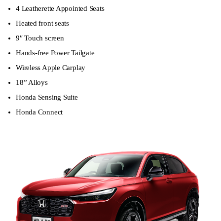
4 Leatherette Appointed Seats
Heated front seats
9″ Touch screen
Hands-free Power Tailgate
Wireless Apple Carplay
18” Alloys
Honda Sensing Suite
Honda Connect