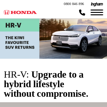
0800 846 896
HR-V:
Upgrade to a
hybrid lifestyle
without compromise.