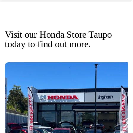
Visit our Honda Store Taupo
today to find out more.