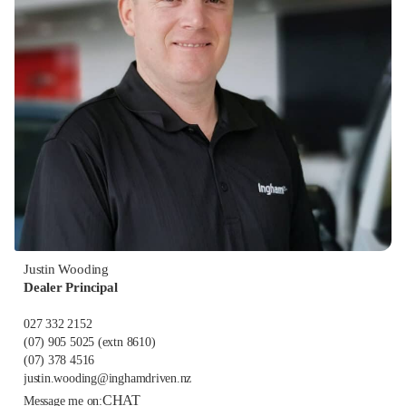
Justin Wooding
Dealer Principal
027 332 2152
(07) 905 5025
(extn 8610)
(07) 378 4516
justin.wooding@inghamdriven.nz
CHAT
Message me on: