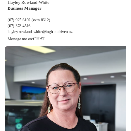
Hayley Rowland-White
Business Manager
(07) 925 6102
(extn 8612)
(07) 378 4516
hayley.rowland-white@inghamdriven.nz
CHAT
Message me on: