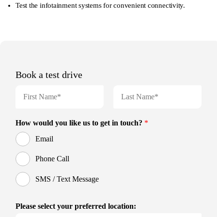
Test the infotainment systems for convenient connectivity.