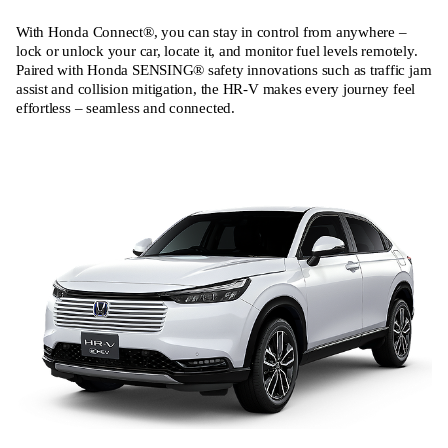
With Honda Connect®, you can stay in control from anywhere –
lock or unlock your car, locate it, and monitor fuel levels remotely.
Paired with Honda SENSING® safety innovations such as traffic jam
assist and collision mitigation, the HR‑V makes every journey feel
effortless – seamless and connected.