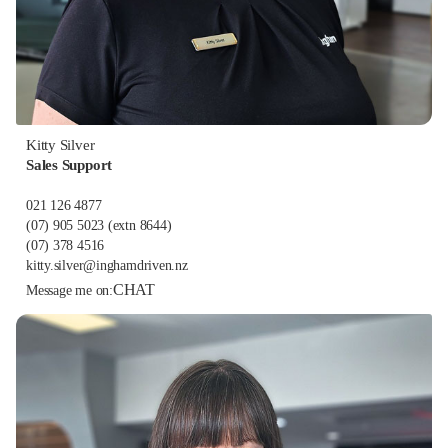
Kitty Silver
Sales Support
021 126 4877
(07) 905 5023
(extn 8644)
(07) 378 4516
kitty.silver@inghamdriven.nz
CHAT
Message me on: