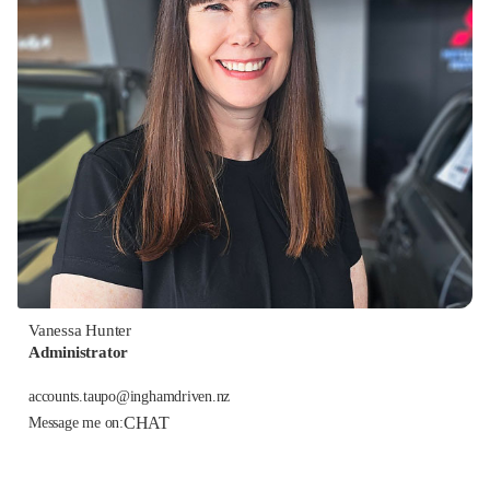
Vanessa Hunter
Administrator
accounts.taupo@inghamdriven.nz
CHAT
Message me on: