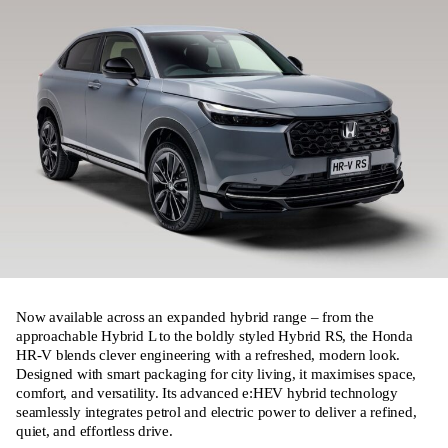
Now available across an expanded hybrid range – from the
approachable Hybrid L to the boldly styled Hybrid RS, the Honda
HR‑V blends clever engineering with a refreshed, modern look.
Designed with smart packaging for city living, it maximises space,
comfort, and versatility. Its advanced e:HEV hybrid technology
seamlessly integrates petrol and electric power to deliver a refined,
quiet, and effortless drive.