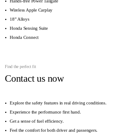
Hands-free Power Tailgate
Wireless Apple Carplay
18” Alloys
Honda Sensing Suite
Honda Connect
Find the perfect fit
Contact us now
Explore the safety features in real driving conditions.
Experience the performance first hand.
Get a sense of fuel efficiency.
Feel the comfort for both driver and passengers.