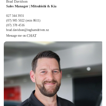
Brad Davidson
Sales Manager | Mitsubishi & Kia
027 344 3931
(07) 905 5022
(extn 8611)
(07) 378 4516
brad.davidson@inghamdriven.nz
CHAT
Message me on: