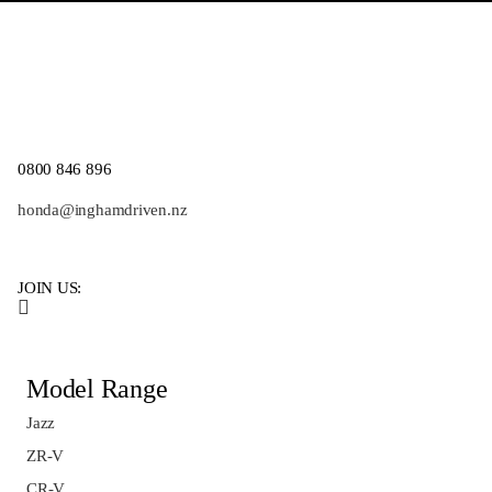
0800 846 896
honda@inghamdriven.nz
JOIN US:
Model Range
Jazz
ZR-V
CR-V