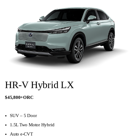
HR-V Hybrid LX
$45,800
+ORC
SUV – 5 Door
1.5L Two Motor Hybrid
Auto e-CVT