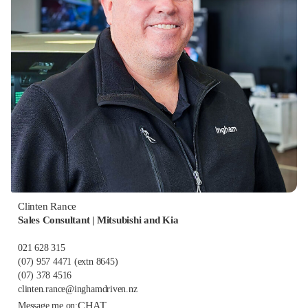
Clinten Rance
Sales Consultant | Mitsubishi and Kia
021 628 315
(07) 957 4471
(extn 8645)
(07) 378 4516
clinten.rance@inghamdriven.nz
CHAT
Message me on: