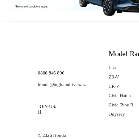
Model Ra
Jazz
0800 846 896
ZR-V
honda@inghamdriven.nz
CR-V
Civic Hatch
Civic Type R
JOIN US:
Odyssey
© 2026
Honda