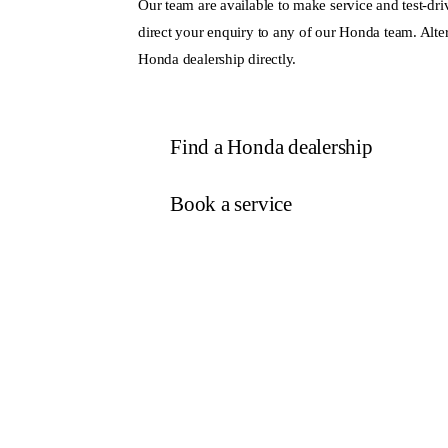
Our team are available to make service and test-dri
direct your enquiry to any of our Honda team. Alter
Honda dealership directly.
Find a Honda dealership
Book a service