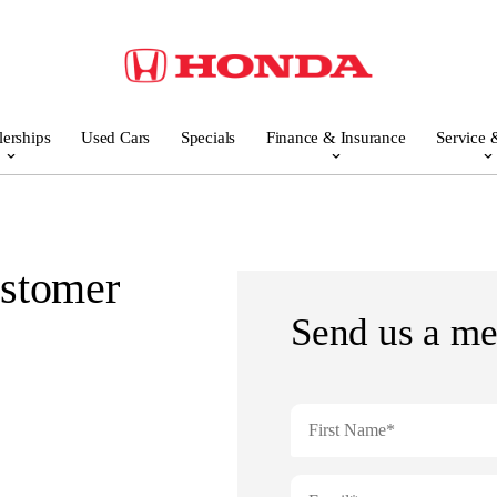
lerships
Used Cars
Specials
Finance & Insurance
Service 
stomer
Send us a me