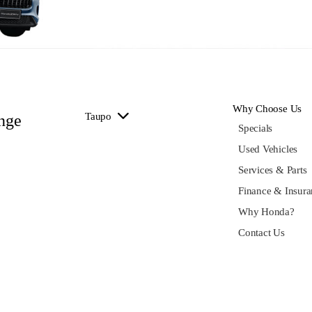
Why Choose Us
Taupo
nge
Specials
Used Vehicles
Services & Parts
Finance & Insura
Why Honda?
Contact Us