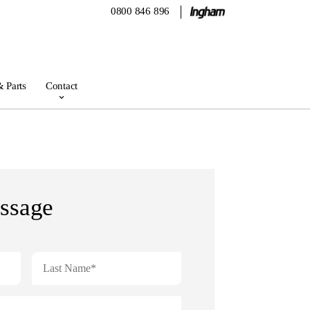
0800 846 896
& Parts
Contact
ssage