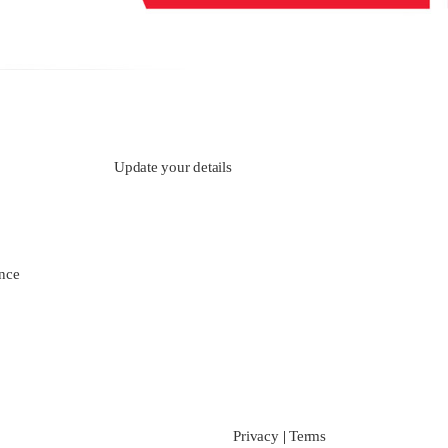
Update your details
nce
Privacy
|
Terms