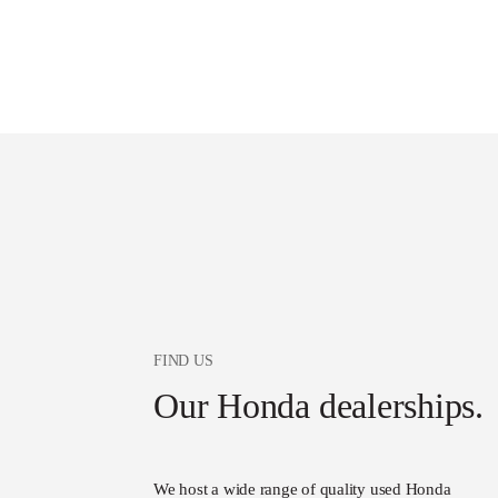
FIND US
Our Honda dealerships.
We host a wide range of quality used Honda