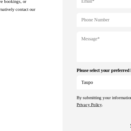
ve bookings, or
natively contact our
Please select your preferred 
By submitting your informati
Privacy Policy
.